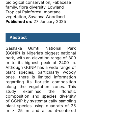
biological conservation, Fabaceae
family, flora diversity, Lowland
Tropical Rainforest, montane
vegetation, Savanna Woodland
Published on:
27 January 2025
Abstract
Gashaka Gumti National Park
(GGNP) is Nigeria’s biggest national
park, with an elevation range of 300
m to its highest peak at 2400 m.
Although GGNP has a wide range of
plant species, particularly woody
ones, there is limited information
regarding its floristic composition
along the vegetation zones. This
study examined the floristic
composition and species diversity
of GGNP by systematically sampling
plant species using quadrats of 25
m × 25 m and a point-centered