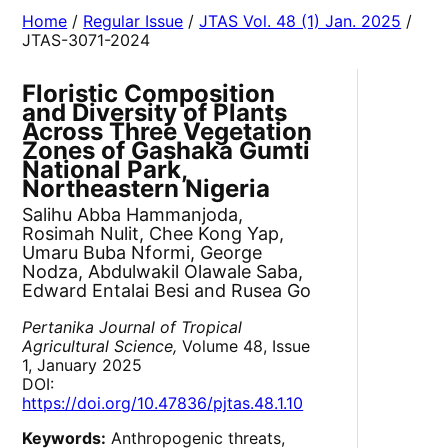
Home
/
Regular Issue
/
JTAS Vol. 48 (1) Jan. 2025
/
JTAS-3071-2024
Floristic Composition
and Diversity of Plants
Across Three Vegetation
Zones of Gashaka Gumti
National Park,
Northeastern Nigeria
Salihu Abba Hammanjoda,
Rosimah Nulit, Chee Kong Yap,
Umaru Buba Nformi, George
Nodza, Abdulwakil Olawale Saba,
Edward Entalai Besi and Rusea Go
Pertanika Journal of Tropical
Agricultural Science,
Volume 48, Issue
1, January 2025
DOI:
https://doi.org/10.47836/pjtas.48.1.10
Keywords:
Anthropogenic threats,