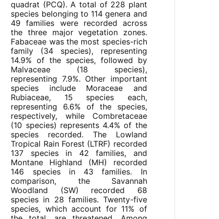
quadrat (PCQ). A total of 228 plant
species belonging to 114 genera and
49 families were recorded across
the three major vegetation zones.
Fabaceae was the most species-rich
family (34 species), representing
14.9% of the species, followed by
Malvaceae (18 species),
representing 7.9%. Other important
species include Moraceae and
Rubiaceae, 15 species each,
representing 6.6% of the species,
respectively, while Combretaceae
(10 species) represents 4.4% of the
species recorded. The Lowland
Tropical Rain Forest (LTRF) recorded
137 species in 42 families, and
Montane Highland (MH) recorded
146 species in 43 families. In
comparison, the Savannah
Woodland (SW) recorded 68
species in 28 families. Twenty-five
species, which account for 11% of
the total, are threatened. Among