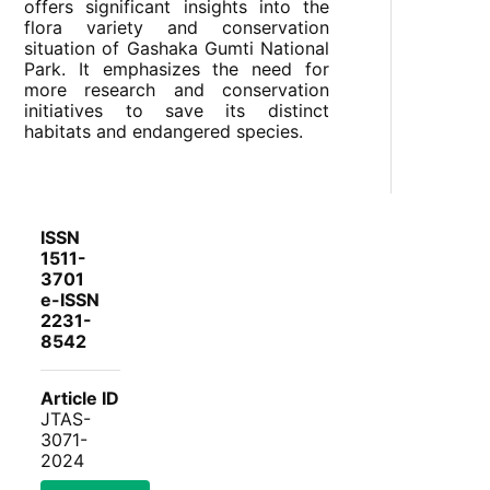
offers significant insights into the
flora variety and conservation
situation of Gashaka Gumti National
Park. It emphasizes the need for
more research and conservation
initiatives to save its distinct
habitats and endangered species.
ISSN
1511-
3701
e-ISSN
2231-
8542
Article ID
JTAS-
3071-
2024