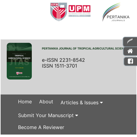
PERTANIKA JOURNAL OF TROPICAL AGRICULTURAL SCIENCE
e-ISSN 2231-8542
ISSN 1511-3701
Home
About
Articles & Issues
Submit Your Manuscript
Become A Reviewer