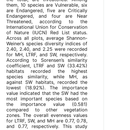
them, 10 species are Vulnerable, six
are Endangered, five are Critically
Endangered, and four are Near
Threatened, according to the
International Union for Conservation
of Nature (IUCN) Red List status.
Across all plots, average Shannon-
Weiner’s species diversity indices of
2.40, 2.40, and 2.25 were recorded
for MH, LTRF, and SW, respectively.
According to Sorensen’s similarity
coefficient, LTRF and SW (33.42%)
habitats recorded the highest
species similarity, while MH, as
against SW habitats, recorded the
lowest (18.92%). The importance
value indicated that the SW had the
most important species based on
the importance value (0.581)
compared to other vegetation
zones. The overall evenness values
for LTRF, SW, and MH are 0.77, 0.78,
and 0.77, respectively. This study