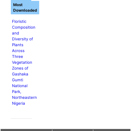
Most
Downloaded
Floristic
Composition
and
Diversity of
Plants
Across
Three
Vegetation
Zones of
Gashaka
Gumti
National
Park,
Northeastern
Nigeria