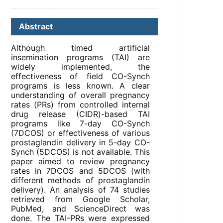
Abstract
Although timed artificial
insemination programs (TAI) are
widely implemented, the
effectiveness of field CO-Synch
programs is less known. A clear
understanding of overall pregnancy
rates (PRs) from controlled internal
drug release (CIDR)-based TAI
programs like 7-day CO-Synch
(7DCOS) or effectiveness of various
prostaglandin delivery in 5-day CO-
Synch (5DCOS) is not available. This
paper aimed to review pregnancy
rates in 7DCOS and 5DCOS (with
different methods of prostaglandin
delivery). An analysis of 74 studies
retrieved from Google Scholar,
PubMed, and ScienceDirect was
done. The TAI-PRs were expressed