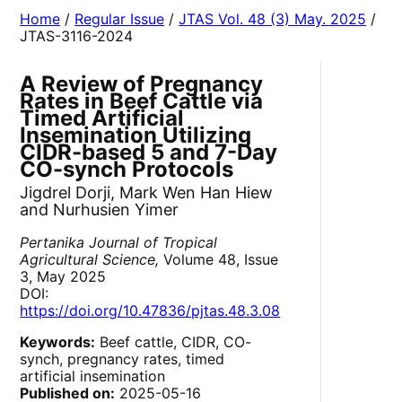
Home
/
Regular Issue
/
JTAS Vol. 48 (3) May. 2025
/
JTAS-3116-2024
A Review of Pregnancy
Rates in Beef Cattle via
Timed Artificial
Insemination Utilizing
CIDR-based 5 and 7-Day
CO-synch Protocols
Jigdrel Dorji, Mark Wen Han Hiew
and Nurhusien Yimer
Pertanika Journal of Tropical
Agricultural Science,
Volume 48, Issue
3, May 2025
DOI:
https://doi.org/10.47836/pjtas.48.3.08
Keywords:
Beef cattle, CIDR, CO-
synch, pregnancy rates, timed
artificial insemination
Published on:
2025-05-16