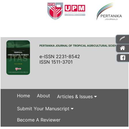
PERTANIKA JOURNAL OF TROPICAL AGRICULTURAL SCIENCE
e-ISSN 2231-8542
ISSN 1511-3701
Home
About
Articles & Issues
Submit Your Manuscript
Become A Reviewer