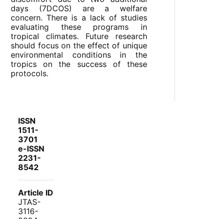
days (7DCOS) are a welfare
concern. There is a lack of studies
evaluating these programs in
tropical climates. Future research
should focus on the effect of unique
environmental conditions in the
tropics on the success of these
protocols.
ISSN
1511-
3701
e-ISSN
2231-
8542
Article ID
JTAS-
3116-