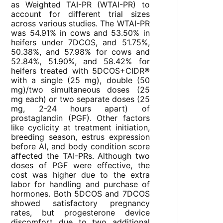
as Weighted TAI-PR (WTAI-PR) to
account for different trial sizes
across various studies. The WTAI-PR
was 54.91% in cows and 53.50% in
heifers under 7DCOS, and 51.75%,
50.38%, and 57.98% for cows and
52.84%, 51.90%, and 58.42% for
heifers treated with 5DCOS+CIDR®
with a single (25 mg), double (50
mg)/two simultaneous doses (25
mg each) or two separate doses (25
mg, 2-24 hours apart) of
prostaglandin (PGF). Other factors
like cyclicity at treatment initiation,
breeding season, estrus expression
before AI, and body condition score
affected the TAI-PRs. Although two
doses of PGF were effective, the
cost was higher due to the extra
labor for handling and purchase of
hormones. Both 5DCOS and 7DCOS
showed satisfactory pregnancy
rates, but progesterone device
discomfort due to two additional