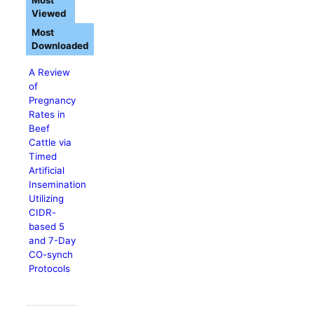
Most
Viewed
Most
Downloaded
A Review
of
Pregnancy
Rates in
Beef
Cattle via
Timed
Artificial
Insemination
Utilizing
CIDR-
based 5
and 7-Day
CO-synch
Protocols