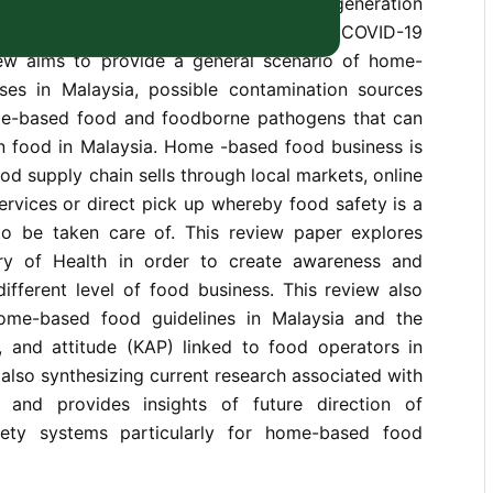
sinesses are trending among the new generation
rs, particularly during and after the COVID-19
ew aims to provide a general scenario of home-
es in Malaysia, possible contamination sources
me-based food and foodborne pathogens that can
 food in Malaysia. Home -based food business is
ood supply chain sells through local markets, online
services or direct pick up whereby food safety is a
to be taken care of. This review paper explores
stry of Health in order to create awareness and
ifferent level of food business. This review also
home-based food guidelines in Malaysia and the
, and attitude (KAP) linked to food operators in
 also synthesizing current research associated with
and provides insights of future direction of
ety systems particularly for home-based food