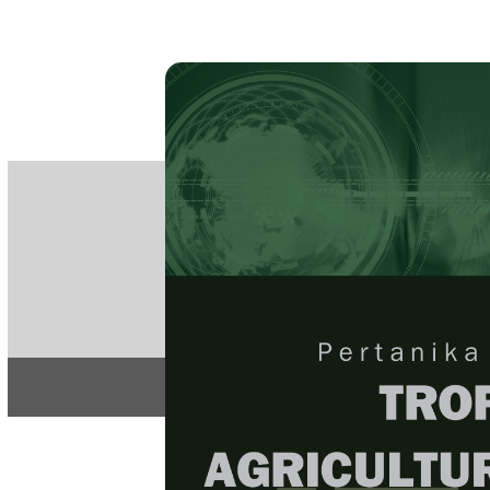
PE
e-IS
ISSN
Articles & 
Home
About
Home
/
Regular Issu