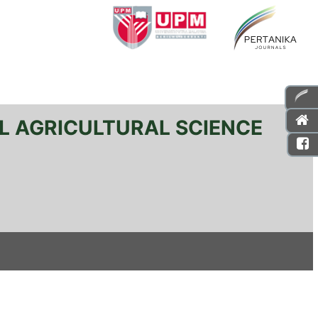
L AGRICULTURAL SCIENCE