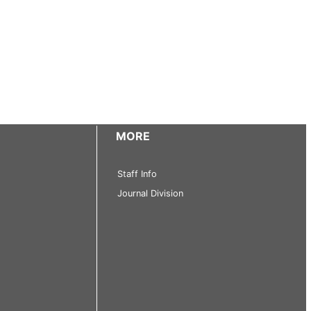
MORE
Staff Info
Journal Division