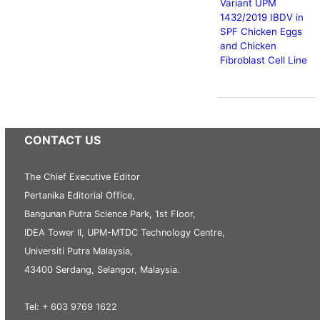
Variant UPM
1432/2019 IBDV in
SPF Chicken Eggs
and Chicken
Fibroblast Cell Line
CONTACT US
The Chief Executive Editor
Pertanika Editorial Office,
Bangunan Putra Science Park, 1st Floor,
IDEA Tower II, UPM-MTDC Technology Centre,
Universiti Putra Malaysia,
43400 Serdang, Selangor, Malaysia.
Tel: + 603 9769 1622