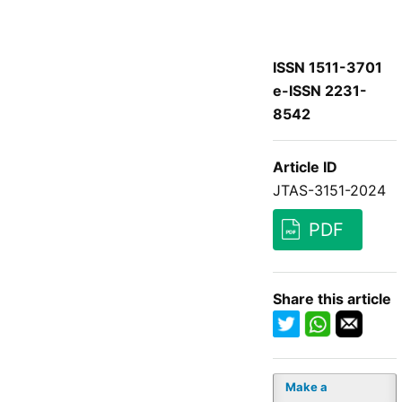
ISSN 1511-3701
e-ISSN 2231-
8542
Article ID
JTAS-3151-2024
PDF
Share this article
Make a