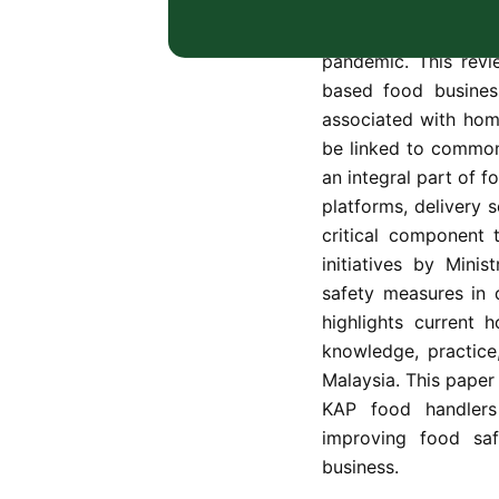
Home-based food bu
of food entrepreneu
pandemic. This revi
based food business
associated with ho
be linked to common
an integral part of f
platforms, delivery 
critical component 
initiatives by Mini
safety measures in d
highlights current 
knowledge, practice
Malaysia. This paper
KAP food handlers 
improving food saf
business.