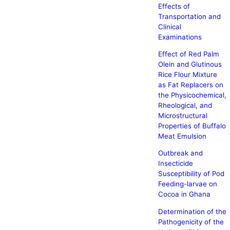
Effects of
Transportation and
Clinical
Examinations
Effect of Red Palm
Olein and Glutinous
Rice Flour Mixture
as Fat Replacers on
the Physicochemical,
Rheological, and
Microstructural
Properties of Buffalo
Meat Emulsion
Outbreak and
Insecticide
Susceptibility of Pod
Feeding-larvae on
Cocoa in Ghana
Determination of the
Pathogenicity of the