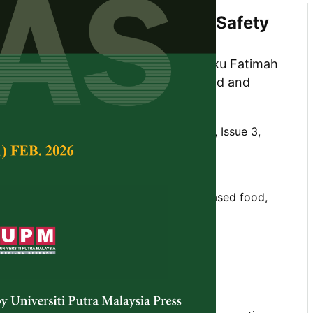
oods in Malaysia: A Food Safety
samy, Noor Azira Abdul-Mutalib, Ungku Fatimah
in, Nor Khaizura Mahmud @ Ab Rashid and
d
Tropical Agricultural Science,
Volume 48, Issue 3,
10.47836/pjtas.48.3.01
ty, home-based food business, home-based food,
05-16