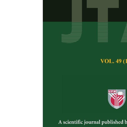
Home-based F
Perspective
Subashini Palliany
Ungku Zainal Abid
Nurul Hawa Ahma
Pertanika Journal of 
May 2025
DOI:
https://doi.org/
Keywords:
Food safe
KAP study
Published on:
2025-
Abstract