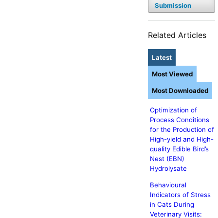
Submission
Related Articles
Latest
Most Viewed
Most Downloaded
Optimization of
Process Conditions
for the Production of
High-yield and High-
quality Edible Bird’s
Nest (EBN)
Hydrolysate
Behavioural
Indicators of Stress
in Cats During
Veterinary Visits: