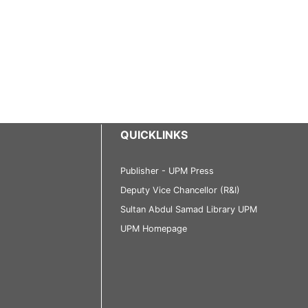
QUICKLINKS
Publisher - UPM Press
Deputy Vice Chancellor (R&I)
Sultan Abdul Samad Library UPM
UPM Homepage