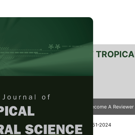
RTANIKA JOURNAL OF TROPICA
SN 2231-8542
 1511-3701
Issues
Submit Your Manuscript
Become A Reviewer
e
/
JTAS Vol. 48 (3) May. 2025
/ JTAS-3151-2024