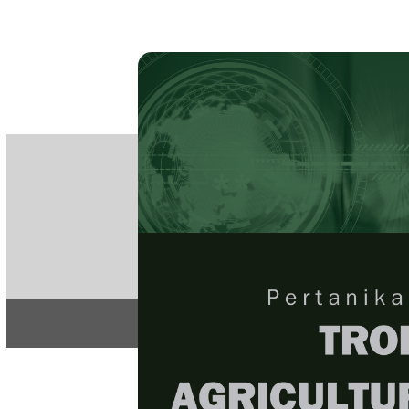
PE
e-IS
ISSN
Articles & 
Home
About
Home
/
Regular Issu