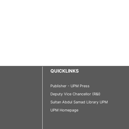
QUICKLINKS
Publisher - UPM Press
Deputy Vice Chancellor (R&I)
Sultan Abdul Samad Library UPM
UPM Homepage