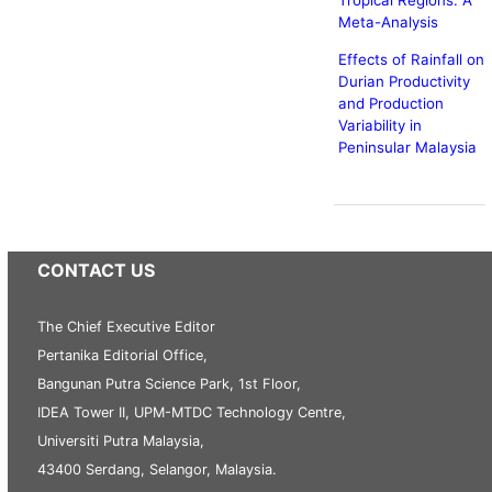
Tropical Regions: A
Meta-Analysis
Effects of Rainfall on
Durian Productivity
and Production
Variability in
Peninsular Malaysia
CONTACT US
The Chief Executive Editor
Pertanika Editorial Office,
Bangunan Putra Science Park, 1st Floor,
IDEA Tower II, UPM-MTDC Technology Centre,
Universiti Putra Malaysia,
43400 Serdang, Selangor, Malaysia.