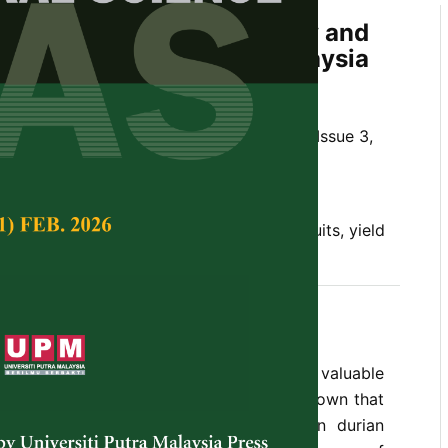
infall on Durian Productivity and
riability in Peninsular Malaysia
dyana Hassan and Shinya Numata
Tropical Agricultural Science,
Volume 48, Issue 3,
10.47836/pjtas.48.3.21
infall, phenology, production, tropical fruits, yield
05-16
hinus
) is a popular and economically valuable
ative to Southeast Asia. It is empirically known that
can affect spatio-temporal variations in durian