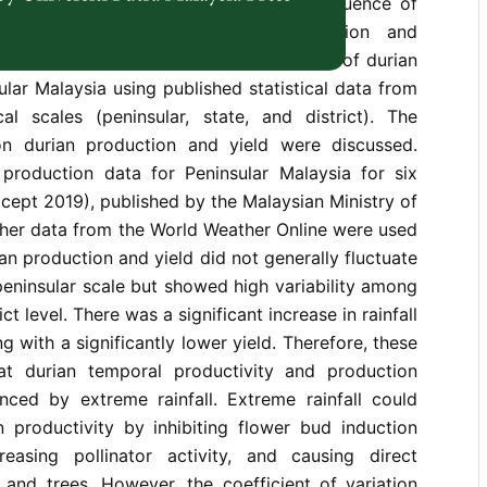
, few studies have investigated the influence of
orological factors on durian production and
udy examined the spatio-temporal patterns of durian
ular Malaysia using published statistical data from
cal scales (peninsular, state, and district). The
 on durian production and yield were discussed.
n production data for Peninsular Malaysia for six
cept 2019), published by the Malaysian Ministry of
ther data from the World Weather Online were used
ian production and yield did not generally fluctuate
peninsular scale but showed high variability among
ict level. There was a significant increase in rainfall
g with a significantly lower yield. Therefore, these
at durian temporal productivity and production
uenced by extreme rainfall. Extreme rainfall could
 productivity by inhibiting flower bud induction
easing pollinator activity, and causing direct
 and trees. However, the coefficient of variation