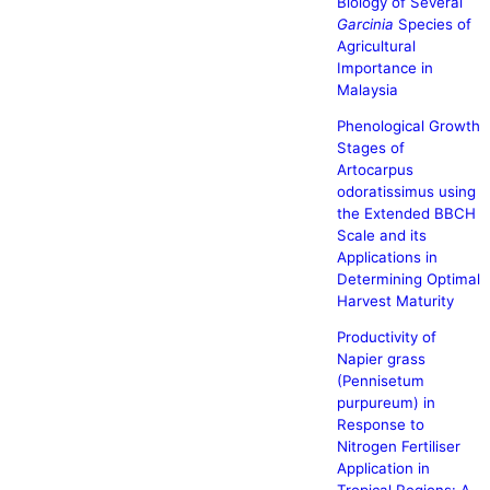
Biology of Several
Garcinia
Species of
Agricultural
Importance in
Malaysia
Phenological Growth
Stages of
Artocarpus
odoratissimus using
the Extended BBCH
Scale and its
Applications in
Determining Optimal
Harvest Maturity
Productivity of
Napier grass
(Pennisetum
purpureum) in
Response to
Nitrogen Fertiliser
Application in