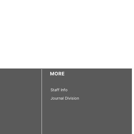
MORE
Staff Info
Journal Division