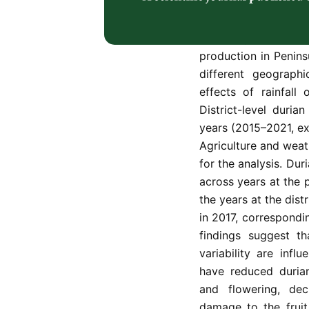
production. However
climatic and mete
variability. This st
production in Penins
different geographi
effects of rainfall
District-level duria
years (2015–2021, ex
Agriculture and wea
for the analysis. Dur
across years at the 
the years at the distr
in 2017, correspondin
findings suggest th
variability are infl
have reduced durian
and flowering, decr
damage to the fruit