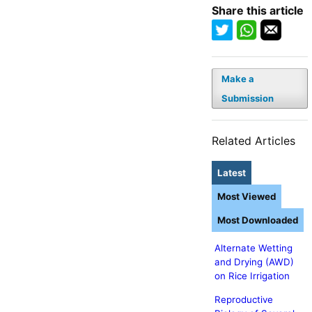
Share this article
Make a
Submission
Related Articles
Latest
Most Viewed
Most Downloaded
Alternate Wetting
and Drying (AWD)
on Rice Irrigation
Reproductive