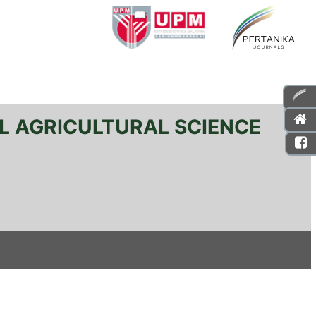
L AGRICULTURAL SCIENCE