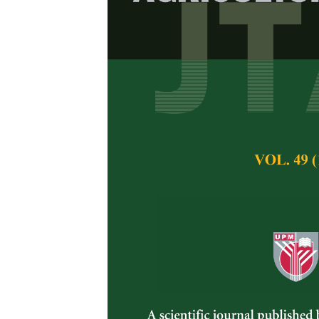
Effects of Ra
Production Va
Aoi Eguchi, Noor
Pertanika Journal of 
May 2025
DOI:
https://doi.org/
Keywords:
Extreme ra
Published on:
2025-
Abstract
Durian (
Durio zibet
tropical fruit tree n
weather conditions 