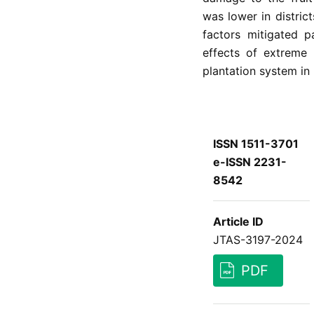
was lower in district
factors mitigated p
effects of extreme
plantation system in 
ISSN 1511-3701
e-ISSN 2231-
8542
Article ID
JTAS-3197-2024
PDF