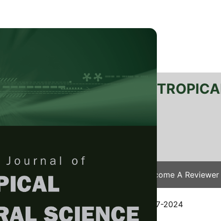
RTANIKA JOURNAL OF TROPICA
SN 2231-8542
 1511-3701
Issues
Submit Your Manuscript
Become A Reviewer
e
/
JTAS Vol. 48 (3) May. 2025
/ JTAS-3197-2024