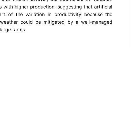
s with higher production, suggesting that artificial
art of the variation in productivity because the
 weather could be mitigated by a well-managed
large farms.