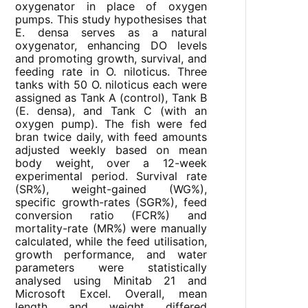
oxygenator in place of oxygen
pumps. This study hypothesises that
E. densa serves as a natural
oxygenator, enhancing DO levels
and promoting growth, survival, and
feeding rate in O. niloticus. Three
tanks with 50 O. niloticus each were
assigned as Tank A (control), Tank B
(E. densa), and Tank C (with an
oxygen pump). The fish were fed
bran twice daily, with feed amounts
adjusted weekly based on mean
body weight, over a 12-week
experimental period. Survival rate
(SR%), weight-gained (WG%),
specific growth-rates (SGR%), feed
conversion ratio (FCR%) and
mortality-rate (MR%) were manually
calculated, while the feed utilisation,
growth performance, and water
parameters were statistically
analysed using Minitab 21 and
Microsoft Excel. Overall, mean
length and weight differed