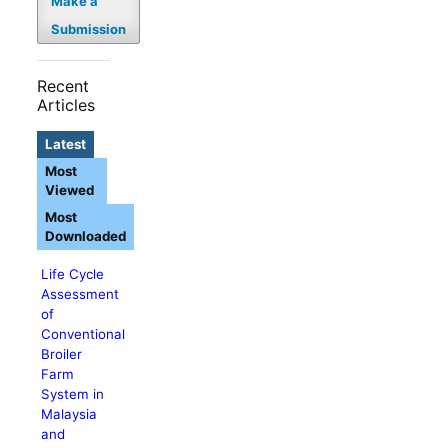
Make a
Submission
Recent
Articles
Latest
Most
Viewed
Most
Downloaded
Life Cycle
Assessment
of
Conventional
Broiler
Farm
System in
Malaysia
and