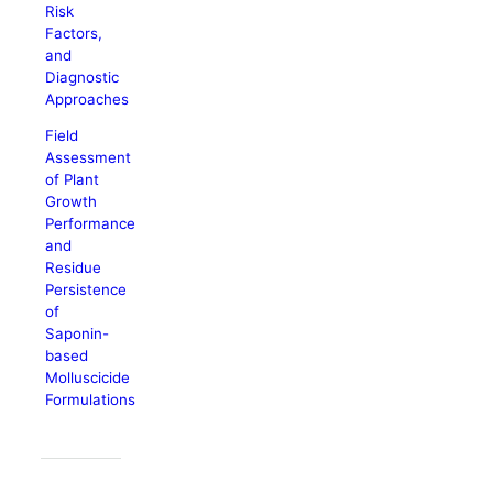
Risk
Factors,
and
Diagnostic
Approaches
Field
Assessment
of Plant
Growth
Performance
and
Residue
Persistence
of
Saponin-
based
Molluscicide
Formulations