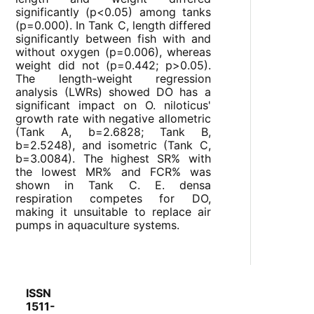
significantly (p<0.05) among tanks
(p=0.000). In Tank C, length differed
significantly between fish with and
without oxygen (p=0.006), whereas
weight did not (p=0.442; p>0.05).
The length-weight regression
analysis (LWRs) showed DO has a
significant impact on O. niloticus'
growth rate with negative allometric
(Tank A, b=2.6828; Tank B,
b=2.5248), and isometric (Tank C,
b=3.0084). The highest SR% with
the lowest MR% and FCR% was
shown in Tank C. E. densa
respiration competes for DO,
making it unsuitable to replace air
pumps in aquaculture systems.
ISSN
1511-