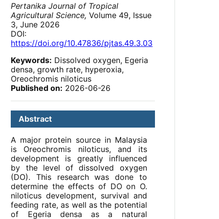
Pertanika Journal of Tropical
Agricultural Science,
Volume 49, Issue
3, June 2026
DOI:
https://doi.org/10.47836/pjtas.49.3.03
Keywords:
Dissolved oxygen, Egeria
densa, growth rate, hyperoxia,
Oreochromis niloticus
Published on:
2026-06-26
Abstract
A major protein source in Malaysia
is Oreochromis niloticus, and its
development is greatly influenced
by the level of dissolved oxygen
(DO). This research was done to
determine the effects of DO on O.
niloticus development, survival and
feeding rate, as well as the potential
of Egeria densa as a natural