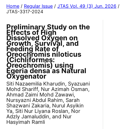
Home
/
Regular Issue
/
JTAS Vol. 49 (3) Jun. 2026
/
JTAS-3317-2024
Preliminary Study on the
Effects of High
Dissolved Oxygen on
Growth, Survival, and
Feeding Rate of
Oreochromis niloticus
(Cichliformes:
Oreochromis) using
Egeria densa as Natural
Oxygenator
Siti Nazaemilia Kharudin, Syazuani
Mohd Shariff, Nur Azimah Osman,
Ahmad Zaimi Mohd Zawawi,
Nursyazni Abdul Rahim, Sarah
Shazwani Zakaria, Nurul Asyikin
Ya, Siti Nur Liyana Roslan, Nor
Adzly Jamaluddin, and Nur
Hasyimah Ramli