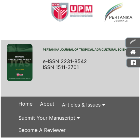
PERTANIKA JOURNAL OF TROPICAL AGRICULTURAL SCIENCE
e-ISSN 2231-8542
ISSN 1511-3701
Home
About
Articles & Issues
Submit Your Manuscript
Become A Reviewer