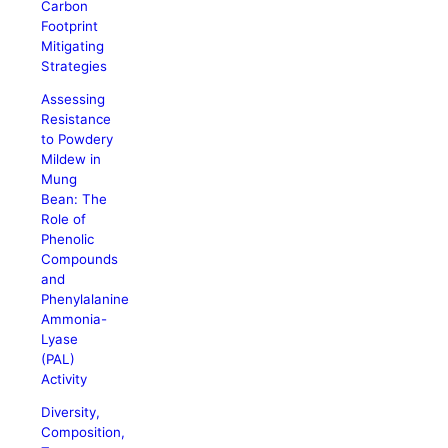
Carbon
Footprint
Mitigating
Strategies
Assessing
Resistance
to Powdery
Mildew in
Mung
Bean: The
Role of
Phenolic
Compounds
and
Phenylalanine
Ammonia-
Lyase
(PAL)
Activity
Diversity,
Composition,