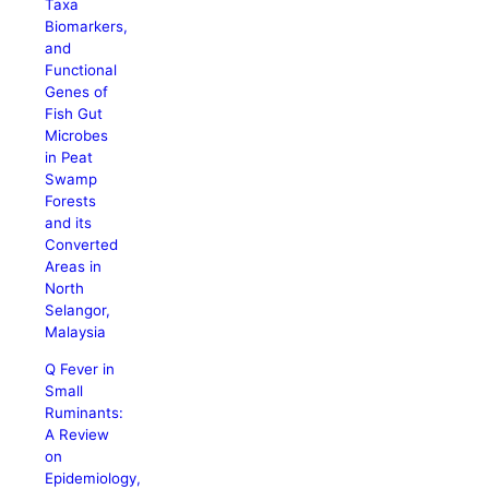
Taxa
Biomarkers,
and
Functional
Genes of
Fish Gut
Microbes
in Peat
Swamp
Forests
and its
Converted
Areas in
North
Selangor,
Malaysia
Q Fever in
Small
Ruminants:
A Review
on
Epidemiology,