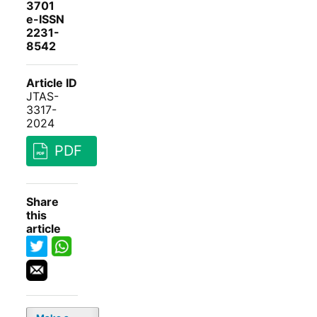
3701
e-ISSN
2231-
8542
Article ID
JTAS-
3317-
2024
PDF
Share
this
article