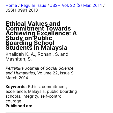
Home
/
Regular Issue
/
JSSH Vol. 22 (S) Mar. 2014
/
JSSH-0991-2013
Ethical Values and
Commitment Towards
Achieving Excellence: A
Study on Public
Boarding School
Students In Malaysia
Khalidah K. A., Rohani, S. and
Mashitah, S.
Pertanika Journal of Social Science
and Humanities,
Volume 22, Issue S,
March 2014
Keywords:
Ethics, commitment,
excellence, Malaysia, public boarding
schools, integrity, self-control,
courage
Published on: