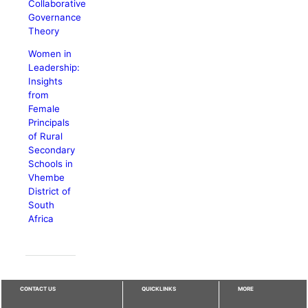
Collaborative
Governance
Theory
Women in
Leadership:
Insights
from
Female
Principals
of Rural
Secondary
Schools in
Vhembe
District of
South
Africa
CONTACT US
QUICKLINKS
MORE