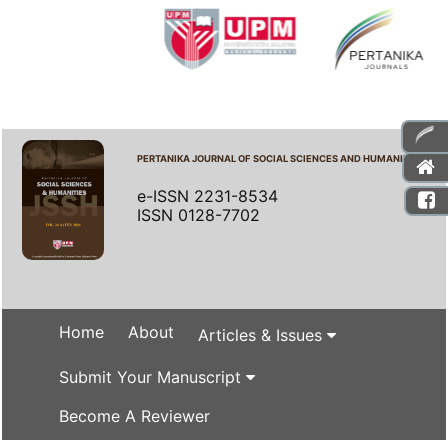
PERTANIKA JOURNAL OF SOCIAL SCIENCES AND HUMANITIES
e-ISSN 2231-8534
ISSN 0128-7702
Home
About
Articles & Issues
Submit Your Manuscript
Become A Reviewer