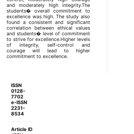
and moderately high integrity.The
students� overall commitment to
excellence was high. The study also
found a consistent and significant
correlation between ethical values
and students� level of commitment
to strive for excellence.Higher levels
of integrity, self-control and
courage will lead to higher
commitment to excellence.
ISSN
0128-
7702
e-ISSN
2231-
8534
Article ID