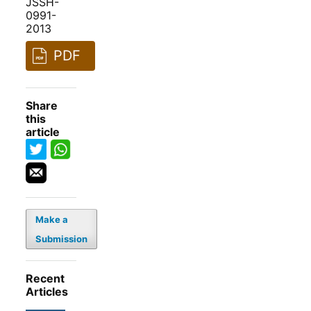
JSSH-
0991-
2013
PDF
Share
this
article
Make a
Submission
Recent
Articles