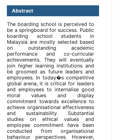
Abstract
The boarding school is perceived to
be a springboard for success. Public
boarding school students in
Malaysia are mostly selected based
on outstanding academic
performance and co-curricular
achievements. They will eventually
join higher learning institutions and
be groomed as future leaders and
employees. In today�s competitive
global arena, it is critical for leaders
and employees to internalise good
moral values and display
commitment towards excellence to
achieve organisational effectiveness
and sustainability. Substantial
studies on ethical values and
employee commitment have been
conducted from organisational
behaviour perspectives. However,