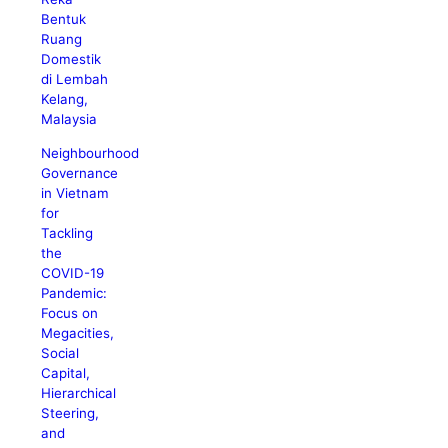
Bentuk
Ruang
Domestik
di Lembah
Kelang,
Malaysia
Neighbourhood
Governance
in Vietnam
for
Tackling
the
COVID-19
Pandemic:
Focus on
Megacities,
Social
Capital,
Hierarchical
Steering,
and