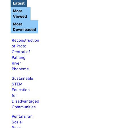
Latest
Most
Viewed
Most
Downloaded
Reconstruction
of Proto
Central of
Pahang
River
Phoneme
Sustainable
STEM
Education
for
Disadvantaged
Communities
Pentafsiran
Sosial
Reka