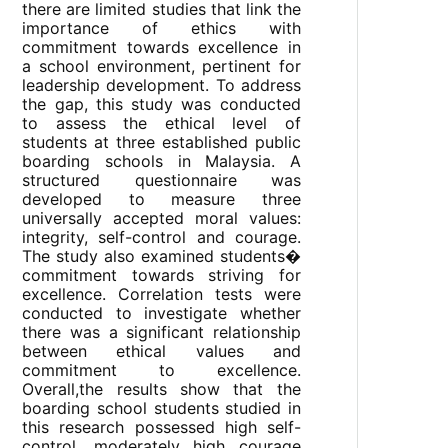
there are limited studies that link the
importance of ethics with
commitment towards excellence in
a school environment, pertinent for
leadership development. To address
the gap, this study was conducted
to assess the ethical level of
students at three established public
boarding schools in Malaysia. A
structured questionnaire was
developed to measure three
universally accepted moral values:
integrity, self-control and courage.
The study also examined students�
commitment towards striving for
excellence. Correlation tests were
conducted to investigate whether
there was a significant relationship
between ethical values and
commitment to excellence.
Overall,the results show that the
boarding school students studied in
this research possessed high self-
control, moderately high courage