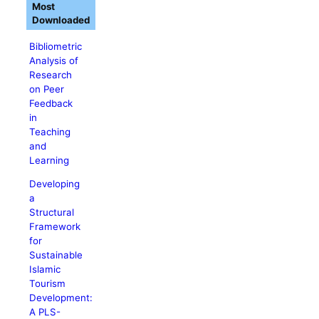
Most
Downloaded
Bibliometric
Analysis of
Research
on Peer
Feedback
in
Teaching
and
Learning
Developing
a
Structural
Framework
for
Sustainable
Islamic
Tourism
Development:
A PLS-