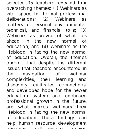
selected 35 teachers revealed four
overarching themes: (1) Webinars as
vital space for formal professional
deliberations; (2) Webinars as
matters of personal, environmental,
technical, and financial tolls; (3)
Webinars as prevue of what lies
ahead in the new normal of
education; and (4) Webinars as the
lifeblood in facing the new normal
of education. Overall, the themes
purport that despite the different
issues that teachers encountered in
the navigation of webinar
complexities, their learning and
discovery, cultivated connections,
and developed hope for the newer
education system and continued
professional growth in the future,
are what makes webinars their
lifeblood in facing the new normal
of education. These findings can
help human resource development
personnel craft webinar training