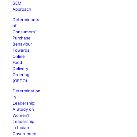
SEM
Approach
Determinants
of
Consumers’
Purchase
Behaviour
Towards
Online
Food
Delivery
Ordering
(OFDO)
Determination
in
Leadership:
A Study on
Women’s
Leadership
in Indian
Government