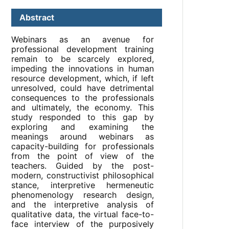
Abstract
Webinars as an avenue for
professional development training
remain to be scarcely explored,
impeding the innovations in human
resource development, which, if left
unresolved, could have detrimental
consequences to the professionals
and ultimately, the economy. This
study responded to this gap by
exploring and examining the
meanings around webinars as
capacity-building for professionals
from the point of view of the
teachers. Guided by the post-
modern, constructivist philosophical
stance, interpretive hermeneutic
phenomenology research design,
and the interpretive analysis of
qualitative data, the virtual face-to-
face interview of the purposively