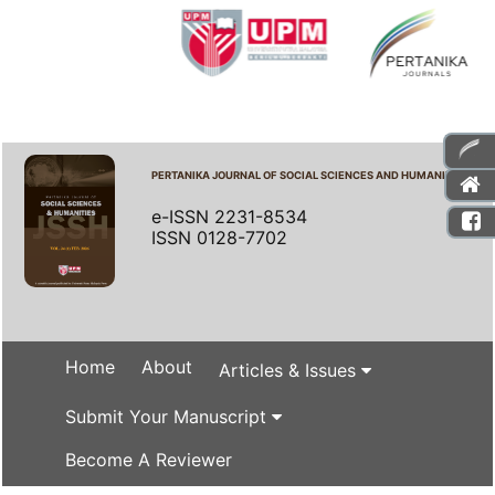
PERTANIKA JOURNAL OF SOCIAL SCIENCES AND HUMANITIES
e-ISSN 2231-8534
ISSN 0128-7702
Home
About
Articles & Issues
Submit Your Manuscript
Become A Reviewer