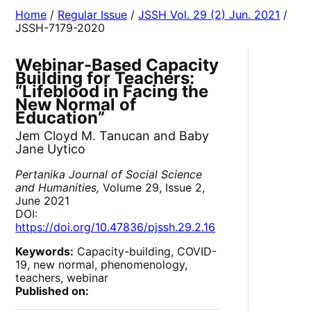
Home
/
Regular Issue
/
JSSH Vol. 29 (2) Jun. 2021
/
JSSH-7179-2020
Webinar-Based Capacity
Building for Teachers:
“Lifeblood in Facing the
New Normal of
Education”
Jem Cloyd M. Tanucan and Baby
Jane Uytico
Pertanika Journal of Social Science
and Humanities,
Volume 29, Issue 2,
June 2021
DOI:
https://doi.org/10.47836/pjssh.29.2.16
Keywords:
Capacity-building, COVID-
19, new normal, phenomenology,
teachers, webinar
Published on: