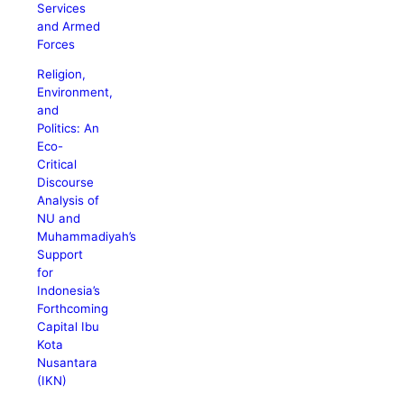
Services
and Armed
Forces
Religion,
Environment,
and
Politics: An
Eco-
Critical
Discourse
Analysis of
NU and
Muhammadiyah’s
Support
for
Indonesia’s
Forthcoming
Capital Ibu
Kota
Nusantara
(IKN)