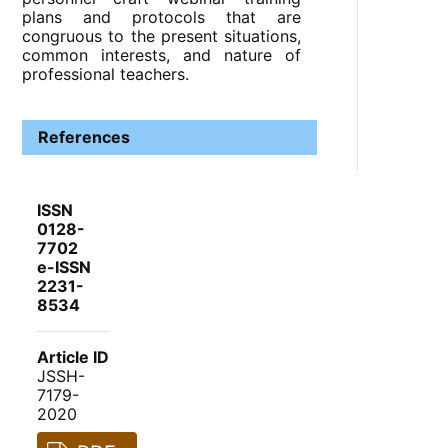
plans and protocols that are
congruous to the present situations,
common interests, and nature of
professional teachers.
References
ISSN
0128-
7702
e-ISSN
2231-
8534
Article ID
JSSH-
7179-
2020