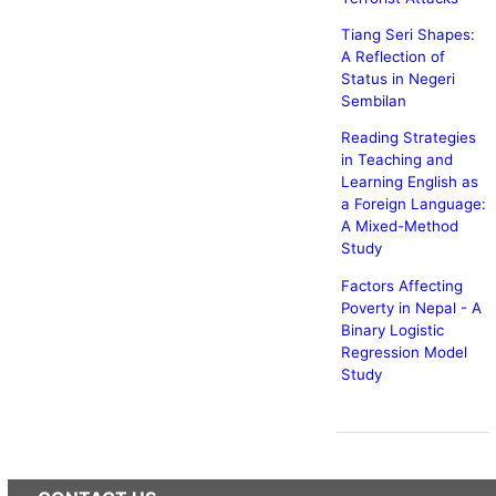
Tiang Seri Shapes:
A Reflection of
Status in Negeri
Sembilan
Reading Strategies
in Teaching and
Learning English as
a Foreign Language:
A Mixed-Method
Study
Factors Affecting
Poverty in Nepal - A
Binary Logistic
Regression Model
Study