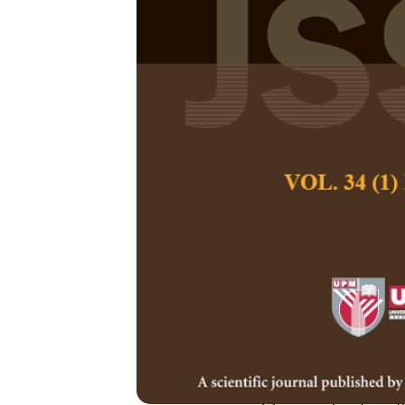
Elements of D
through Islam
Schools
Sofiah Mohamed, 
Zailaini
Pertanika Journal of
December 2016
Keywords:
Islamic mo
teaching and learnin
Published on:
Abstract
The objective of thi