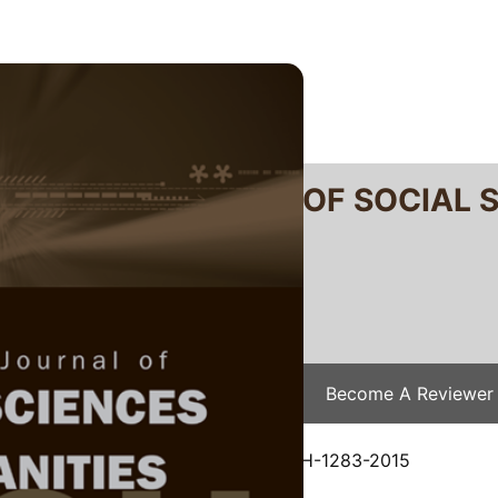
RTANIKA JOURNAL OF SOCIAL 
SN 2231-8534
 0128-7702
Issues
Submit Your Manuscript
Become A Reviewer
e
/
JSSH Vol. 24 (4) Dec. 2016
/ JSSH-1283-2015