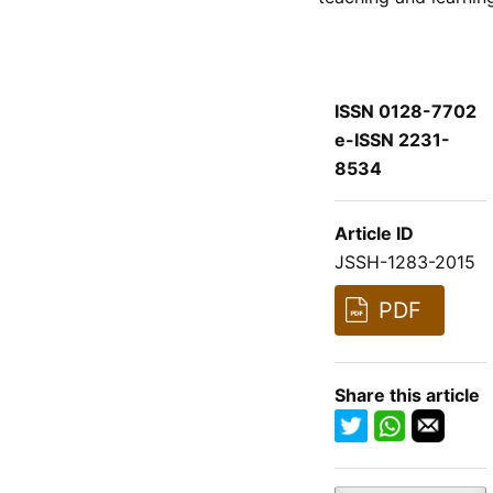
ISSN 0128-7702
e-ISSN 2231-
8534
Article ID
JSSH-1283-2015
PDF
Share this article