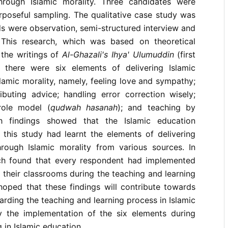
hrough Islamic morality. Three candidates were
poseful sampling. The qualitative case study was
s were observation, semi-structured interview and
 This research, which was based on theoretical
the writings of
Al-Ghazali's Ihya' Ulumuddin
(first
t there were six elements of delivering Islamic
lamic morality, namely, feeling love and sympathy;
ibuting advice; handling error correction wisely;
role model (
qudwah hasanah
); and teaching by
h findings showed that the Islamic education
 this study had learnt the elements of delivering
hrough Islamic morality from various sources. In
rch found that every respondent had implemented
n their classrooms during the teaching and learning
 hoped that these findings will contribute towards
rding the teaching and learning process in Islamic
ly the implementation of the six elements during
 in Islamic education.