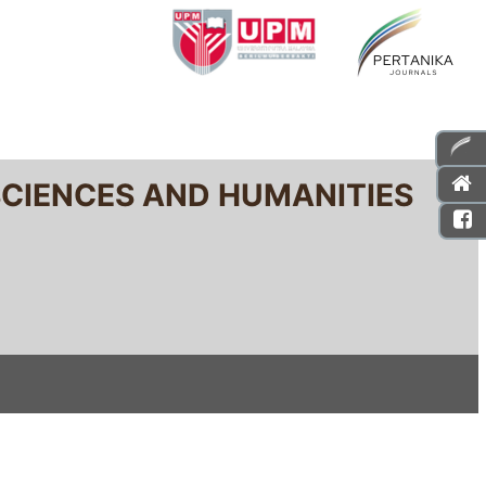
SCIENCES AND HUMANITIES