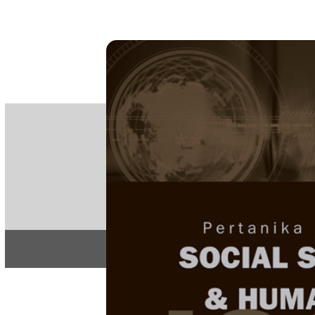
PE
e-IS
ISSN
Articles & 
Home
About
Home
/
Regular Issu