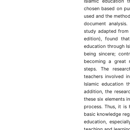
Islamic education t
chosen based on pur
used and the method
document analysis.
study adapted from 
edition), found tha
education through Is
being sincere; contr
becoming a great 
steps. The researc
teachers involved in
Islamic education t
addition, the resea
these six elements i
process. Thus, it is
basic knowledge rega
education, especial
teaching and learning