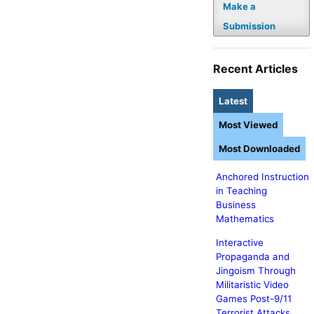
Make a
Submission
Recent Articles
Latest
Most Viewed
Most Downloaded
Anchored Instruction
in Teaching
Business
Mathematics
Interactive
Propaganda and
Jingoism Through
Militaristic Video
Games Post-9/11
Terrorist Attacks