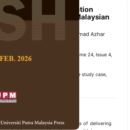
elivering Islamic Education
ic Morality in Several Malaysian
Kamarul Azmi Jasmi and Muhammad Azhar
 Social Science and Humanities,
Volume 24, Issue 4,
rality, Islamic education, qualitative study case,
g
s study was to explore the elements of delivering