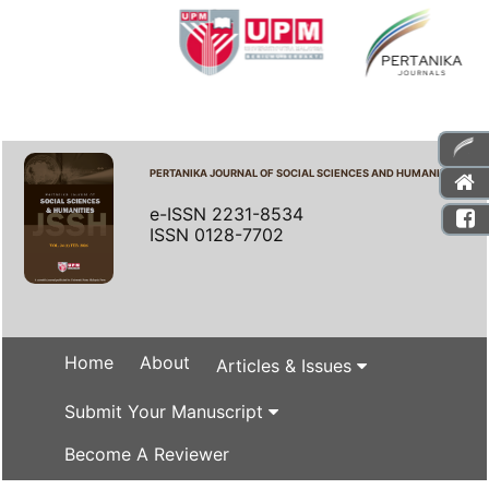
PERTANIKA JOURNAL OF SOCIAL SCIENCES AND HUMANITIES
e-ISSN 2231-8534
ISSN 0128-7702
Home
About
Articles & Issues
Submit Your Manuscript
Become A Reviewer