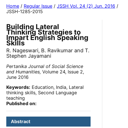
Home
/
Regular Issue
/
JSSH Vol. 24 (2) Jun. 2016
/
JSSH-1285-2015
Building Lateral
Thinking Strategies to
Impart English Speaking
Skills
R. Nageswari, B. Ravikumar and T.
Stephen Jayamani
Pertanika Journal of Social Science
and Humanities,
Volume 24, Issue 2,
June 2016
Keywords:
Education, India, Lateral
thinking skills, Second Language
teaching
Published on:
Abstract