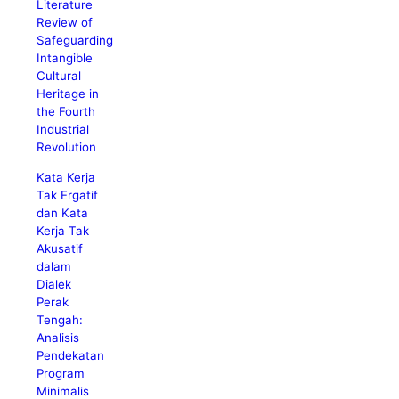
Literature
Review of
Safeguarding
Intangible
Cultural
Heritage in
the Fourth
Industrial
Revolution
Kata Kerja
Tak Ergatif
dan Kata
Kerja Tak
Akusatif
dalam
Dialek
Perak
Tengah:
Analisis
Pendekatan
Program
Minimalis