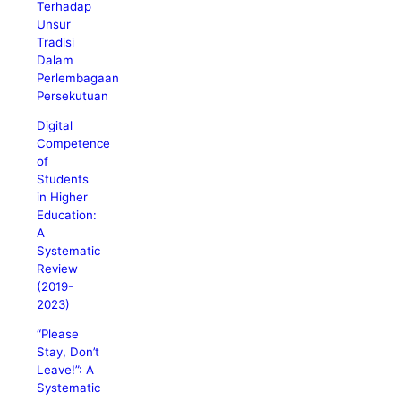
Terhadap
Unsur
Tradisi
Dalam
Perlembagaan
Persekutuan
Digital
Competence
of
Students
in Higher
Education:
A
Systematic
Review
(2019-
2023)
“Please
Stay, Don’t
Leave!”: A
Systematic