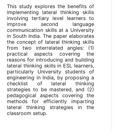
This study explores the benefits of
implementing lateral thinking skills
involving tertiary level learners to
improve second language
communication skills at a University
in South India. The paper elaborates
the concept of lateral thinking skills
from two interrelated angles: (1)
practical aspects covering the
reasons for introducing and building
lateral thinking skills in ESL learners,
particularly University students of
engineering in India, by proposing a
checklist of lateral thinking
strategies to be mastered, and (2)
pedagogical aspects covering the
methods for efficiently imparting
lateral thinking strategies in the
classroom setup.