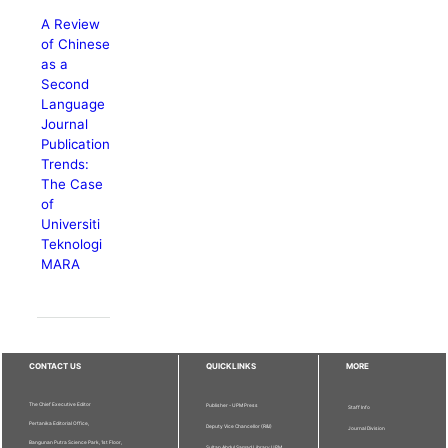
A Review
of Chinese
as a
Second
Language
Journal
Publication
Trends:
The Case
of
Universiti
Teknologi
MARA
CONTACT US
QUICKLINKS
MORE
The Chief Executive Editor
Publisher - UPM Press
Staff Info
Pertanika Editorial Office,
Deputy Vice Chancellor (R&I)
Journal Division
Bangunan Putra Science Park, 1st Floor,
Sultan Abdul Samad Library UPM