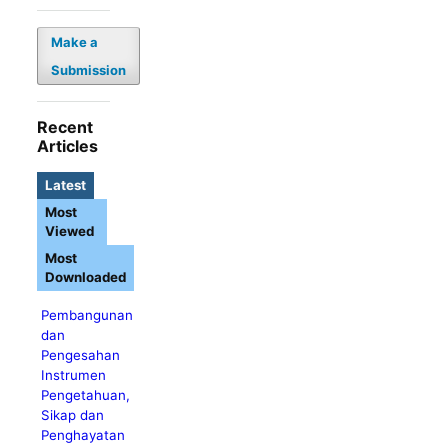
Make a
Submission
Recent
Articles
Latest
Most
Viewed
Most
Downloaded
Pembangunan
dan
Pengesahan
Instrumen
Pengetahuan,
Sikap dan
Penghayatan