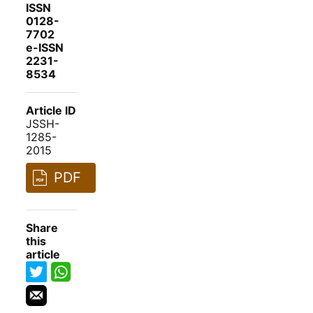
ISSN
0128-
7702
e-ISSN
2231-
8534
Article ID
JSSH-
1285-
2015
PDF
Share
this
article