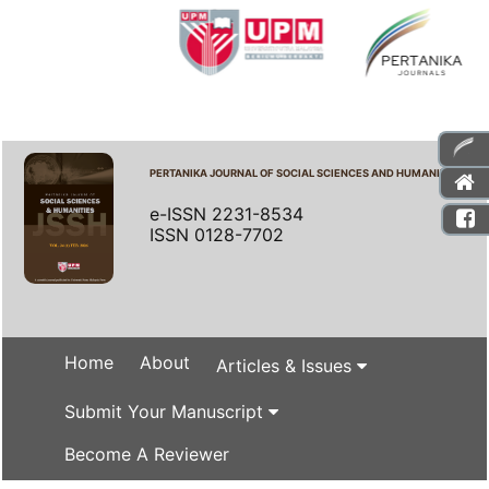
PERTANIKA JOURNAL OF SOCIAL SCIENCES AND HUMANITIES
e-ISSN 2231-8534
ISSN 0128-7702
Home
About
Articles & Issues
Submit Your Manuscript
Become A Reviewer