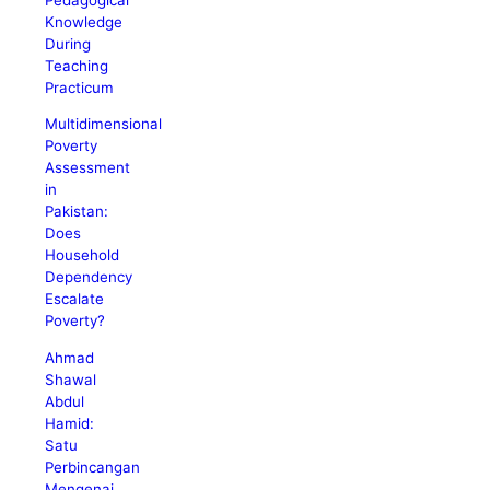
Knowledge
During
Teaching
Practicum
Multidimensional
Poverty
Assessment
in
Pakistan:
Does
Household
Dependency
Escalate
Poverty?
Ahmad
Shawal
Abdul
Hamid:
Satu
Perbincangan
Mengenai