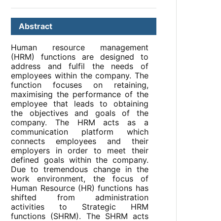
Abstract
Human resource management
(HRM) functions are designed to
address and fulfil the needs of
employees within the company. The
function focuses on retaining,
maximising the performance of the
employee that leads to obtaining
the objectives and goals of the
company. The HRM acts as a
communication platform which
connects employees and their
employers in order to meet their
defined goals within the company.
Due to tremendous change in the
work environment, the focus of
Human Resource (HR) functions has
shifted from administration
activities to Strategic HRM
functions (SHRM). The SHRM acts