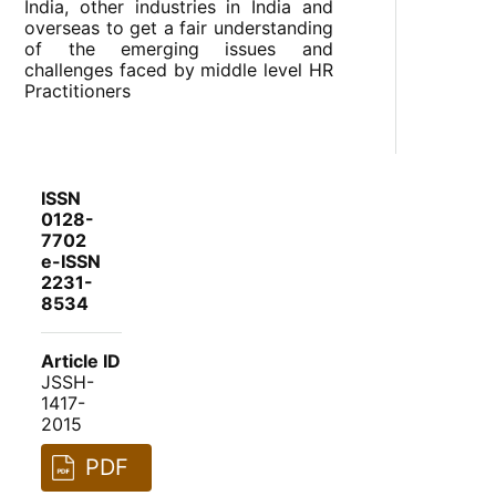
India, other industries in India and
overseas to get a fair understanding
of the emerging issues and
challenges faced by middle level HR
Practitioners
ISSN
0128-
7702
e-ISSN
2231-
8534
Article ID
JSSH-
1417-
2015
PDF