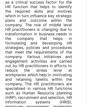
as a critical success factor for the
HR function that helps to identify
the required skills and motives
which in turn influence key strategic
plans and outcome within the
company. The role of middle level
HR practitioners is changing due to
transformation in business needs in
the company that helps in
formulating and developing HR
strategies, policies and procedures
that meet the requirements of the
company. Various initiatives and
engagement activities are carried
out by HR practitioners in efforts to
reduce the stress level at
workplaces which help in motivating
and retaining talents within the
company. The HR practitioners are
specialised in various HR functions
such as Human Resource planning
(HRP), recruitment and selection, HR
information systems (HRIS),
employee engagement, leadership