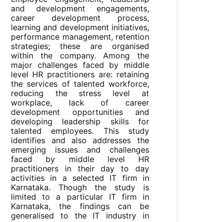
and development engagements,
career development process,
learning and development initiatives,
performance management, retention
strategies; these are organised
within the company. Among the
major challenges faced by middle
level HR practitioners are: retaining
the services of talented workforce,
reducing the stress level at
workplace, lack of career
development opportunities and
developing leadership skills for
talented employees. This study
identifies and also addresses the
emerging issues and challenges
faced by middle level HR
practitioners in their day to day
activities in a selected IT firm in
Karnataka. Though the study is
limited to a particular IT firm in
Karnataka, the findings can be
generalised to the IT industry in