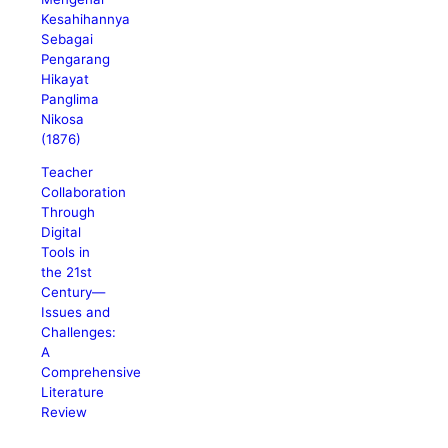
Kesahihannya
Sebagai
Pengarang
Hikayat
Panglima
Nikosa
(1876)
Teacher
Collaboration
Through
Digital
Tools in
the 21st
Century—
Issues and
Challenges:
A
Comprehensive
Literature
Review