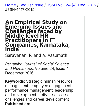
Home
/
Regular Issue
/
JSSH Vol. 24 (4) Dec. 2016
/
JSSH-1417-2015
An Empirical Study on
Emerging Issues and
Challenges faced by
Middle level HR
Practitioners in IT
Companies, Karnataka,
India
Saravanan, P. and A. Vasumathi
Pertanika Journal of Social Science
and Humanities,
Volume 24, Issue 4,
December 2016
Keywords:
Strategic human resource
management, employee engagement,
performance management, leadership
and development, activities, issues,
challenges and career development
Published on: