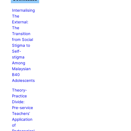
Internalising
The
External:
The
Transition
from Social
Stigma to
Self-
stigma
Among
Malaysian
B40
Adolescents
Theory-
Practice
Divide:
Pre-service
Teachers’
Application
of
Pedagogical