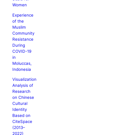
Women
Experience
of the
Muslim
Community
Resistance
During
COVID-19
in
Moluccas,
Indonesia
Visualization
Analysis of
Research
on Chinese
Cultural
Identity
Based on
CiteSpace
(2013–
2022)