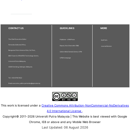
CONTACT US
QUICKLINKS
MORE
The Chief Executive Editor
Publisher - UPM Press
Staff Info
Pertanika Editorial Office,
Deputy Vice Chancellor (R&I)
Journal Division
Bangunan Putra Science Park, 1st Floor,
Sultan Abdul Samad Library UPM
IDEA Tower II, UPM-MTDC Technology Centre,
UPM Homepage
Universiti Putra Malaysia,
43400 Serdang, Selangor, Malaysia.
Tel: + 603 9769 1622
Email: executive_editor.pertanika@upm.edu.my
This work is licensed under a
Creative Commons Attribution-NonCommercial-NoDerivatives
4.0 International License
.
Copyright© 2011-2026 Universiti Putra Malaysia | This Website is best viewed with Google
Chrome, IE8 or above and any Mobile Web Browser
Last Updated: 06 August 2026