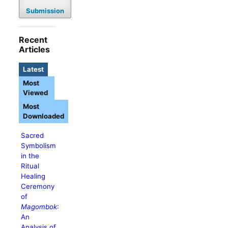
Submission
Recent
Articles
Latest
Most
Viewed
Most
Downloaded
Sacred
Symbolism
in the
Ritual
Healing
Ceremony
of
Magombok
:
An
Analysis of