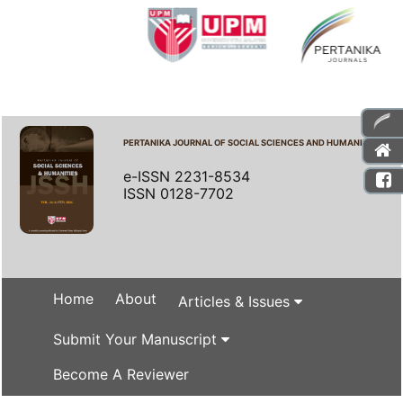
PERTANIKA JOURNAL OF SOCIAL SCIENCES AND HUMANITIES
e-ISSN 2231-8534
ISSN 0128-7702
Home
About
Articles & Issues
Submit Your Manuscript
Become A Reviewer