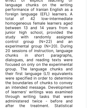
effect of explicit teaching of
language chunks on the writing
performance of Iranian English as a
foreign language (EFL) learners. A
total of 42 low-intermediate
homogeneous female learners aged
between 13 and 14 years from a
junior high school, provided the
study with randomly assigned
control group (N=22) and an
experimental group (N=20). During
20 sessions of instruction, language
chunks in short paragraphs,
dialogues, and reading texts were
focused on only on the experimental
group. The language chunks and
their first language (L1) equivalents
were specified in order to determine
the boundaries of chunks to convey
an intended message. Development
of learners' writings was examined
through writing tasks that were
administered twice - before and
after the treatment. Statistical