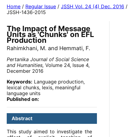
Home
/
Regular Issue
/
JSSH Vol. 24 (4) Dec. 2016
/
JSSH-1436-2015
The Impact of Message
Units as 'Chunks' on EFL
Production
Rahimkhani, M. and Hemmati, F.
Pertanika Journal of Social Science
and Humanities,
Volume 24, Issue 4,
December 2016
Keywords:
Language production,
lexical chunks, lexis, meaningful
language units
Published on:
Abstract
This study aimed to investigate the