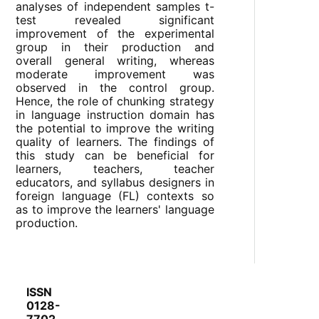
analyses of independent samples t-
test revealed significant
improvement of the experimental
group in their production and
overall general writing, whereas
moderate improvement was
observed in the control group.
Hence, the role of chunking strategy
in language instruction domain has
the potential to improve the writing
quality of learners. The findings of
this study can be beneficial for
learners, teachers, teacher
educators, and syllabus designers in
foreign language (FL) contexts so
as to improve the learners' language
production.
ISSN
0128-