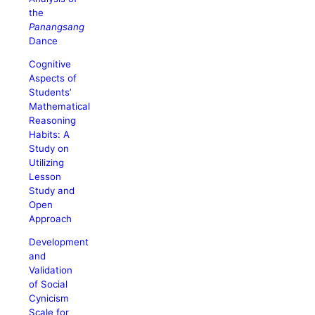
the
Panangsang
Dance
Cognitive
Aspects of
Students’
Mathematical
Reasoning
Habits: A
Study on
Utilizing
Lesson
Study and
Open
Approach
Development
and
Validation
of Social
Cynicism
Scale for