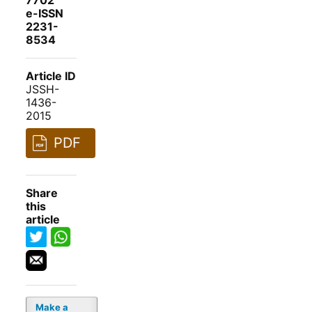
7702
e-ISSN
2231-
8534
Article ID
JSSH-
1436-
2015
PDF
Share
this
article
Make a