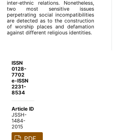
inter-ethnic relations. Nonetheless,
two most sensitive issues
perpetrating social incompatibilities
are detected as to the construction
of worship places and defamation
against different religious identities.
ISSN
0128-
7702
e-ISSN
2231-
8534
Article ID
JSSH-
1484-
2015
PDF