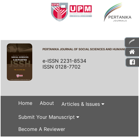
PERTANIKA JOURNAL OF SOCIAL SCIENCES AND HUMANITIES
e-ISSN 2231-8534
ISSN 0128-7702
Home
About
Articles & Issues
Submit Your Manuscript
Become A Reviewer