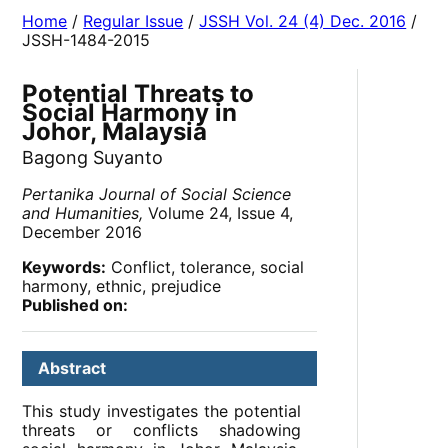
Home
/
Regular Issue
/
JSSH Vol. 24 (4) Dec. 2016
/
JSSH-1484-2015
Potential Threats to
Social Harmony in
Johor, Malaysia
Bagong Suyanto
Pertanika Journal of Social Science
and Humanities,
Volume 24, Issue 4,
December 2016
Keywords:
Conflict, tolerance, social
harmony, ethnic, prejudice
Published on:
Abstract
This study investigates the potential
threats or conflicts shadowing