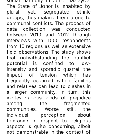
social harmony in Johor Malaysia.
The State of Johor is inhabited by
plural, yet, segregated ethnic
groups, thus making them prone to
communal conflicts. The process of
data collection was conducted
between 2010 and 2012 through
interviews with 1,000 respondents
from 10 regions as well as extensive
field observations. The study shows
that notwithstanding the conflict
potential is confined to low-
intensity and sporadic quarrel, the
impact of tension which has
frequently occurred within families
and relatives can lead to clashes in
a larger community. In turn, this
incites various kinds of prejudice
among the fragmented
communities. Worse still, the
individual perception about
tolerance in respect to religious
aspects is quite concerning, albeit
not demonstrable in the context of