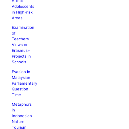
Affect
Adolescents
in High-risk
Areas
Examination
of
Teachers’
Views on
Erasmus+
Projects in
Schools
Evasion in
Malaysian
Parliamentary
Question
Time
Metaphors
in
Indonesian
Nature
Tourism