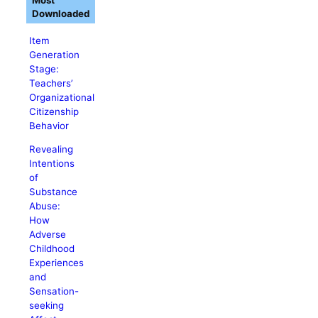
Most
Downloaded
Item
Generation
Stage:
Teachers’
Organizational
Citizenship
Behavior
Revealing
Intentions
of
Substance
Abuse:
How
Adverse
Childhood
Experiences
and
Sensation-
seeking