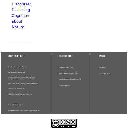
Discourse:
Disclosing
Cognition
about
Nature
CONTACT US
QUICKLINKS
MORE
The Chief Executive Editor
Publisher - UPM Press
Staff Info
Pertanika Editorial Office,
Deputy Vice Chancellor (R&I)
Journal Division
Bangunan Putra Science Park, 1st Floor,
Sultan Abdul Samad Library UPM
IDEA Tower II, UPM-MTDC Technology Centre,
UPM Homepage
Universiti Putra Malaysia,
43400 Serdang, Selangor, Malaysia.
Tel: + 603 9769 1622
Email: executive_editor.pertanika@upm.edu.my