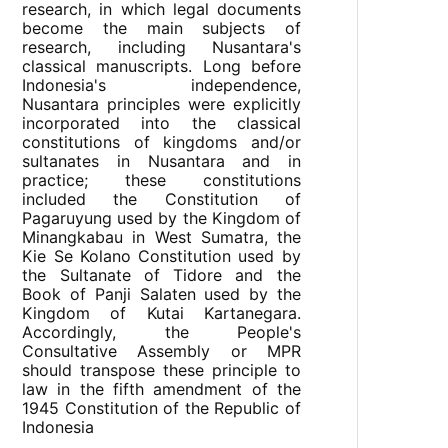
research, in which legal documents
become the main subjects of
research, including Nusantara's
classical manuscripts. Long before
Indonesia's independence,
Nusantara principles were explicitly
incorporated into the classical
constitutions of kingdoms and/or
sultanates in Nusantara and in
practice; these constitutions
included the Constitution of
Pagaruyung used by the Kingdom of
Minangkabau in West Sumatra, the
Kie Se Kolano Constitution used by
the Sultanate of Tidore and the
Book of Panji Salaten used by the
Kingdom of Kutai Kartanegara.
Accordingly, the People's
Consultative Assembly or MPR
should transpose these principle to
law in the fifth amendment of the
1945 Constitution of the Republic of
Indonesia