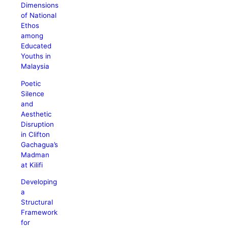
Dimensions
of National
Ethos
among
Educated
Youths in
Malaysia
Poetic
Silence
and
Aesthetic
Disruption
in Clifton
Gachagua’s
Madman
at Kilifi
Developing
a
Structural
Framework
for