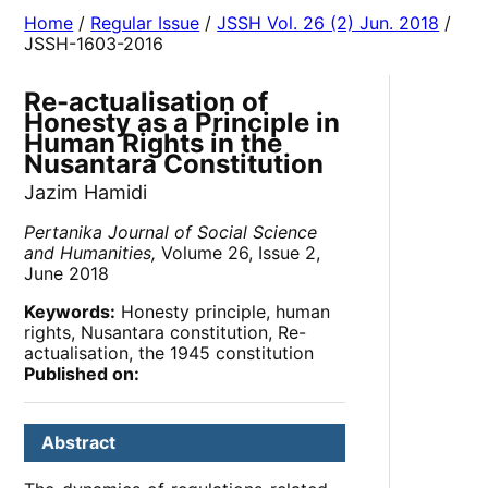
Home
/
Regular Issue
/
JSSH Vol. 26 (2) Jun. 2018
/
JSSH-1603-2016
Re-actualisation of
Honesty as a Principle in
Human Rights in the
Nusantara Constitution
Jazim Hamidi
Pertanika Journal of Social Science
and Humanities,
Volume 26, Issue 2,
June 2018
Keywords:
Honesty principle, human
rights, Nusantara constitution, Re-
actualisation, the 1945 constitution
Published on:
Abstract