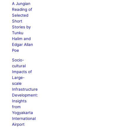
A Jungian
Reading of
Selected
Short
Stories by
Tunku
Halim and
Edgar Allan
Poe
Socio-
cultural
Impacts of
Large-
scale
Infrastructure
Development:
Insights
from
Yogyakarta
International
Airport