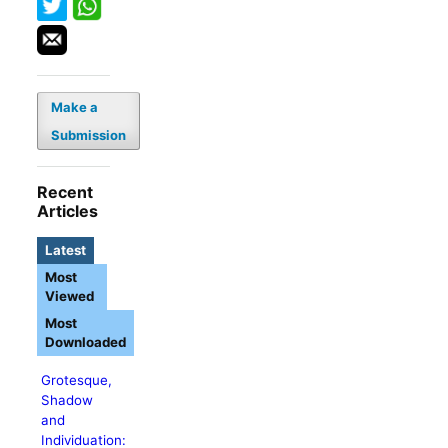
Make a
Submission
Recent
Articles
Latest
Most
Viewed
Most
Downloaded
Grotesque,
Shadow
and
Individuation: