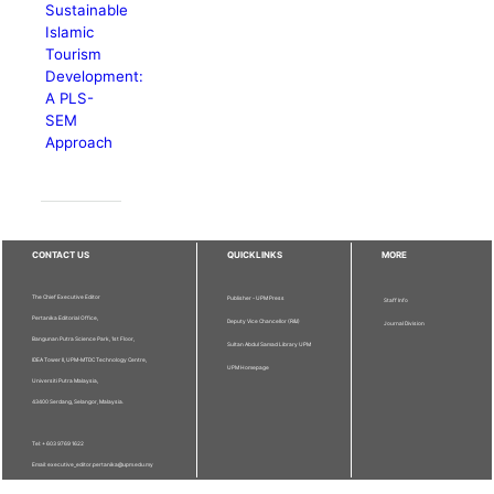
Sustainable
Islamic
Tourism
Development:
A PLS-
SEM
Approach
CONTACT US
QUICKLINKS
MORE
The Chief Executive Editor
Publisher - UPM Press
Staff Info
Pertanika Editorial Office,
Deputy Vice Chancellor (R&I)
Journal Division
Bangunan Putra Science Park, 1st Floor,
Sultan Abdul Samad Library UPM
IDEA Tower II, UPM-MTDC Technology Centre,
UPM Homepage
Universiti Putra Malaysia,
43400 Serdang, Selangor, Malaysia.
Tel: + 603 9769 1622
Email: executive_editor.pertanika@upm.edu.my