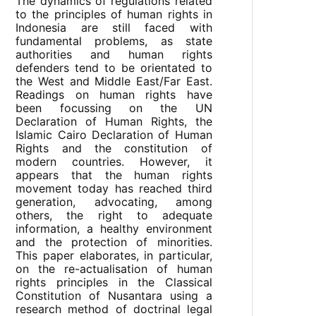
The dynamics of regulations related
to the principles of human rights in
Indonesia are still faced with
fundamental problems, as state
authorities and human rights
defenders tend to be orientated to
the West and Middle East/Far East.
Readings on human rights have
been focussing on the UN
Declaration of Human Rights, the
Islamic Cairo Declaration of Human
Rights and the constitution of
modern countries. However, it
appears that the human rights
movement today has reached third
generation, advocating, among
others, the right to adequate
information, a healthy environment
and the protection of minorities.
This paper elaborates, in particular,
on the re-actualisation of human
rights principles in the Classical
Constitution of Nusantara using a
research method of doctrinal legal