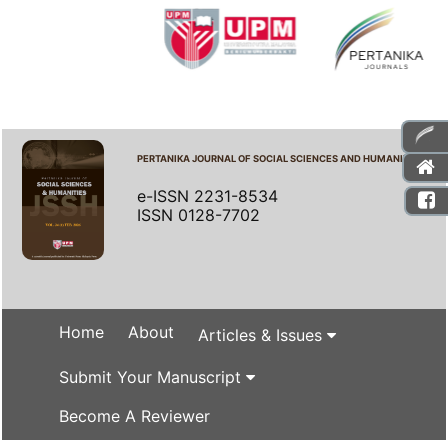
PERTANIKA JOURNAL OF SOCIAL SCIENCES AND HUMANITIES
e-ISSN 2231-8534
ISSN 0128-7702
Home
About
Articles & Issues
Submit Your Manuscript
Become A Reviewer