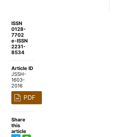
ISSN
0128-
7702
e-ISSN
2231-
8534
Article ID
JSSH-
1603-
2016
PDF
Share
this
article