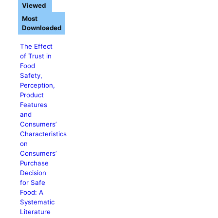
Viewed
Most
Downloaded
The Effect
of Trust in
Food
Safety,
Perception,
Product
Features
and
Consumers’
Characteristics
on
Consumers’
Purchase
Decision
for Safe
Food: A
Systematic
Literature