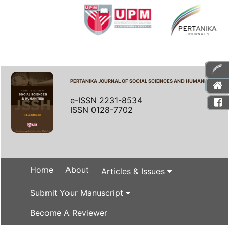
PERTANIKA JOURNAL OF SOCIAL SCIENCES AND HUMANITIES
e-ISSN 2231-8534
ISSN 0128-7702
Home
About
Articles & Issues
Submit Your Manuscript
Become A Reviewer