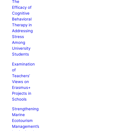
The
Efficacy of
Cognitive
Behavioral
Therapy in
Addressing
Stress
Among
University
Students
Examination
of
Teachers’
Views on
Erasmus+
Projects in
Schools
Strengthening
Marine
Ecotourism
Management’s