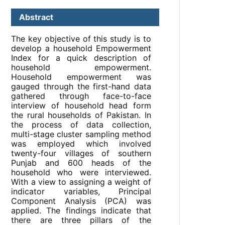
Abstract
The key objective of this study is to
develop a household Empowerment
Index for a quick description of
household empowerment.
Household empowerment was
gauged through the first-hand data
gathered through face-to-face
interview of household head form
the rural households of Pakistan. In
the process of data collection,
multi-stage cluster sampling method
was employed which involved
twenty-four villages of southern
Punjab and 600 heads of the
household who were interviewed.
With a view to assigning a weight of
indicator variables, Principal
Component Analysis (PCA) was
applied. The findings indicate that
there are three pillars of the