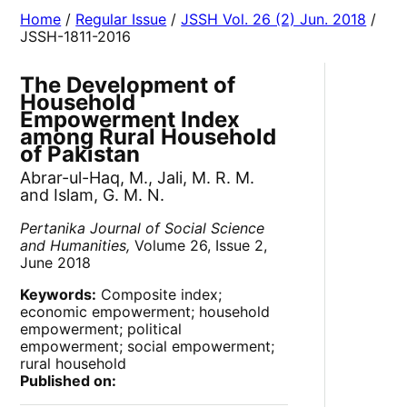
Home
/
Regular Issue
/
JSSH Vol. 26 (2) Jun. 2018
/
JSSH-1811-2016
The Development of
Household
Empowerment Index
among Rural Household
of Pakistan
Abrar-ul-Haq, M., Jali, M. R. M.
and Islam, G. M. N.
Pertanika Journal of Social Science
and Humanities,
Volume 26, Issue 2,
June 2018
Keywords:
Composite index;
economic empowerment; household
empowerment; political
empowerment; social empowerment;
rural household
Published on: