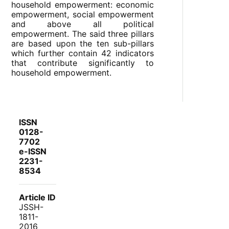
household empowerment: economic
empowerment, social empowerment
and above all political
empowerment. The said three pillars
are based upon the ten sub-pillars
which further contain 42 indicators
that contribute significantly to
household empowerment.
ISSN
0128-
7702
e-ISSN
2231-
8534
Article ID
JSSH-
1811-
2016