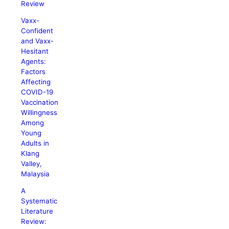
Review
Vaxx-
Confident
and Vaxx-
Hesitant
Agents:
Factors
Affecting
COVID-19
Vaccination
Willingness
Among
Young
Adults in
Klang
Valley,
Malaysia
A
Systematic
Literature
Review: