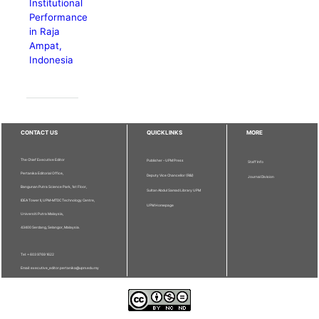
Institutional
Performance
in Raja
Ampat,
Indonesia
CONTACT US
QUICKLINKS
MORE
The Chief Executive Editor
Publisher - UPM Press
Staff Info
Pertanika Editorial Office,
Deputy Vice Chancellor (R&I)
Journal Division
Bangunan Putra Science Park, 1st Floor,
Sultan Abdul Samad Library UPM
IDEA Tower II, UPM-MTDC Technology Centre,
UPM Homepage
Universiti Putra Malaysia,
43400 Serdang, Selangor, Malaysia.
Tel: + 603 9769 1622
Email: executive_editor.pertanika@upm.edu.my