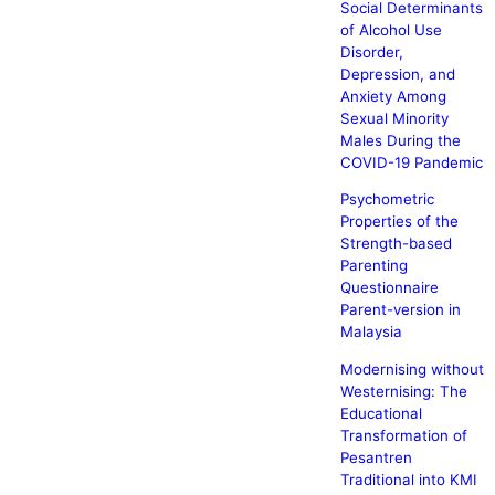
Social Determinants
of Alcohol Use
Disorder,
Depression, and
Anxiety Among
Sexual Minority
Males During the
COVID-19 Pandemic
Psychometric
Properties of the
Strength-based
Parenting
Questionnaire
Parent-version in
Malaysia
Modernising without
Westernising: The
Educational
Transformation of
Pesantren
Traditional into KMI