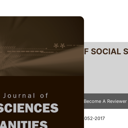
RTANIKA JOURNAL OF SOCIAL 
SN 2231-8534
 0128-7702
Issues
Submit Your Manuscript
Become A Reviewer
e
/
JSSH Vol. 26 (2) Jun. 2018
/ JSSH-2052-2017