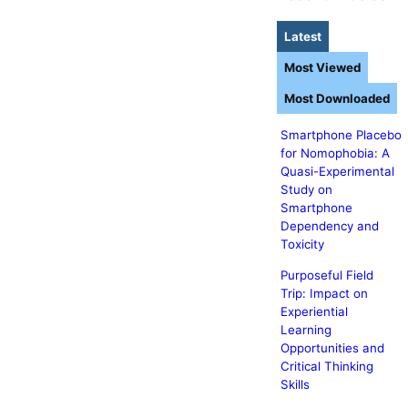
Latest
Most Viewed
Most Downloaded
Smartphone Placebo
for Nomophobia: A
Quasi-Experimental
Study on
Smartphone
Dependency and
Toxicity
Purposeful Field
Trip: Impact on
Experiential
Learning
Opportunities and
Critical Thinking
Skills