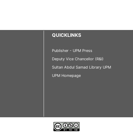
QUICKLINKS
Publisher - UPM Press
Deputy Vice Chancellor (R&I)
Sultan Abdul Samad Library UPM
UPM Homepage