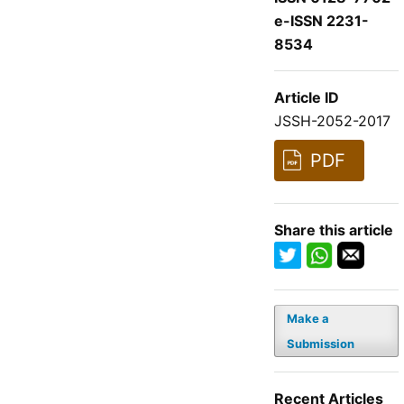
e-ISSN 2231-
8534
Article ID
JSSH-2052-2017
PDF
Share this article
Make a
Submission
Recent Articles