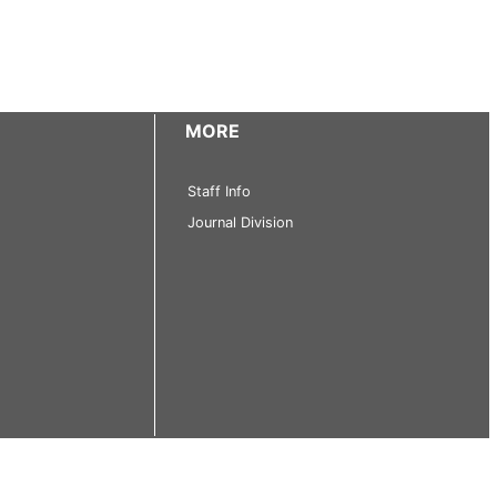
MORE
Staff Info
Journal Division