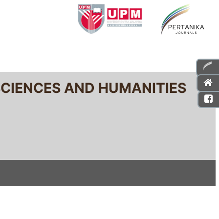
SCIENCES AND HUMANITIES