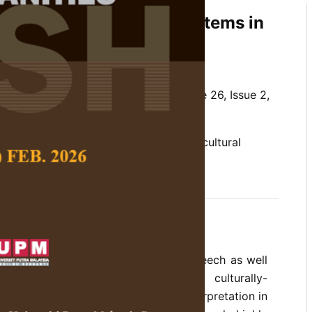
eptualisations of Edible Items in
nd Mohsen Kafi
 Social Science and Humanities,
Volume 26, Issue 2,
onceptualisation, Cultural Linguistics, cultural
ms
ge is used extensively in everyday speech as well
course. Since metaphors are mainly culturally-
metimes become the source of misinterpretation in