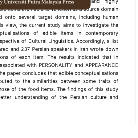
ractions. Due to their concreteness and highly
ble items are liable to function as a source domain
 onto several target domains, including human
this view, the current study aims to investigate the
ptualisations of edible items in contemporary
pective of Cultural Linguistics. Accordingly, a list
ared and 237 Persian speakers in Iran wrote down
tions of each item. The results indicated that in
re associated with PERSONALITY and APPEARANCE
he paper concludes that edible conceptualisations
ibuted to the similarities between some traits of
ose of the food items. The findings of this study
etter understanding of the Persian culture and