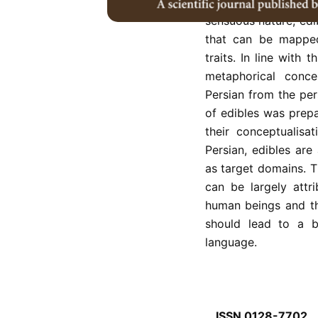
intercultural inte
sensuous nature, edi
that can be mapped
traits. In line with 
metaphorical conce
Persian from the pers
of edibles was prep
their conceptualisa
Persian, edibles a
as target domains. T
can be largely attr
human beings and th
should lead to a b
language.
ISSN 0128-7702