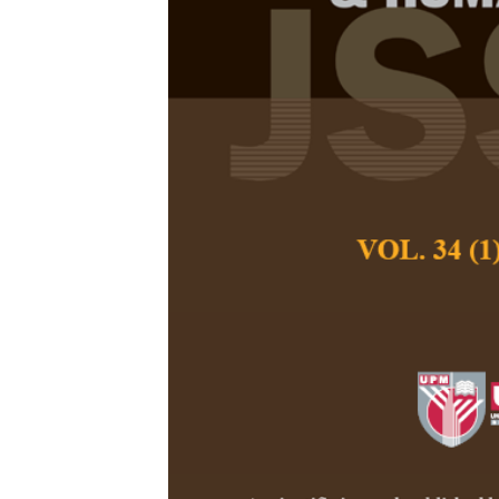
Cultural Conc
Persian
Fatemeh Irajzad a
Pertanika Journal of
June 2018
Keywords:
Cultural c
metaphor, edible ite
Published on:
Abstract
Metaphorical langua
as in literary dis
determined, they so