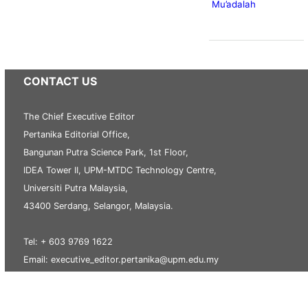
Mu’adalah
CONTACT US
The Chief Executive Editor
Pertanika Editorial Office,
Bangunan Putra Science Park, 1st Floor,
IDEA Tower II, UPM-MTDC Technology Centre,
Universiti Putra Malaysia,
43400 Serdang, Selangor, Malaysia.
Tel: + 603 9769 1622
Email: executive_editor.pertanika@upm.edu.my