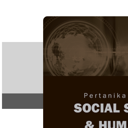
PE
e-IS
ISSN
Articles & 
Home
About
Home
/
Regular Issu