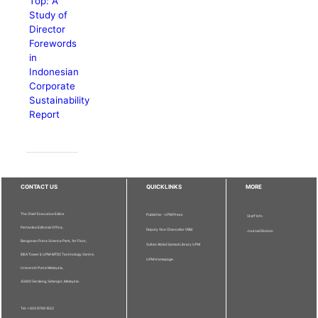
Top: A
Study of
Director
Forewords
in
Indonesian
Corporate
Sustainability
Report
CONTACT US
QUICKLINKS
MORE
The Chief Executive Editor
Publisher - UPM Press
Staff Info
Pertanika Editorial Office,
Deputy Vice Chancellor (R&I)
Journal Division
Bangunan Putra Science Park, 1st Floor,
Sultan Abdul Samad Library UPM
IDEA Tower II, UPM-MTDC Technology Centre,
UPM Homepage
Universiti Putra Malaysia,
43400 Serdang, Selangor, Malaysia.
Tel: + 603 9769 1622