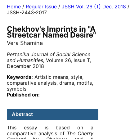
Home
/
Regular Issue
/
JSSH Vol. 26 (T) Dec. 2018
/
JSSH-2443-2017
Chekhov's Imprints in "A
Streetcar Named Desire"
Vera Shamina
Pertanika Journal of Social Science
and Humanities,
Volume 26, Issue T,
December 2018
Keywords:
Artistic means, style,
comparative analysis, drama, motifs,
symbols
Published on:
Abstract
This essay is based on a
comparative analysis of
The Cherry