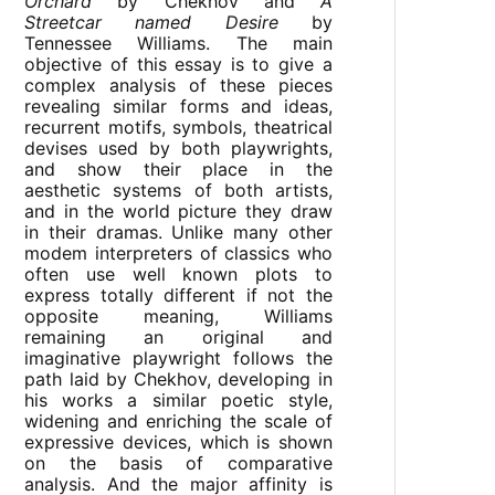
Orchard
by Chekhov and
A
Streetcar named Desire
by
Tennessee Williams. The main
objective of this essay is to give a
complex analysis of these pieces
revealing similar forms and ideas,
recurrent motifs, symbols, theatrical
devises used by both playwrights,
and show their place in the
aesthetic systems of both artists,
and in the world picture they draw
in their dramas. Unlike many other
modem interpreters of classics who
often use well known plots to
express totally different if not the
opposite meaning, Williams
remaining an original and
imaginative playwright follows the
path laid by Chekhov, developing in
his works a similar poetic style,
widening and enriching the scale of
expressive devices, which is shown
on the basis of comparative
analysis. And the major affinity is