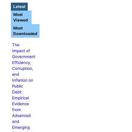
Latest
Most
Viewed
Most
Downloaded
The
Impact of
Government
Efficiency,
Corruption,
and
Inflation on
Public
Debt:
Empirical
Evidence
from
Advanced
and
Emerging