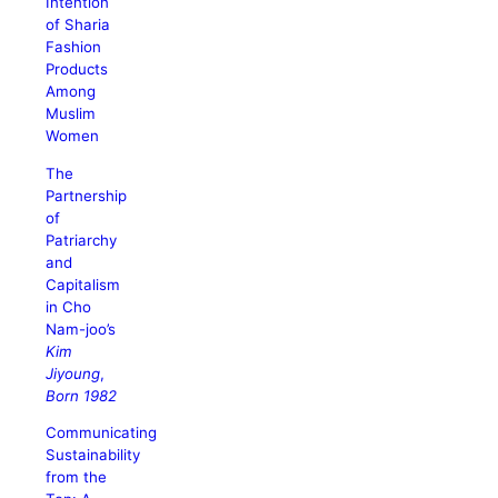
Intention
of Sharia
Fashion
Products
Among
Muslim
Women
The
Partnership
of
Patriarchy
and
Capitalism
in Cho
Nam-joo’s
Kim
Jiyoung
,
Born 1982
Communicating
Sustainability
from the