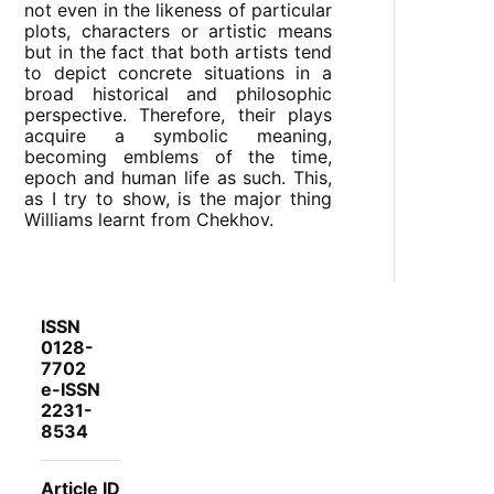
not even in the likeness of particular
plots, characters or artistic means
but in the fact that both artists tend
to depict concrete situations in a
broad historical and philosophic
perspective. Therefore, their plays
acquire a symbolic meaning,
becoming emblems of the time,
epoch and human life as such. This,
as I try to show, is the major thing
Williams learnt from Chekhov.
ISSN
0128-
7702
e-ISSN
2231-
8534
Article ID