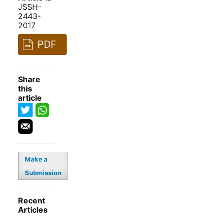
JSSH-
2443-
2017
PDF
Share
this
article
Make a
Submission
Recent
Articles