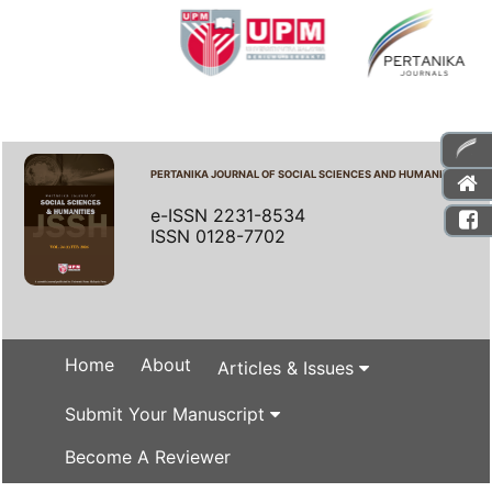
PERTANIKA JOURNAL OF SOCIAL SCIENCES AND HUMANITIES
e-ISSN 2231-8534
ISSN 0128-7702
Home
About
Articles & Issues
Submit Your Manuscript
Become A Reviewer