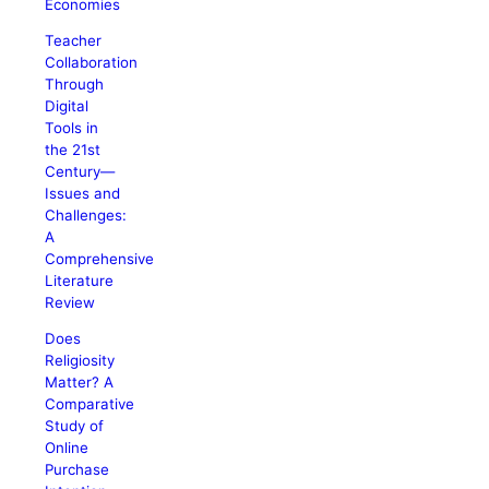
Economies
Teacher
Collaboration
Through
Digital
Tools in
the 21st
Century—
Issues and
Challenges:
A
Comprehensive
Literature
Review
Does
Religiosity
Matter? A
Comparative
Study of
Online
Purchase