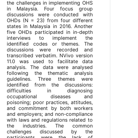
the challenges in implementing OHS
in Malaysia. Four focus group
discussions were conducted with
OHDs (N = 23) from four different
states in Malaysia in 2016. Another
five OHDs participated in in-depth
interviews to implement the
identified codes or themes. The
discussions were recorded and
transcribed verbatim. NVivo version
11.0 was used to facilitate data
analysis. The data were analysed
following the thematic analysis
guidelines. Three themes were
identified from the discussions:
difficulties in diagnosing
occupational diseases and
poisoning; poor practices, attitudes,
and commitment by both workers
and employers; and non-compliance
with laws and regulations related to
the industries. The common
challenges discussed by the
participants were the lack of