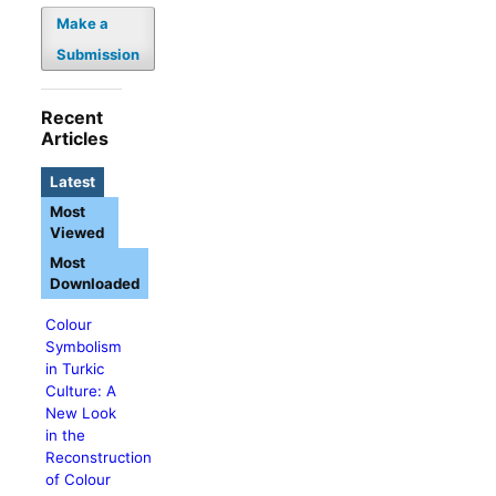
Make a
Submission
Recent
Articles
Latest
Most
Viewed
Most
Downloaded
Colour
Symbolism
in Turkic
Culture: A
New Look
in the
Reconstruction
of Colour