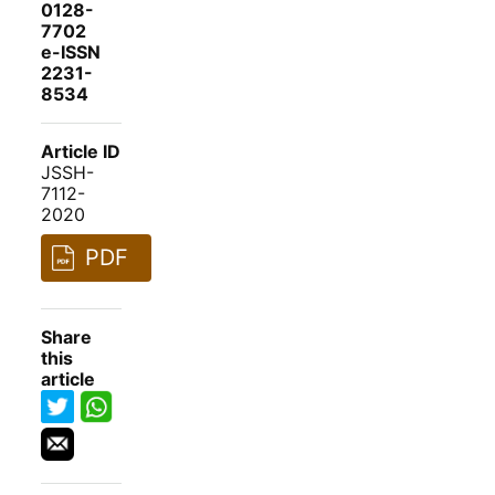
0128-
7702
e-ISSN
2231-
8534
Article ID
JSSH-
7112-
2020
PDF
Share
this
article