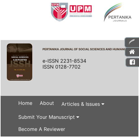
PERTANIKA JOURNAL OF SOCIAL SCIENCES AND HUMANITIES
e-ISSN 2231-8534
ISSN 0128-7702
Home
About
Articles & Issues
Submit Your Manuscript
Become A Reviewer