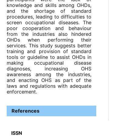
knowledge and skills among OHDs,
and the shortage of standard
procedures, leading to difficulties to
screen occupational diseases. The
poor cooperation and behaviour
from the industries also hindered
OHDs when performing their
services. This study suggests better
training and provision of standard
tools or guideline to assist OHDs in
making occupational disease
diagnoses, increasing OHS
awareness among the industries,
and enacting OHS as part of the
laws and regulations with adequate
enforcement.
References
ISSN