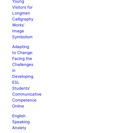
Young
Visitors for
Longmen
Calligraphy
Works’
Image
Symbolism
Adapting
to Change:
Facing the
Challenges
in
Developing
ESL
Students’
Communicative
Competence
Online
English
Speaking
Anxiety