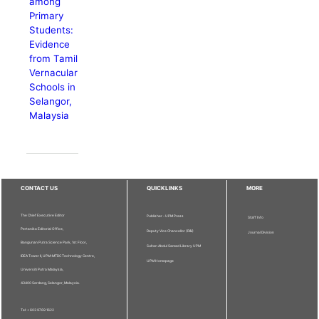
among
Primary
Students:
Evidence
from Tamil
Vernacular
Schools in
Selangor,
Malaysia
CONTACT US
QUICKLINKS
MORE
The Chief Executive Editor
Publisher - UPM Press
Staff Info
Pertanika Editorial Office,
Deputy Vice Chancellor (R&I)
Journal Division
Bangunan Putra Science Park, 1st Floor,
Sultan Abdul Samad Library UPM
IDEA Tower II, UPM-MTDC Technology Centre,
UPM Homepage
Universiti Putra Malaysia,
43400 Serdang, Selangor, Malaysia.
Tel: + 603 9769 1622