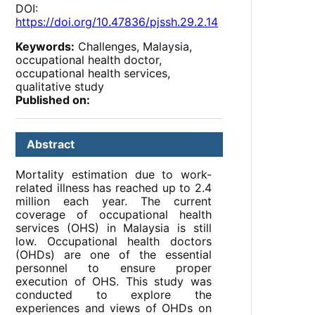
DOI:
https://doi.org/10.47836/pjssh.29.2.14
Keywords:
Challenges, Malaysia,
occupational health doctor,
occupational health services,
qualitative study
Published on:
Abstract
Mortality estimation due to work-
related illness has reached up to 2.4
million each year. The current
coverage of occupational health
services (OHS) in Malaysia is still
low. Occupational health doctors
(OHDs) are one of the essential
personnel to ensure proper
execution of OHS. This study was
conducted to explore the
experiences and views of OHDs on