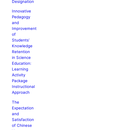
Designation
Innovative
Pedagogy
and
Improvement
of
Students’
Knowledge
Retention
in Science
Education:
Learning
Activity
Package
Instructional
Approach
The
Expectation
and
Satisfaction
of Chinese