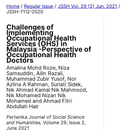
Home
/
Regular Issue
/
JSSH Vol. 29 (2) Jun. 2021
/
JSSH-7112-2020
Challenges of
Implementing
Occupational Health
Services (OHS) in
Malaysia -Perspective of
Occupational Health
Doctors
Amalina Mohd Roze, Niza
Samsuddin, Ailin Razali,
Muhammad Zubir Yusof, Nor
Azlina A Rahman, Suriati Sidek,
Nik Ahmad Kamal Nik Mahmood,
Nik Mohamed Nizan Nik
Mohamed and Ahmad Fitri
Abdullah Hair
Pertanika Journal of Social Science
and Humanities,
Volume 29, Issue 2,
June 2021