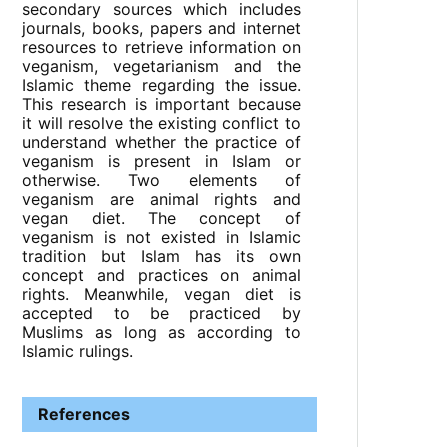
secondary sources which includes
journals, books, papers and internet
resources to retrieve information on
veganism, vegetarianism and the
Islamic theme regarding the issue.
This research is important because
it will resolve the existing conflict to
understand whether the practice of
veganism is present in Islam or
otherwise. Two elements of
veganism are animal rights and
vegan diet. The concept of
veganism is not existed in Islamic
tradition but Islam has its own
concept and practices on animal
rights. Meanwhile, vegan diet is
accepted to be practiced by
Muslims as long as according to
Islamic rulings.
References