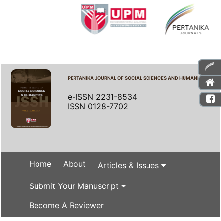
PERTANIKA JOURNAL OF SOCIAL SCIENCES AND HUMANITIES
e-ISSN 2231-8534
ISSN 0128-7702
Home
About
Articles & Issues
Submit Your Manuscript
Become A Reviewer