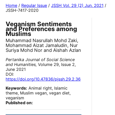
Home
/
Regular Issue
/
JSSH Vol. 29 (2) Jun. 2021
/
JSSH-7417-2020
Veganism Sentiments
and Preferences among
Muslims
Muhammad Nasrullah Mohd Zaki,
Mohammad Aizat Jamaludin, Nur
Suriya Mohd Nor and Aishah Azlan
Pertanika Journal of Social Science
and Humanities,
Volume 29, Issue 2,
June 2021
DOI:
https://doi.org/10.47836/pjssh.29.2.36
Keywords:
Animal right, Islamic
theme, Muslim vegan, vegan diet,
veganism
Published on: