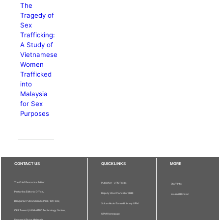
The
Tragedy of
Sex
Trafficking:
A Study of
Vietnamese
Women
Trafficked
into
Malaysia
for Sex
Purposes
CONTACT US
QUICKLINKS
MORE
The Chief Executive Editor
Publisher - UPM Press
Staff Info
Pertanika Editorial Office,
Deputy Vice Chancellor (R&I)
Journal Division
Bangunan Putra Science Park, 1st Floor,
Sultan Abdul Samad Library UPM
IDEA Tower II, UPM-MTDC Technology Centre,
UPM Homepage
Universiti Putra Malaysia,