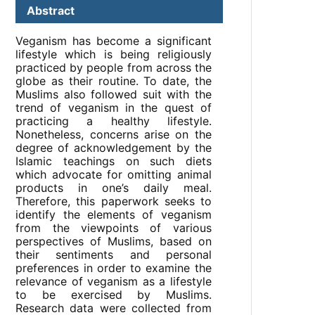
Abstract
Veganism has become a significant
lifestyle which is being religiously
practiced by people from across the
globe as their routine. To date, the
Muslims also followed suit with the
trend of veganism in the quest of
practicing a healthy lifestyle.
Nonetheless, concerns arise on the
degree of acknowledgement by the
Islamic teachings on such diets
which advocate for omitting animal
products in one’s daily meal.
Therefore, this paperwork seeks to
identify the elements of veganism
from the viewpoints of various
perspectives of Muslims, based on
their sentiments and personal
preferences in order to examine the
relevance of veganism as a lifestyle
to be exercised by Muslims.
Research data were collected from