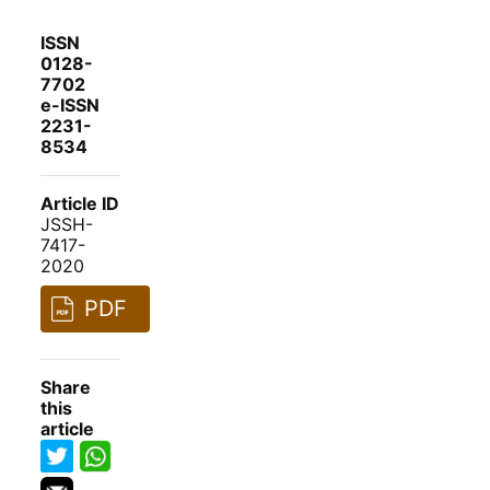
ISSN
0128-
7702
e-ISSN
2231-
8534
Article ID
JSSH-
7417-
2020
PDF
Share
this
article