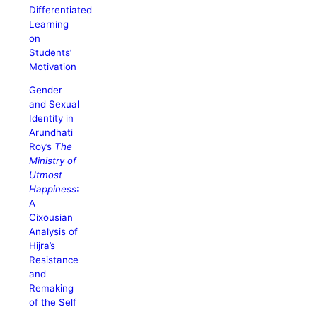
Differentiated
Learning
on
Students’
Motivation
Gender
and Sexual
Identity in
Arundhati
Roy’s
The
Ministry of
Utmost
Happiness
:
A
Cixousian
Analysis of
Hijra’s
Resistance
and
Remaking
of the Self