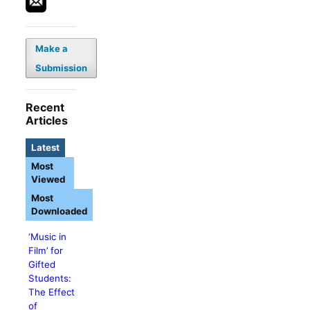
Make a
Submission
Recent
Articles
Latest
Most
Viewed
Most
Downloaded
‘Music in
Film’ for
Gifted
Students:
The Effect
of