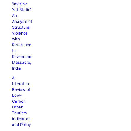
‘Invisible
Yet Static’:
An
Analysis of
Structural
Violence
with
Reference
to
Kilvenmani
Massacre,
India
A
Literature
Review of
Low-
Carbon
Urban
Tourism
Indicators
and Policy