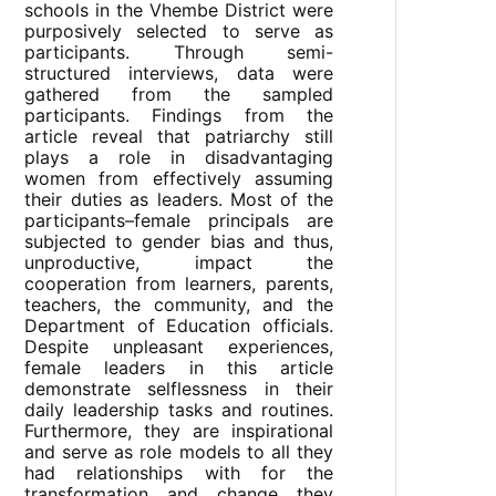
schools in the Vhembe District were
purposively selected to serve as
participants. Through semi-
structured interviews, data were
gathered from the sampled
participants. Findings from the
article reveal that patriarchy still
plays a role in disadvantaging
women from effectively assuming
their duties as leaders. Most of the
participants–female principals are
subjected to gender bias and thus,
unproductive, impact the
cooperation from learners, parents,
teachers, the community, and the
Department of Education officials.
Despite unpleasant experiences,
female leaders in this article
demonstrate selflessness in their
daily leadership tasks and routines.
Furthermore, they are inspirational
and serve as role models to all they
had relationships with for the
transformation and change they