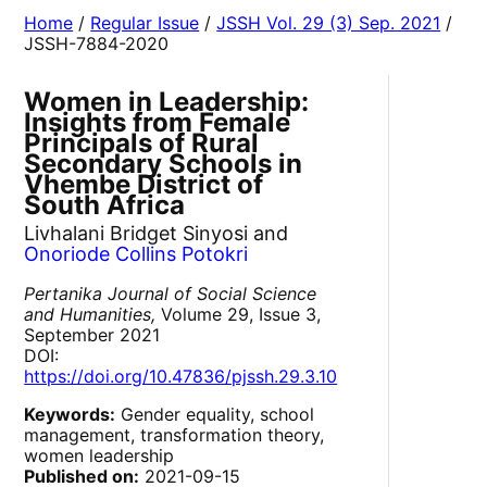
Home
/
Regular Issue
/
JSSH Vol. 29 (3) Sep. 2021
/
JSSH-7884-2020
Women in Leadership:
Insights from Female
Principals of Rural
Secondary Schools in
Vhembe District of
South Africa
Livhalani Bridget Sinyosi and
Onoriode Collins Potokri
Pertanika Journal of Social Science
and Humanities,
Volume 29, Issue 3,
September 2021
DOI:
https://doi.org/10.47836/pjssh.29.3.10
Keywords:
Gender equality, school
management, transformation theory,
women leadership
Published on:
2021-09-15