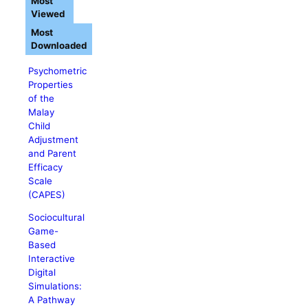
Most
Viewed
Most
Downloaded
Psychometric
Properties
of the
Malay
Child
Adjustment
and Parent
Efficacy
Scale
(CAPES)
Sociocultural
Game-
Based
Interactive
Digital
Simulations:
A Pathway