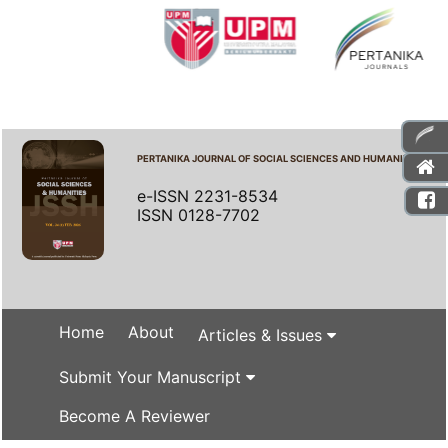
PERTANIKA JOURNAL OF SOCIAL SCIENCES AND HUMANITIES
e-ISSN 2231-8534
ISSN 0128-7702
Home
About
Articles & Issues
Submit Your Manuscript
Become A Reviewer