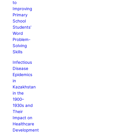
to
Improving
Primary
School
Students'
Word
Problem-
Solving
Skills
Infectious
Disease
Epidemics
in
Kazakhstan
in the
1900–
1930s and
Their
Impact on
Healthcare
Development