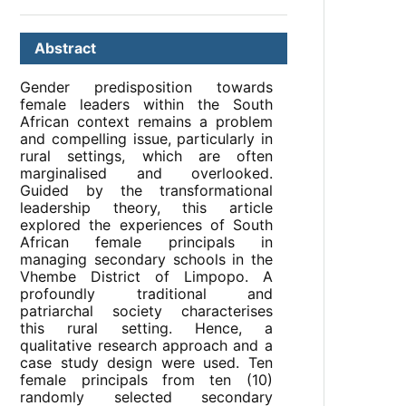
Abstract
Gender predisposition towards
female leaders within the South
African context remains a problem
and compelling issue, particularly in
rural settings, which are often
marginalised and overlooked.
Guided by the transformational
leadership theory, this article
explored the experiences of South
African female principals in
managing secondary schools in the
Vhembe District of Limpopo. A
profoundly traditional and
patriarchal society characterises
this rural setting. Hence, a
qualitative research approach and a
case study design were used. Ten
female principals from ten (10)
randomly selected secondary