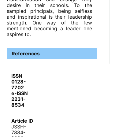
desire in their schools. To the
sampled principals, being selfless
and inspirational is their leadership
strength. One way of the few
mentioned becoming a leader one
aspires to.
References
ISSN
0128-
7702
e-ISSN
2231-
8534
Article ID
JSSH-
7884-