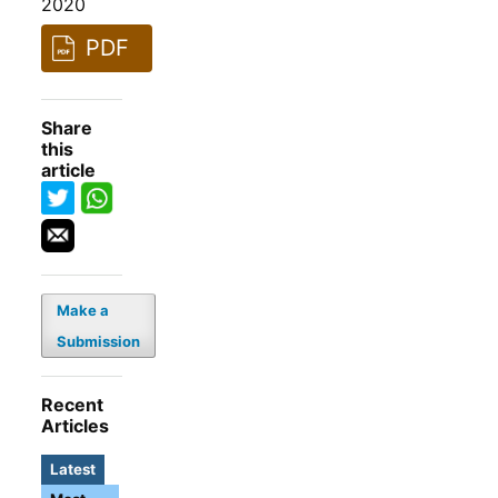
2020
PDF
Share
this
article
Make a
Submission
Recent
Articles
Latest