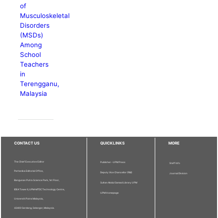
of
Musculoskeletal
Disorders
(MSDs)
Among
School
Teachers
in
Terengganu,
Malaysia
CONTACT US
QUICKLINKS
MORE
The Chief Executive Editor
Publisher - UPM Press
Staff Info
Pertanika Editorial Office,
Deputy Vice Chancellor (R&I)
Journal Division
Bangunan Putra Science Park, 1st Floor,
Sultan Abdul Samad Library UPM
IDEA Tower II, UPM-MTDC Technology Centre,
UPM Homepage
Universiti Putra Malaysia,
43400 Serdang, Selangor, Malaysia.