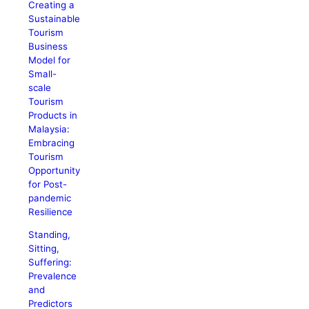
Creating a
Sustainable
Tourism
Business
Model for
Small-
scale
Tourism
Products in
Malaysia:
Embracing
Tourism
Opportunity
for Post-
pandemic
Resilience
Standing,
Sitting,
Suffering:
Prevalence
and
Predictors