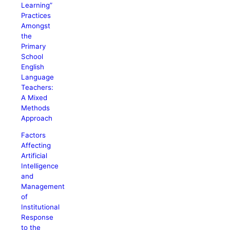
Learning”
Practices
Amongst
the
Primary
School
English
Language
Teachers:
A Mixed
Methods
Approach
Factors
Affecting
Artificial
Intelligence
and
Management
of
Institutional
Response
to the