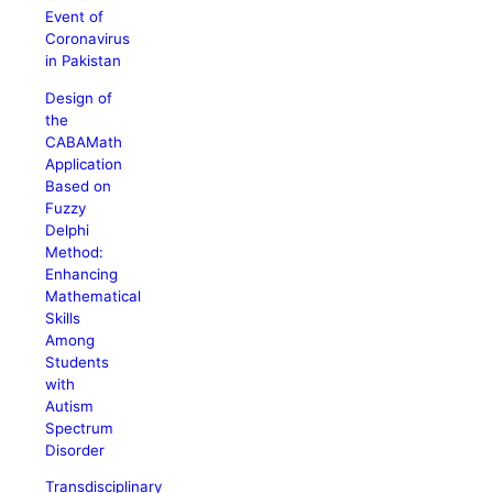
Event of
Coronavirus
in Pakistan
Design of
the
CABAMath
Application
Based on
Fuzzy
Delphi
Method:
Enhancing
Mathematical
Skills
Among
Students
with
Autism
Spectrum
Disorder
Transdisciplinary