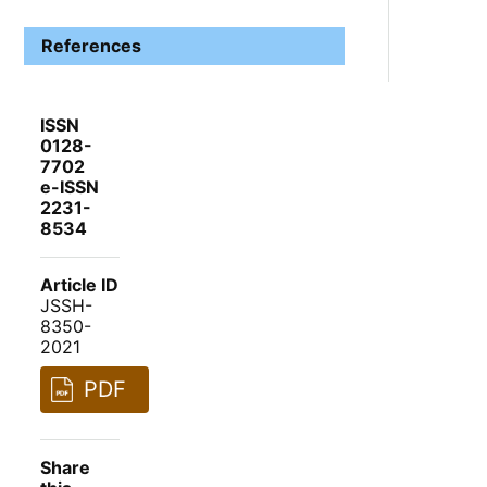
References
ISSN
0128-
7702
e-ISSN
2231-
8534
Article ID
JSSH-
8350-
2021
PDF
Share