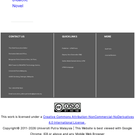
Novel
CONTACT US
QUICKLINKS
MORE
The Chief Executive Editor
Publisher - UPM Press
Staff Info
Pertanika Editorial Office,
Deputy Vice Chancellor (R&I)
Journal Division
Bangunan Putra Science Park, 1st Floor,
Sultan Abdul Samad Library UPM
IDEA Tower II, UPM-MTDC Technology Centre,
UPM Homepage
Universiti Putra Malaysia,
43400 Serdang, Selangor, Malaysia.
Tel: + 603 9769 1622
Email: executive_editor.pertanika@upm.edu.my
This work is licensed under a
Creative Commons Attribution-NonCommercial-NoDerivatives
4.0 International License
.
Copyright© 2011-2026 Universiti Putra Malaysia | This Website is best viewed with Google
Chrome, IE8 or above and any Mobile Web Browser