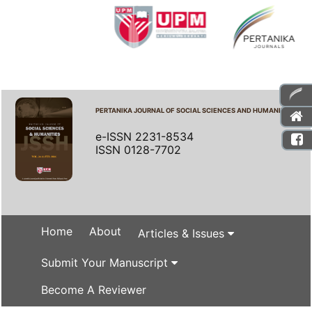
PERTANIKA JOURNAL OF SOCIAL SCIENCES AND HUMANITIES
e-ISSN 2231-8534
ISSN 0128-7702
Home
About
Articles & Issues
Submit Your Manuscript
Become A Reviewer