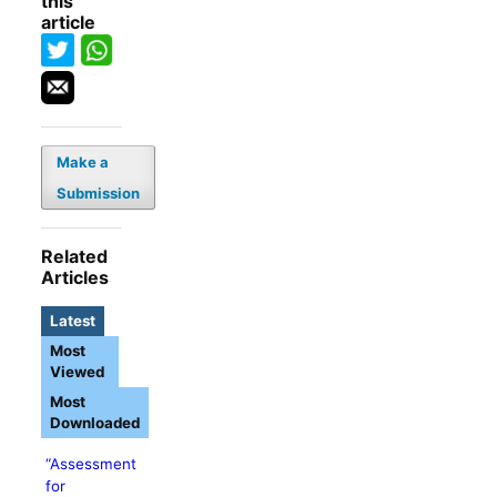
this
article
Make a
Submission
Related
Articles
Latest
Most
Viewed
Most
Downloaded
“Assessment
for