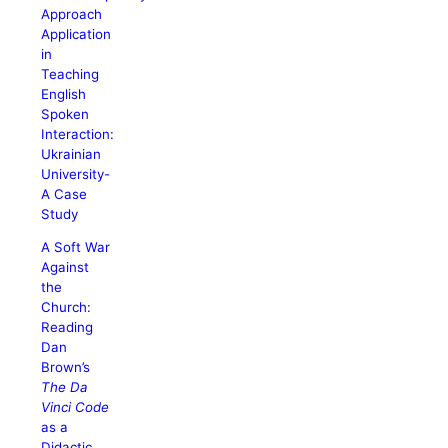
Approach
Application
in
Teaching
English
Spoken
Interaction:
Ukrainian
University-
A Case
Study
A Soft War
Against
the
Church:
Reading
Dan
Brown’s
The Da
Vinci Code
as a
Didactic