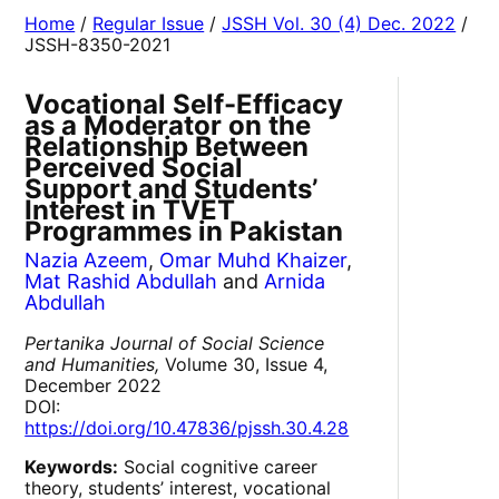
Home
/
Regular Issue
/
JSSH Vol. 30 (4) Dec. 2022
/
JSSH-8350-2021
Vocational Self-Efficacy
as a Moderator on the
Relationship Between
Perceived Social
Support and Students’
Interest in TVET
Programmes in Pakistan
Nazia Azeem
,
Omar Muhd Khaizer
,
Mat Rashid Abdullah
and
Arnida
Abdullah
Pertanika Journal of Social Science
and Humanities,
Volume 30, Issue 4,
December 2022
DOI:
https://doi.org/10.47836/pjssh.30.4.28
Keywords:
Social cognitive career
theory, students’ interest, vocational