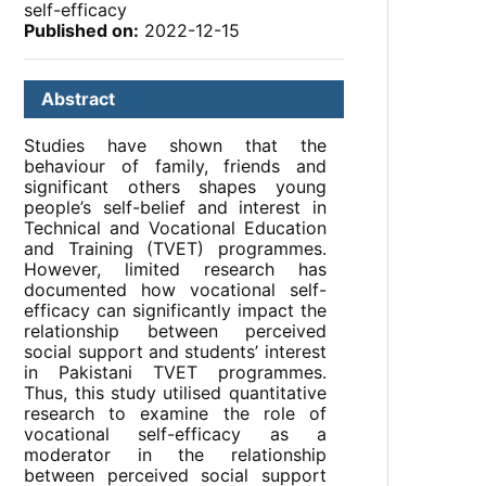
self-efficacy
Published on:
2022-12-15
Abstract
Studies have shown that the
behaviour of family, friends and
significant others shapes young
people’s self-belief and interest in
Technical and Vocational Education
and Training (TVET) programmes.
However, limited research has
documented how vocational self-
efficacy can significantly impact the
relationship between perceived
social support and students’ interest
in Pakistani TVET programmes.
Thus, this study utilised quantitative
research to examine the role of
vocational self-efficacy as a
moderator in the relationship
between perceived social support