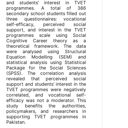
and students’ interest in TVET
programmes. A total of 386
secondary school students filled out
three questionnaires: vocational
self-efficacy, perceived social
support, and interest in the TVET
programmes scale using Social
Cognitive Career theory as a
theoretical framework. The data
were analysed using Structural
Equation Modelling (SEM) and
statistical analysis using Statistical
Package for the Social Sciences
(SPSS). The correlation analysis
revealed that perceived social
support and students’ interest in the
TVET programmes were negatively
correlated, and vocational self-
efficacy was not a moderator. This
study benefits the authorities,
policymakers, and researchers in
supporting TVET programmes in
Pakistan.