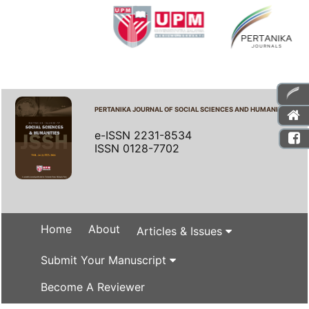
PERTANIKA JOURNAL OF SOCIAL SCIENCES AND HUMANITIES
e-ISSN 2231-8534
ISSN 0128-7702
Home
About
Articles & Issues
Submit Your Manuscript
Become A Reviewer