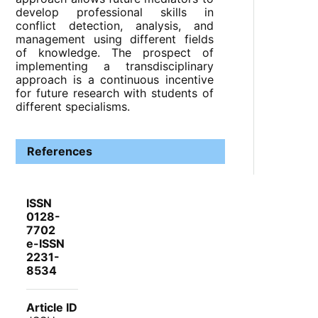
develop professional skills in
conflict detection, analysis, and
management using different fields
of knowledge. The prospect of
implementing a transdisciplinary
approach is a continuous incentive
for future research with students of
different specialisms.
References
ISSN
0128-
7702
e-ISSN
2231-
8534
Article ID