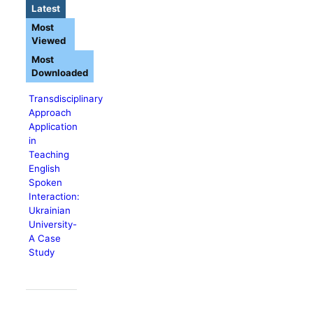
Latest
Most
Viewed
Most
Downloaded
Transdisciplinary
Approach
Application
in
Teaching
English
Spoken
Interaction:
Ukrainian
University-
A Case
Study