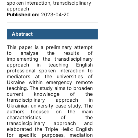
spoken interaction, transdisciplinary
approach
Published on:
2023-04-20
Abstract
This paper is a preliminary attempt
to analyse the results of
implementing the transdisciplinary
approach in teaching English
professional spoken interaction to
mediators at the universities of
Ukraine within emergency remote
teaching. The study aims to broaden
current knowledge of the
transdisciplinary approach in
Ukrainian university case study. The
authors focused on the main
characteristics of the
transdisciplinary approach and
elaborated the Triple Helix: English
for specific purposes, mediation