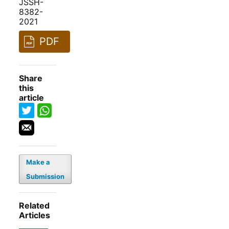
JSSH-
8382-
2021
PDF
Share
this
article
Make a
Submission
Related
Articles