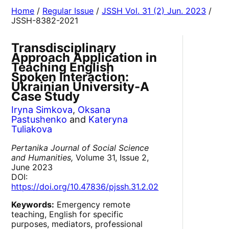
Home
/
Regular Issue
/
JSSH Vol. 31 (2) Jun. 2023
/
JSSH-8382-2021
Transdisciplinary
Approach Application in
Teaching English
Spoken Interaction:
Ukrainian University-A
Case Study
Iryna Simkova
,
Oksana
Pastushenko
and
Kateryna
Tuliakova
Pertanika Journal of Social Science
and Humanities,
Volume 31, Issue 2,
June 2023
DOI:
https://doi.org/10.47836/pjssh.31.2.02
Keywords:
Emergency remote
teaching, English for specific
purposes, mediators, professional