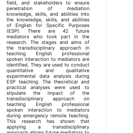
field, and stakeholders to ensure
penetration of mediation
knowledge, skills, and abilities into
the knowledge, skills, and abilities
of English for Specific Purposes
(ESP). There are 42 future
mediators who took part in the
research. The stages and aims of
the transdisciplinary approach in
teaching English professional
spoken interaction to mediators are
identified. They are used to conduct
quantitative and qualitative
experimental data analysis during
ESP teaching. The theoretical and
practical analyses were used to
stipulate the impact of the
transdisciplinary approach on
teaching English professional
spoken interaction to mediators
during emergency remote teaching.
This research has shown that
applying a transdisciplinary
approach allows future mediators to