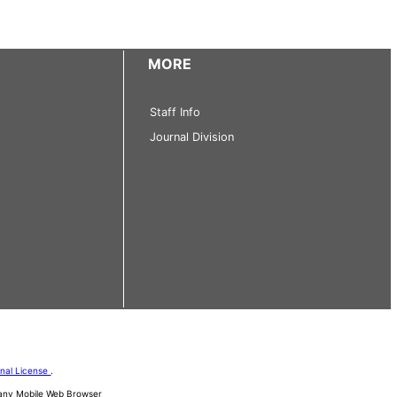
MORE
Staff Info
Journal Division
onal License
.
d any Mobile Web Browser