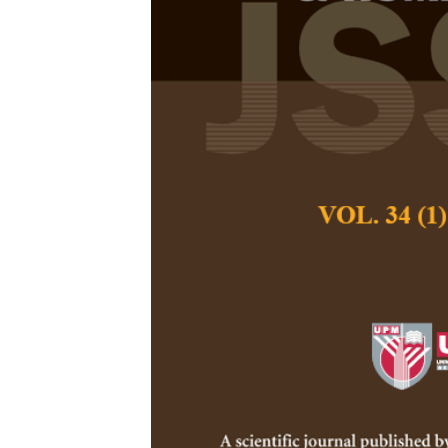
The Commodif
Commercial L
Kamal Yusuf
,
Zulia
Pertanika Journal of
December 2022
DOI:
https://doi.org/
Keywords:
Arabic, l
signs
Published on:
2022-
Abstract
Refe
Previous studies on 
commodification of Ar