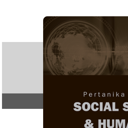
PE
e-IS
ISSN
Articles & 
Home
About
Home
/
Regular Issu