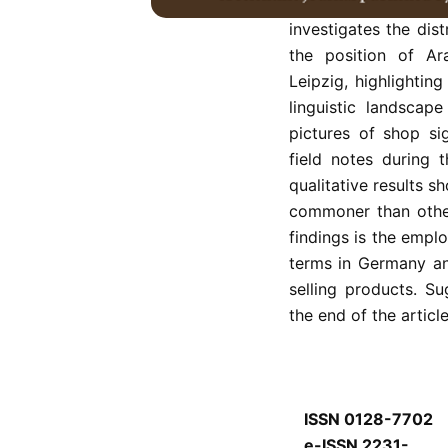
was not accompanied
investigates the dist
the position of Ar
Leipzig, highlightin
linguistic landscap
pictures of shop si
field notes during 
qualitative results s
commoner than other
findings is the empl
terms in Germany an
selling products. Su
the end of the article
ISSN 0128-7702
e-ISSN 2231-