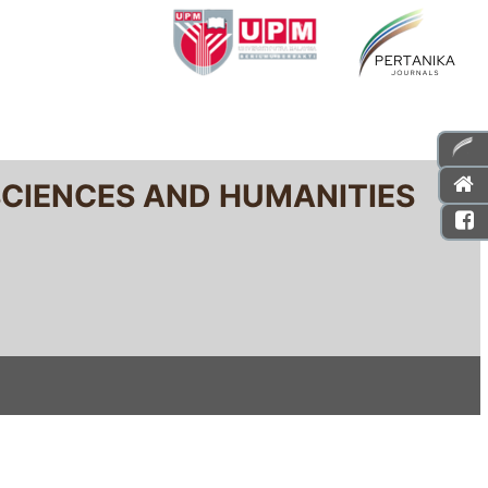
SCIENCES AND HUMANITIES