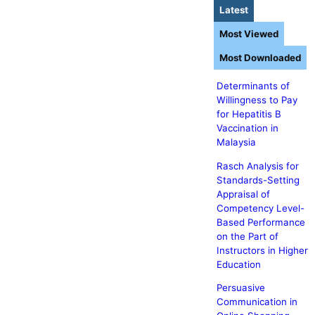
Latest
Most Viewed
Most Downloaded
Determinants of
Willingness to Pay
for Hepatitis B
Vaccination in
Malaysia
Rasch Analysis for
Standards-Setting
Appraisal of
Competency Level-
Based Performance
on the Part of
Instructors in Higher
Education
Persuasive
Communication in