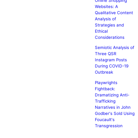
Online Shopping
Websites: A
Qualitative Content
Analysis of
Strategies and
Ethical
Considerations
Semiotic Analysis of
Three QSR
Instagram Posts
During COVID-19
Outbreak
Playwrights
Fightback:
Dramatizing Anti-
Trafficking
Narratives in John
Godber's Sold Using
Foucault's
Transgression