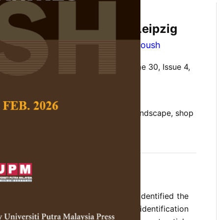
ication of Arabic in the
inguistic Landscape of Leipzig
ti Rohmah
and
Omar Ibrahim Alomoush
 Social Science and Humanities,
Volume 30, Issue 4,
10.47836/pjssh.30.4.13
anguage commodification, linguistic landscape, shop
11-10
rences
the Arabic linguistic landscape have identified the
abic in heritage sites; however, the identification