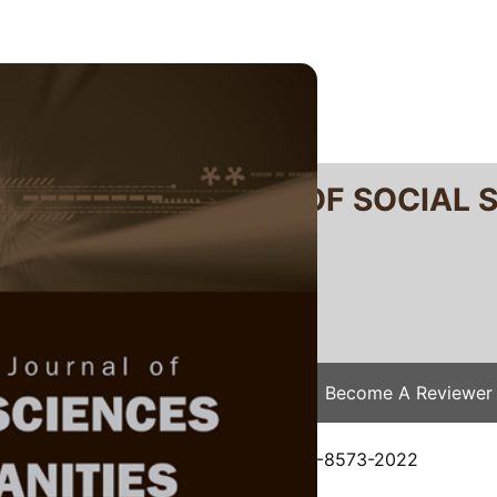
RTANIKA JOURNAL OF SOCIAL 
SN 2231-8534
 0128-7702
Issues
Submit Your Manuscript
Become A Reviewer
e
/
JSSH Vol. 30 (4) Dec. 2022
/ JSSH-8573-2022