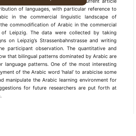
 by a satisfactory account. The current article
ribution of languages, with particular reference to
abic in the commercial linguistic landscape of
g the commodification of Arabic in the commercial
e of Leipzig. The data were collected by taking
gns on Leipzig’s Strassenbahnstrasse and writing
the participant observation. The quantitative and
how that bilingual patterns dominated by Arabic are
 language patterns. One of the most interesting
oyment of the Arabic word ‘halal’ to arabicise some
d manipulate the Arabic learning environment for
ggestions for future researchers are put forth at
.