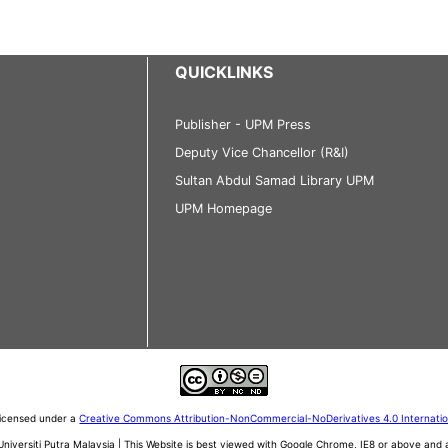
QUICKLINKS
Publisher - UPM Press
Deputy Vice Chancellor (R&I)
Sultan Abdul Samad Library UPM
UPM Homepage
 licensed under a
Creative Commons Attribution-NonCommercial-NoDerivatives 4.0 Internati
iversiti Putra Malaysia | This Website is best viewed with Google Chrome, IE8 or above an