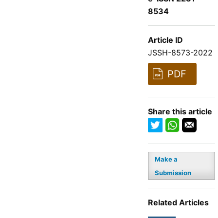
8534
Article ID
JSSH-8573-2022
PDF
Share this article
Make a
Submission
Related Articles