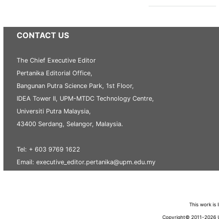
CONTACT US
The Chief Executive Editor
Pertanika Editorial Office,
Bangunan Putra Science Park, 1st Floor,
IDEA Tower II, UPM-MTDC Technology Centre,
Universiti Putra Malaysia,
43400 Serdang, Selangor, Malaysia.
Tel: + 603 9769 1622
Email: executive_editor.pertanika@upm.edu.my
This work is
Copyright© 2011-2026 Un