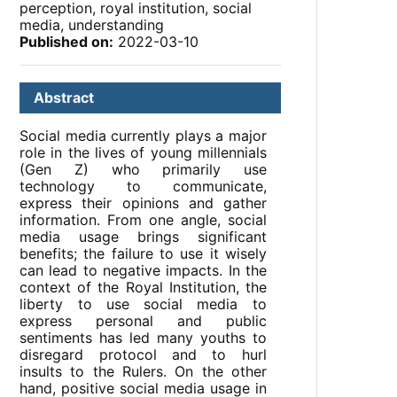
perception, royal institution, social
media, understanding
Published on:
2022-03-10
Abstract
Social media currently plays a major
role in the lives of young millennials
(Gen Z) who primarily use
technology to communicate,
express their opinions and gather
information. From one angle, social
media usage brings significant
benefits; the failure to use it wisely
can lead to negative impacts. In the
context of the Royal Institution, the
liberty to use social media to
express personal and public
sentiments has led many youths to
disregard protocol and to hurl
insults to the Rulers. On the other
hand, positive social media usage in