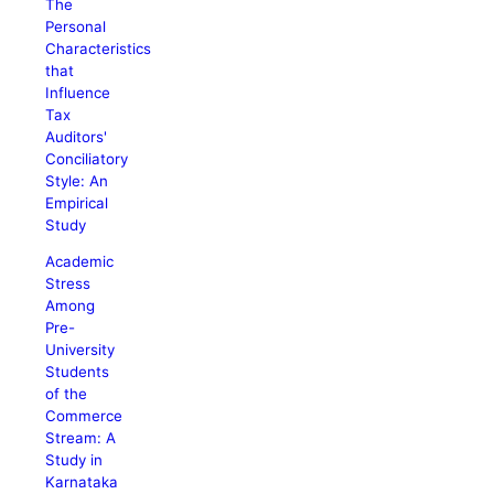
The
Personal
Characteristics
that
Influence
Tax
Auditors'
Conciliatory
Style: An
Empirical
Study
Academic
Stress
Among
Pre-
University
Students
of the
Commerce
Stream: A
Study in
Karnataka