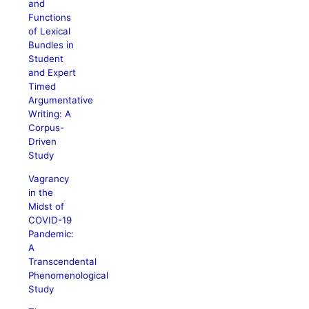
and
Functions
of Lexical
Bundles in
Student
and Expert
Timed
Argumentative
Writing: A
Corpus-
Driven
Study
Vagrancy
in the
Midst of
COVID-19
Pandemic:
A
Transcendental
Phenomenological
Study