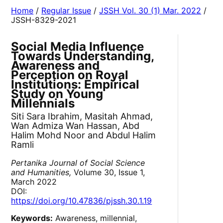
Home
/
Regular Issue
/
JSSH Vol. 30 (1) Mar. 2022
/
JSSH-8329-2021
Social Media Influence
Towards Understanding,
Awareness and
Perception on Royal
Institutions: Empirical
Study on Young
Millennials
Siti Sara Ibrahim, Masitah Ahmad,
Wan Admiza Wan Hassan, Abd
Halim Mohd Noor and Abdul Halim
Ramli
Pertanika Journal of Social Science
and Humanities,
Volume 30, Issue 1,
March 2022
DOI:
https://doi.org/10.47836/pjssh.30.1.19
Keywords:
Awareness, millennial,