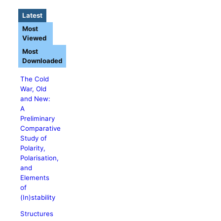
Latest
Most
Viewed
Most
Downloaded
The Cold
War, Old
and New:
A
Preliminary
Comparative
Study of
Polarity,
Polarisation,
and
Elements
of
(In)stability
Structures