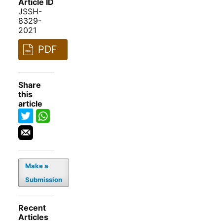
Article ID
JSSH-
8329-
2021
PDF
Share
this
article
Make a
Submission
Recent
Articles