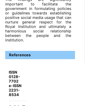
important to facilitate the
government in formulating policies
or guidelines towards establishing
positive social media usage that can
nurture general respect for the
Royal Institution and ultimately a
harmonious social relationship
between the people and the
institution.
References
ISSN
0128-
7702
e-ISSN
2231-
8534