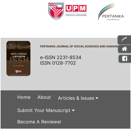
PERTANIKA JOURNAL OF SOCIAL SCIENCES AND HUMANITIES
e-ISSN 2231-8534
ISSN 0128-7702
Home
About
Articles & Issues
Submit Your Manuscript
Become A Reviewer