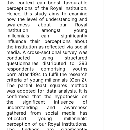
this context can boost favourable
perceptions of the Royal Institution.
Hence, this study aims to examine
how the level of understanding and
awareness about our Royal
Institution amongst young
millennials can significantly
influence their perceptions about
the institution as reflected via social
media. A cross-sectional survey was
conducted using structured
questionnaires distributed to 393
respondents comprising youths
born after 1994 to fulfil the research
criteria of young millennials (Gen Z).
The partial least squares method
was adopted for data analysis. It is
confirmed that the hypothesis on
the significant influence of
understanding and awareness
gathered from social media has
reflected young millennials’
perception of our Royal Institutions.
The findings are significantly