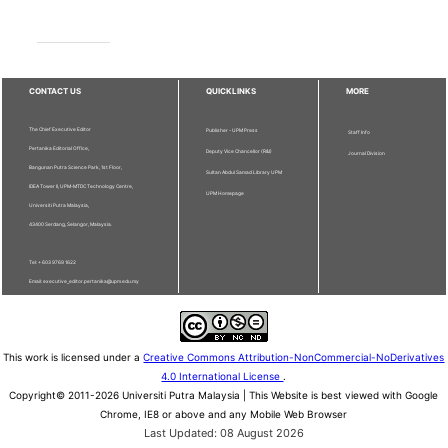
CONTACT US
QUICKLINKS
MORE
The Chief Executive Editor
Publisher - UPM Press
Staff Info
Pertanika Editorial Office,
Deputy Vice Chancellor (R&I)
Journal Division
Bangunan Putra Science Park, 1st Floor,
Sultan Abdul Samad Library UPM
IDEA Tower II, UPM-MTDC Technology Centre,
UPM Homepage
Universiti Putra Malaysia,
43400 Serdang, Selangor, Malaysia.
Tel: + 603 9769 1622
Email: executive_editor.pertanika@upm.edu.my
This work is licensed under a
Creative Commons Attribution-NonCommercial-NoDerivatives
4.0 International License
.
Copyright© 2011-2026 Universiti Putra Malaysia | This Website is best viewed with Google
Chrome, IE8 or above and any Mobile Web Browser
Last Updated: 08 August 2026