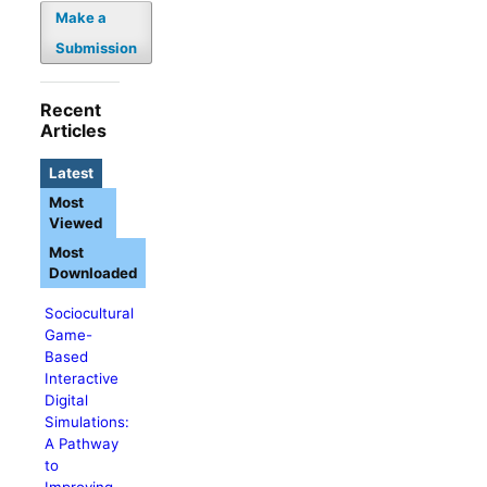
Make a
Submission
Recent
Articles
Latest
Most
Viewed
Most
Downloaded
Sociocultural
Game-
Based
Interactive
Digital
Simulations:
A Pathway
to
Improving