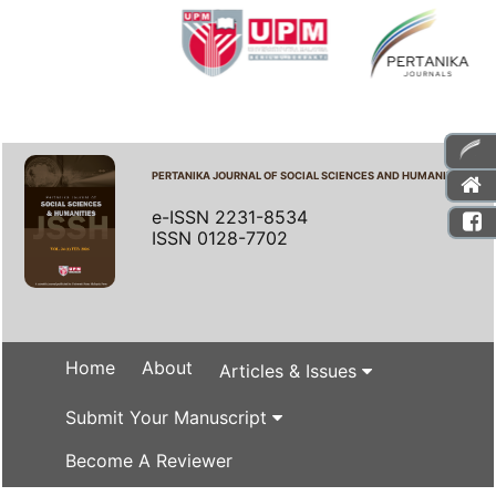
PERTANIKA JOURNAL OF SOCIAL SCIENCES AND HUMANITIES
e-ISSN 2231-8534
ISSN 0128-7702
Home
About
Articles & Issues
Submit Your Manuscript
Become A Reviewer