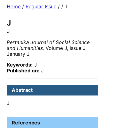
Home
/
Regular Issue
/
/ J
J
J
Pertanika Journal of Social Science
and Humanities,
Volume J, Issue J,
January J
Keywords:
J
Published on:
J
Abstract
J
References