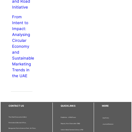
and Road
Initiative
From
Intent to
Impact:
Analysing
Circular
Economy
and
Sustainable
Marketing
Trends in
the UAE
CONTACT US
QUICKLINKS
MORE
The Chief Executive Editor
Publisher - UPM Press
Staff Info
Pertanika Editorial Office,
Deputy Vice Chancellor (R&I)
Journal Division
Bangunan Putra Science Park, 1st Floor,
Sultan Abdul Samad Library UPM