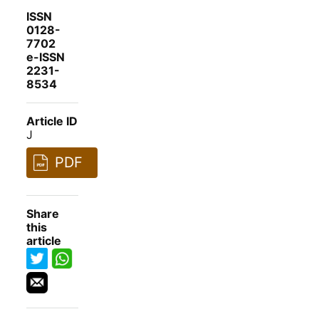
ISSN
0128-
7702
e-ISSN
2231-
8534
Article ID
J
PDF
Share
this
article