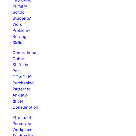
Primary
School
Students'
Word
Problem-
Solving
Skills
Generational
Cohort
Shifts in
Post-
COVID-19
Purchasing
Patterns:
Anxiety-
driver
Consumption
Effects of
Perceived
Workplace
Spirituality,