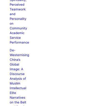
Perceived
Teamwork
and
Personality
on
Community
Academic
Service
Performance
De-
Westernising
China’s
Global
Image: A
Discourse
Analysis of
Muslim
Intellectual
Elite
Narratives
on the Belt