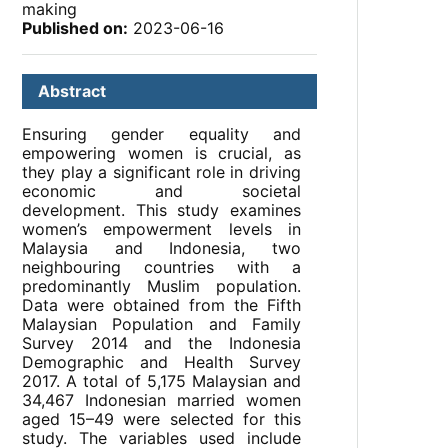
making
Published on:
2023-06-16
Abstract
Ensuring gender equality and
empowering women is crucial, as
they play a significant role in driving
economic and societal
development. This study examines
women’s empowerment levels in
Malaysia and Indonesia, two
neighbouring countries with a
predominantly Muslim population.
Data were obtained from the Fifth
Malaysian Population and Family
Survey 2014 and the Indonesia
Demographic and Health Survey
2017. A total of 5,175 Malaysian and
34,467 Indonesian married women
aged 15–49 were selected for this
study. The variables used include