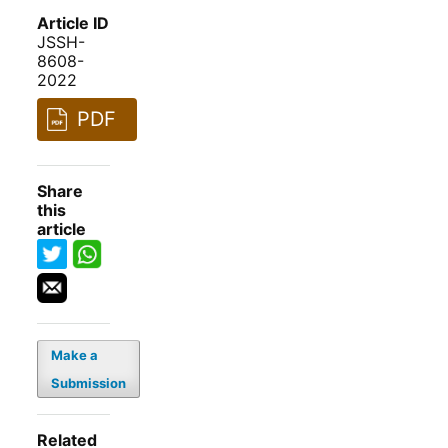
Article ID
JSSH-
8608-
2022
PDF
Share
this
article
Make a
Submission
Related