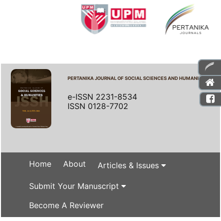
PERTANIKA JOURNAL OF SOCIAL SCIENCES AND HUMANITIES
e-ISSN 2231-8534
ISSN 0128-7702
Home
About
Articles & Issues
Submit Your Manuscript
Become A Reviewer