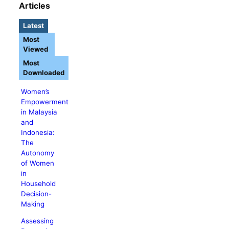
Articles
Latest
Most
Viewed
Most
Downloaded
Women’s
Empowerment
in Malaysia
and
Indonesia:
The
Autonomy
of Women
in
Household
Decision-
Making
Assessing