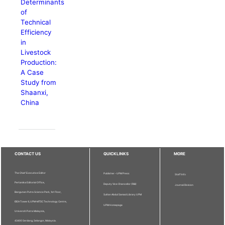
Determinants
of
Technical
Efficiency
in
Livestock
Production:
A Case
Study from
Shaanxi,
China
CONTACT US
QUICKLINKS
MORE
The Chief Executive Editor
Publisher - UPM Press
Staff Info
Pertanika Editorial Office,
Deputy Vice Chancellor (R&I)
Journal Division
Bangunan Putra Science Park, 1st Floor,
Sultan Abdul Samad Library UPM
IDEA Tower II, UPM-MTDC Technology Centre,
UPM Homepage
Universiti Putra Malaysia,
43400 Serdang, Selangor, Malaysia.