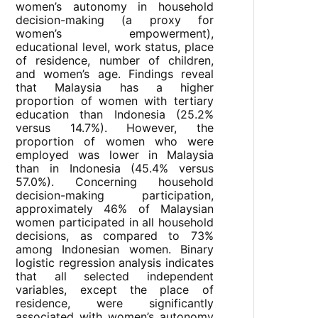
women’s autonomy in household
decision-making (a proxy for
women’s empowerment),
educational level, work status, place
of residence, number of children,
and women’s age. Findings reveal
that Malaysia has a higher
proportion of women with tertiary
education than Indonesia (25.2%
versus 14.7%). However, the
proportion of women who were
employed was lower in Malaysia
than in Indonesia (45.4% versus
57.0%). Concerning household
decision-making participation,
approximately 46% of Malaysian
women participated in all household
decisions, as compared to 73%
among Indonesian women. Binary
logistic regression analysis indicates
that all selected independent
variables, except the place of
residence, were significantly
associated with women’s autonomy