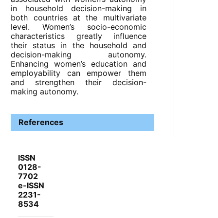
in household decision-making in
both countries at the multivariate
level. Women’s socio-economic
characteristics greatly influence
their status in the household and
decision-making autonomy.
Enhancing women’s education and
employability can empower them
and strengthen their decision-
making autonomy.
References
ISSN
0128-
7702
e-ISSN
2231-
8534