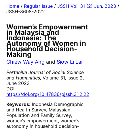
Home
/
Regular Issue
/
JSSH Vol. 31 (2) Jun. 2023
/
JSSH-8608-2022
Women’s Empowerment
in Malaysia and
Indonesia: The
Autonomy of Women in
Household Decision-
Making
Chiew Way Ang
and
Siow Li Lai
Pertanika Journal of Social Science
and Humanities,
Volume 31, Issue 2,
June 2023
DOI:
https://doi.org/10.47836/pjssh.31.2.22
Keywords:
Indonesia Demographic
and Health Survey, Malaysian
Population and Family Survey,
women’s empowerment, women’s
autonomy in household decision-