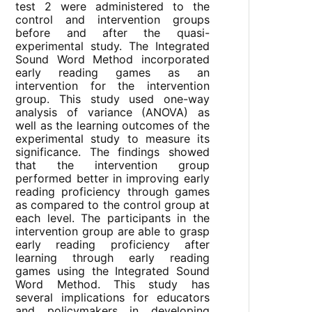
test 2 were administered to the
control and intervention groups
before and after the quasi-
experimental study. The Integrated
Sound Word Method incorporated
early reading games as an
intervention for the intervention
group. This study used one-way
analysis of variance (ANOVA) as
well as the learning outcomes of the
experimental study to measure its
significance. The findings showed
that the intervention group
performed better in improving early
reading proficiency through games
as compared to the control group at
each level. The participants in the
intervention group are able to grasp
early reading proficiency after
learning through early reading
games using the Integrated Sound
Word Method. This study has
several implications for educators
and policymakers in developing