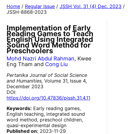
Home
/
Regular Issue
/
JSSH Vol. 31 (4) Dec. 2023
/
JSSH-8868-2023
Implementation of Early
Reading Games to Teach
English Using Integrated
Sound Word Method for
Preschoolers
Mohd Nazri Abdul Rahman
, Kwee
Eng Tham and
Cong Liu
Pertanika Journal of Social Science
and Humanities,
Volume 31, Issue 4,
December 2023
DOI:
https://doi.org/10.47836/pjssh.31.4.11
Keywords:
Early reading games,
English teaching, integrated sound
word method, preschool children,
quasi-experimental design
Published on:
2023-11-29