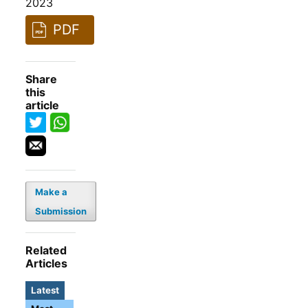
2023
PDF
Share
this
article
Make a
Submission
Related
Articles
Latest