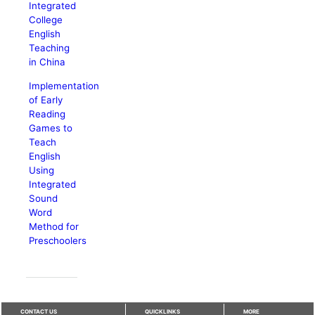
Integrated
College
English
Teaching
in China
Implementation
of Early
Reading
Games to
Teach
English
Using
Integrated
Sound
Word
Method for
Preschoolers
CONTACT US
QUICKLINKS
MORE