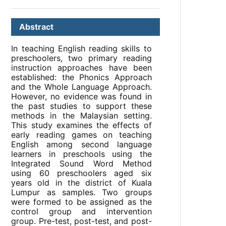
Abstract
In teaching English reading skills to
preschoolers, two primary reading
instruction approaches have been
established: the Phonics Approach
and the Whole Language Approach.
However, no evidence was found in
the past studies to support these
methods in the Malaysian setting.
This study examines the effects of
early reading games on teaching
English among second language
learners in preschools using the
Integrated Sound Word Method
using 60 preschoolers aged six
years old in the district of Kuala
Lumpur as samples. Two groups
were formed to be assigned as the
control group and intervention
group. Pre-test, post-test, and post-