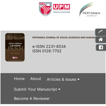
PERTANIKA JOURNAL OF SOCIAL SCIENCES AND HUMANITIES
e-ISSN 2231-8534
ISSN 0128-7702
Home
About
Articles & Issues
Submit Your Manuscript
Become A Reviewer