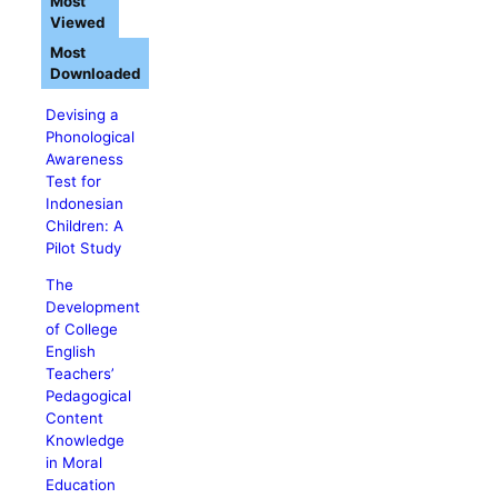
Most
Viewed
Most
Downloaded
Devising a
Phonological
Awareness
Test for
Indonesian
Children: A
Pilot Study
The
Development
of College
English
Teachers’
Pedagogical
Content
Knowledge
in Moral
Education