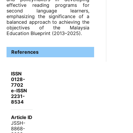
effective reading programs for
second language learners,
emphasizing the significance of a
balanced approach to achieving the
objectives of the Malaysia
Education Blueprint (2013–2025).
References
ISSN
0128-
7702
e-ISSN
2231-
8534
Article ID
JSSH-
8868-