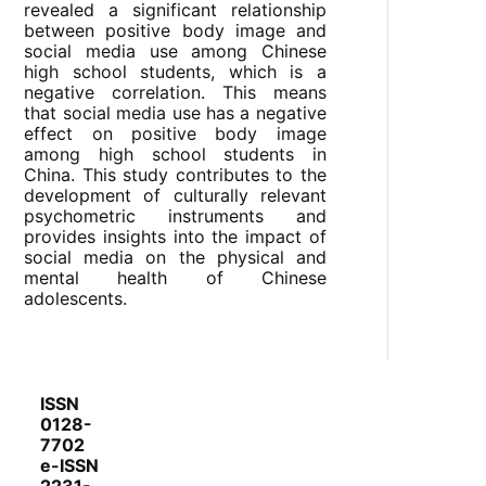
revealed a significant relationship
between positive body image and
social media use among Chinese
high school students, which is a
negative correlation. This means
that social media use has a negative
effect on positive body image
among high school students in
China. This study contributes to the
development of culturally relevant
psychometric instruments and
provides insights into the impact of
social media on the physical and
mental health of Chinese
adolescents.
ISSN
0128-
7702
e-ISSN