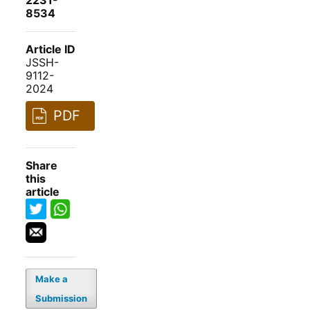
2231-
8534
Article ID
JSSH-
9112-
2024
PDF
Share
this
article
Make a
Submission