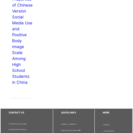
of Chinese
Version
Social
Media Use
and
Positive
Body
Image
Scale
Among
High
School
Students
in China
CONTACT US
QUICKLINKS
MORE
The Chief Executive Editor
Publisher - UPM Press
Staff Info
Pertanika Editorial Office,
Deputy Vice Chancellor (R&I)
Journal Division