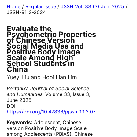
Home
/
Regular Issue
/
JSSH Vol. 33 (3) Jun. 2025
/
JSSH-9112-2024
Evaluate the
Psychometric Properties
of Chinese Version
Social Media Use and
Positive Body Image
Scale Among High
School Students in
China
Yueyi Liu and Hooi Lian Lim
Pertanika Journal of Social Science
and Humanities,
Volume 33, Issue 3,
June 2025
DOI:
https://doi.org/10.47836/pjssh.33.3.07
Keywords:
Adolescent, Chinese
version Positive Body Image Scale
among Adolescents (PBIAS), Chinese