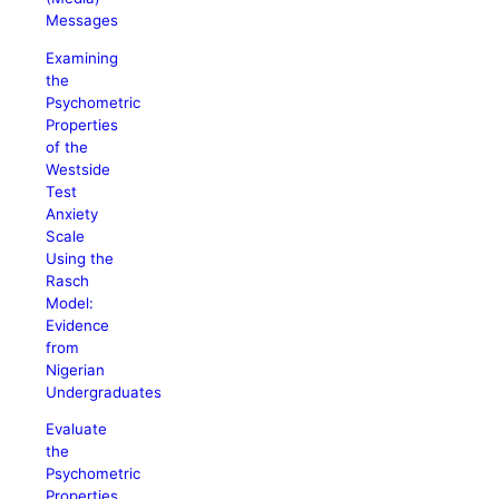
Messages
Examining
the
Psychometric
Properties
of the
Westside
Test
Anxiety
Scale
Using the
Rasch
Model:
Evidence
from
Nigerian
Undergraduates
Evaluate
the
Psychometric
Properties