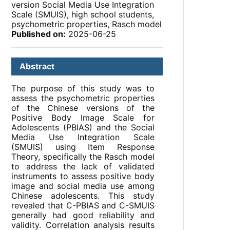
version Social Media Use Integration
Scale (SMUIS), high school students,
psychometric properties, Rasch model
Published on:
2025-06-25
Abstract
The purpose of this study was to
assess the psychometric properties
of the Chinese versions of the
Positive Body Image Scale for
Adolescents (PBIAS) and the Social
Media Use Integration Scale
(SMUIS) using Item Response
Theory, specifically the Rasch model
to address the lack of validated
instruments to assess positive body
image and social media use among
Chinese adolescents. This study
revealed that C-PBIAS and C-SMUIS
generally had good reliability and
validity. Correlation analysis results