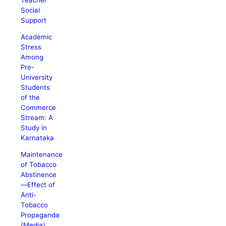
Social
Support
Academic
Stress
Among
Pre-
University
Students
of the
Commerce
Stream: A
Study in
Karnataka
Maintenance
of Tobacco
Abstinence
—Effect of
Anti-
Tobacco
Propaganda
(Media)