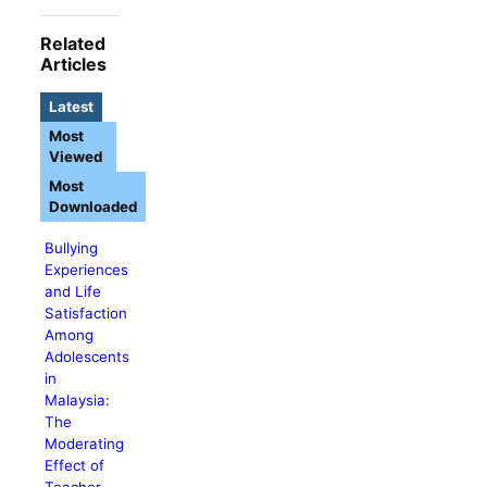
Related
Articles
Latest
Most
Viewed
Most
Downloaded
Bullying
Experiences
and Life
Satisfaction
Among
Adolescents
in
Malaysia:
The
Moderating
Effect of
Teacher