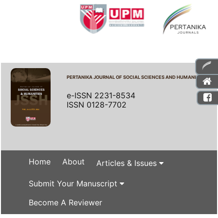
PERTANIKA JOURNAL OF SOCIAL SCIENCES AND HUMANITIES
e-ISSN 2231-8534
ISSN 0128-7702
Home
About
Articles & Issues
Submit Your Manuscript
Become A Reviewer