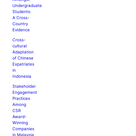
Undergraduate
Students:
A Cross-
Country
Evidence
Cross-
cultural
Adaptation
of Chinese
Expatriates
in
Indonesia
Stakeholder
Engagement
Practices
Among
CSR
Award-
Winning
Companies
in Malaysia