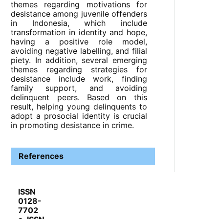
themes regarding motivations for
desistance among juvenile offenders
in Indonesia, which include
transformation in identity and hope,
having a positive role model,
avoiding negative labelling, and filial
piety. In addition, several emerging
themes regarding strategies for
desistance include work, finding
family support, and avoiding
delinquent peers. Based on this
result, helping young delinquents to
adopt a prosocial identity is crucial
in promoting desistance in crime.
References
ISSN
0128-
7702