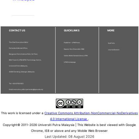
CONTACT US
QUICKLINKS
MORE
The Chief Executive Editor
Publisher - UPM Press
Staff Info
Pertanika Editorial Office,
Deputy Vice Chancellor (R&I)
Journal Division
Bangunan Putra Science Park, 1st Floor,
Sultan Abdul Samad Library UPM
IDEA Tower II, UPM-MTDC Technology Centre,
UPM Homepage
Universiti Putra Malaysia,
43400 Serdang, Selangor, Malaysia.
Tel: + 603 9769 1622
Email: executive_editor.pertanika@upm.edu.my
This work is licensed under a
Creative Commons Attribution-NonCommercial-NoDerivatives
4.0 International License
.
Copyright© 2011-2026 Universiti Putra Malaysia | This Website is best viewed with Google
Chrome, IE8 or above and any Mobile Web Browser
Last Updated: 08 August 2026