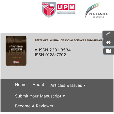
PERTANIKA JOURNAL OF SOCIAL SCIENCES AND HUMANITIES
e-ISSN 2231-8534
ISSN 0128-7702
Home
About
Articles & Issues
Submit Your Manuscript
Become A Reviewer