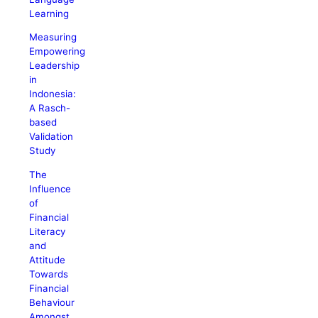
Learning
Measuring
Empowering
Leadership
in
Indonesia:
A Rasch-
based
Validation
Study
The
Influence
of
Financial
Literacy
and
Attitude
Towards
Financial
Behaviour
Amongst