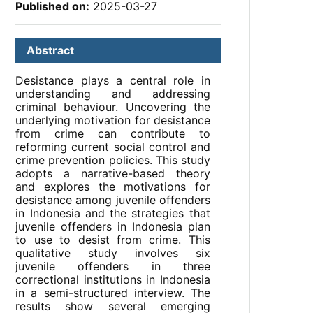
Published on:
2025-03-27
Abstract
Desistance plays a central role in
understanding and addressing
criminal behaviour. Uncovering the
underlying motivation for desistance
from crime can contribute to
reforming current social control and
crime prevention policies. This study
adopts a narrative-based theory
and explores the motivations for
desistance among juvenile offenders
in Indonesia and the strategies that
juvenile offenders in Indonesia plan
to use to desist from crime. This
qualitative study involves six
juvenile offenders in three
correctional institutions in Indonesia
in a semi-structured interview. The
results show several emerging