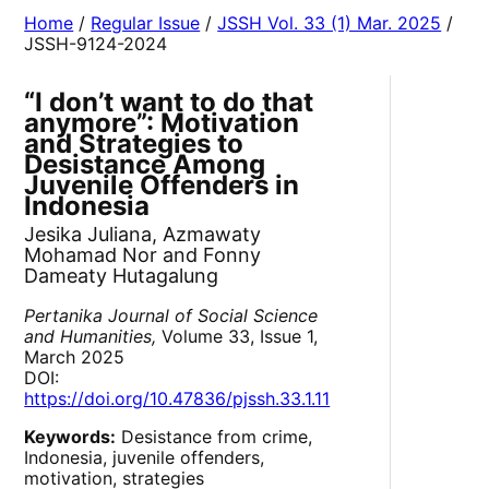
Home
/
Regular Issue
/
JSSH Vol. 33 (1) Mar. 2025
/
JSSH-9124-2024
“I don’t want to do that
anymore”: Motivation
and Strategies to
Desistance Among
Juvenile Offenders in
Indonesia
Jesika Juliana, Azmawaty
Mohamad Nor and Fonny
Dameaty Hutagalung
Pertanika Journal of Social Science
and Humanities,
Volume 33, Issue 1,
March 2025
DOI:
https://doi.org/10.47836/pjssh.33.1.11
Keywords:
Desistance from crime,
Indonesia, juvenile offenders,
motivation, strategies