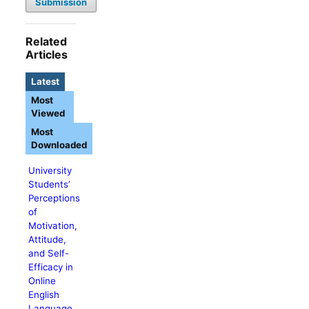
Submission
Related
Articles
Latest
Most
Viewed
Most
Downloaded
University
Students’
Perceptions
of
Motivation,
Attitude,
and Self-
Efficacy in
Online
English
Language