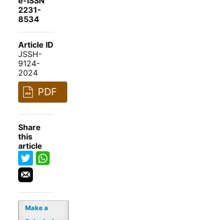
e-ISSN
2231-
8534
Article ID
JSSH-
9124-
2024
PDF
Share
this
article
Make a