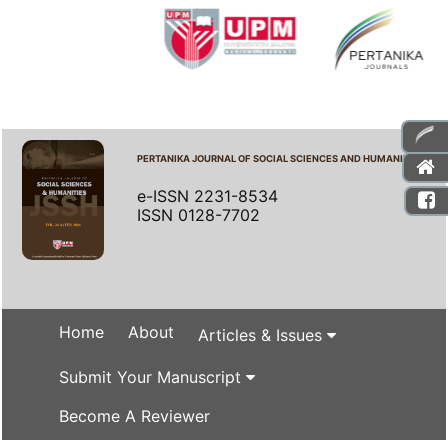
PERTANIKA JOURNAL OF SOCIAL SCIENCES AND HUMANITIES
e-ISSN 2231-8534
ISSN 0128-7702
Home
About
Articles & Issues
Submit Your Manuscript
Become A Reviewer