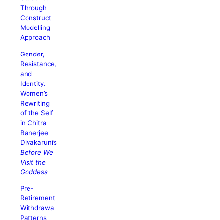
Through
Construct
Modelling
Approach
Gender,
Resistance,
and
Identity:
Women’s
Rewriting
of the Self
in Chitra
Banerjee
Divakaruni’s
Before We
Visit the
Goddess
Pre-
Retirement
Withdrawal
Patterns