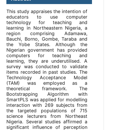
This study appraises the intention of
educators to use computer
technology for teaching and
learning in Northeastern Nigeria, a
region comprising Adamawa,
Bauchi, Borno, Gombe, Taraba and
the Yobe States. Although the
Nigerian government has provided
computers for teaching and
learning, they are underutilised. A
survey was conducted to validate
items recorded in past studies. The
Technology Acceptance Model
(TAM) was employed as a
theoretical framework. The
Bootstrapping Algorithm with
SmartPLS was applied for modelling
interaction with 269 subjects from
the targeted populations of 715
science lecturers from Northeast
Nigeria. Several studies affirmed a
significant influence of perception