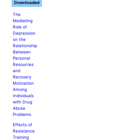
Downloaded
The
Mediating
Role of
Depression
on the
Relationship
Between
Personal
Resources
and
Recovery
Motivation
Among
Individuals
with Drug
Abuse
Problems
Effects of
Resistance
Training