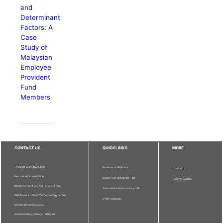
and
Determinant
Factors: A
Case
Study of
Malaysian
Employee
Provident
Fund
Members
CONTACT US
QUICKLINKS
MORE
The Chief Executive Editor
Publisher - UPM Press
Staff Info
Pertanika Editorial Office,
Deputy Vice Chancellor (R&I)
Journal Division
Bangunan Putra Science Park, 1st Floor,
Sultan Abdul Samad Library UPM
IDEA Tower II, UPM-MTDC Technology Centre,
UPM Homepage
Universiti Putra Malaysia,
43400 Serdang, Selangor, Malaysia.