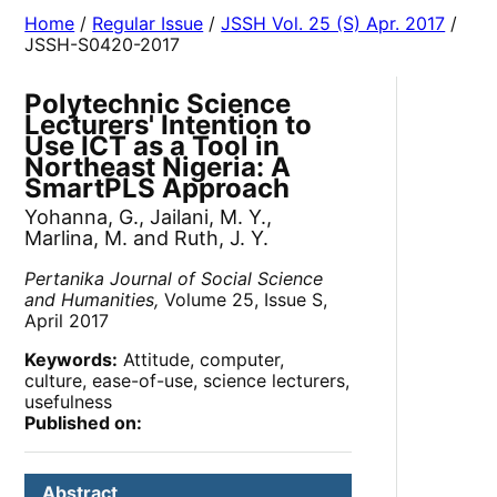
Home
/
Regular Issue
/
JSSH Vol. 25 (S) Apr. 2017
/
JSSH-S0420-2017
Polytechnic Science
Lecturers' Intention to
Use ICT as a Tool in
Northeast Nigeria: A
SmartPLS Approach
Yohanna, G., Jailani, M. Y.,
Marlina, M. and Ruth, J. Y.
Pertanika Journal of Social Science
and Humanities,
Volume 25, Issue S,
April 2017
Keywords:
Attitude, computer,
culture, ease-of-use, science lecturers,
usefulness
Published on:
Abstract