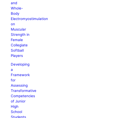
and
Whole-
Body
Electromyostimulation
on
Muscular
Strength in
Female
Collegiate
Softball
Players
Developing
a
Framework
for
Assessing
Transformative
Competencies
of Junior
High
School
Students