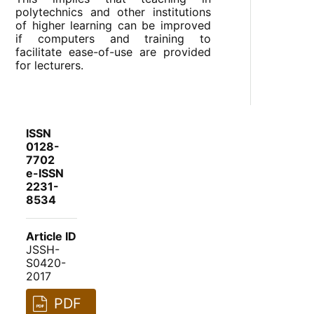
polytechnics and other institutions
of higher learning can be improved
if computers and training to
facilitate ease-of-use are provided
for lecturers.
ISSN
0128-
7702
e-ISSN
2231-
8534
Article ID
JSSH-
S0420-
2017
PDF