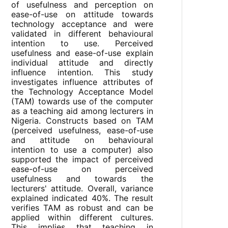
of usefulness and perception on
ease-of-use on attitude towards
technology acceptance and were
validated in different behavioural
intention to use. Perceived
usefulness and ease-of-use explain
individual attitude and directly
influence intention. This study
investigates influence attributes of
the Technology Acceptance Model
(TAM) towards use of the computer
as a teaching aid among lecturers in
Nigeria. Constructs based on TAM
(perceived usefulness, ease-of-use
and attitude on behavioural
intention to use a computer) also
supported the impact of perceived
ease-of-use on perceived
usefulness and towards the
lecturers' attitude. Overall, variance
explained indicated 40%. The result
verifies TAM as robust and can be
applied within different cultures.
This implies that teaching in