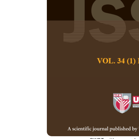
Business Str
Analysis wit
Improving Co
Lim Sanny, Bachti
Jason Lee Atipa
Pertanika Journal of
June 2018
Keywords:
ANP, Fuzz
determination analys
Published on:
Abstract
The purpose of this