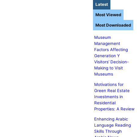
Latest
Most Viewed
Most Downloaded
Museum
Management
Factors Affecting
Generation Y
Visitors’ Decision-
Making to Visit
Museums
Motivations for
Green Real Estate
Investments in
Residential
Properties: A Review
Enhancing Arabic
Language Reading
Skills Through