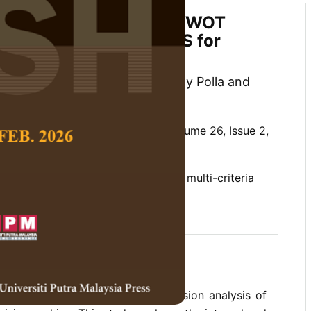
ategy Selection Using SWOT
h ANP and Fuzzy TOPSIS for
mpetitive Advantage
ar H. Simamora, Johanes Ronaldy Polla and
 Social Science and Humanities,
Volume 26, Issue 2,
y TOPSIS, group decision-making, multi-criteria
is, SWOT analysis
 research is to improve the dimension analysis of