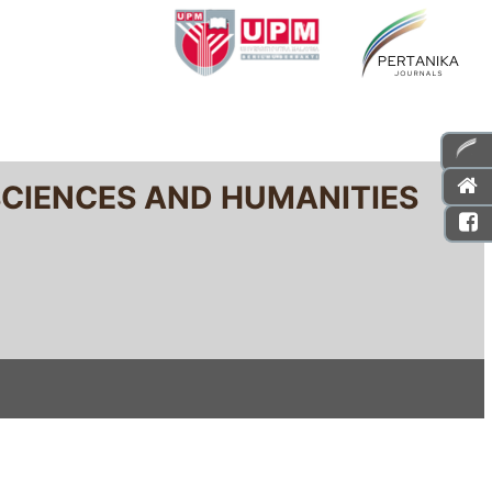
SCIENCES AND HUMANITIES