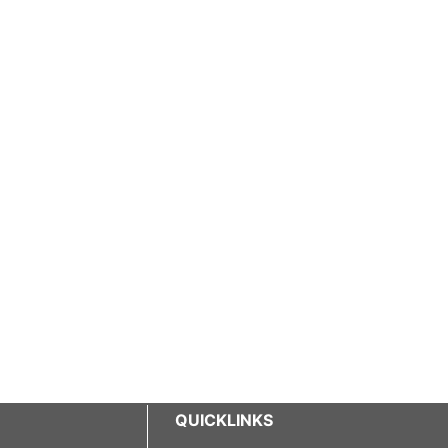
QUICKLINKS