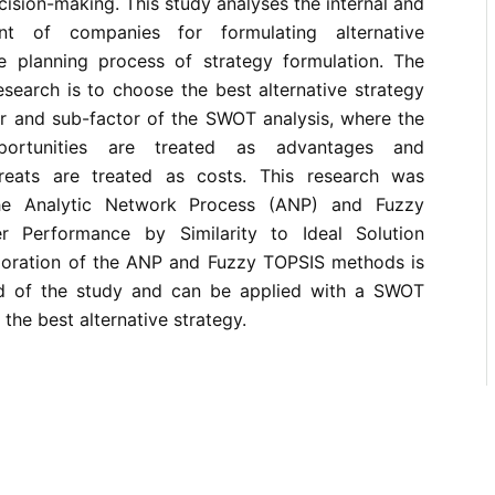
sion-making. This study analyses the internal and
ent of companies for formulating alternative
he planning process of strategy formulation. The
esearch is to choose the best alternative strategy
r and sub-factor of the SWOT analysis, where the
portunities are treated as advantages and
eats are treated as costs. This research was
he Analytic Network Process (ANP) and Fuzzy
r Performance by Similarity to Ideal Solution
poration of the ANP and Fuzzy TOPSIS methods is
d of the study and can be applied with a SWOT
 the best alternative strategy.