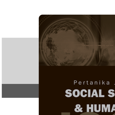
PE
e-IS
ISSN
Articles & 
Home
About
Home
/
Regular Issu