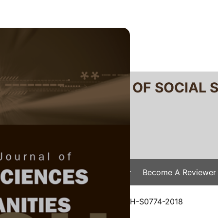
RTANIKA JOURNAL OF SOCIAL 
SN 2231-8534
 0128-7702
Issues
Submit Your Manuscript
Become A Reviewer
e
/
JSSH Vol. 26 (2) Jun. 2018
/ JSSH-S0774-2018