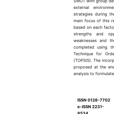
SWOT with group deci
external environm
strategies during t
main focus of this r
based on each facto
strengths and op
weaknesses and thr
completed using t
Technique for Orde
(TOPSIS). The incor
proposed at the en
analysis to formulate
ISSN 0128-7702
e-ISSN 2231-
8534