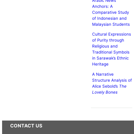
Arabic News
Anchors: A
Comparative Study
of Indonesian and
Malaysian Students
Cultural Expressions
of Purity through
Religious and
Traditional Symbols
in Sarawak’s Ethnic
Heritage
A Narrative
Structure Analysis of
Alice Sebold’s
The
Lovely Bones
CONTACT US