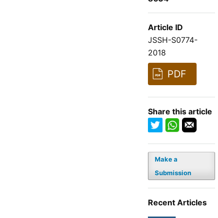
Article ID
JSSH-S0774-
2018
PDF
Share this article
Make a
Submission
Recent Articles