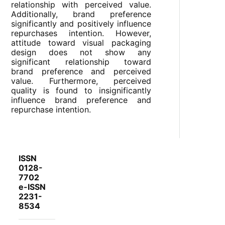
relationship with perceived value.
Additionally, brand preference
significantly and positively influence
repurchases intention. However,
attitude toward visual packaging
design does not show any
significant relationship toward
brand preference and perceived
value. Furthermore, perceived
quality is found to insignificantly
influence brand preference and
repurchase intention.
ISSN
0128-
7702
e-ISSN
2231-
8534