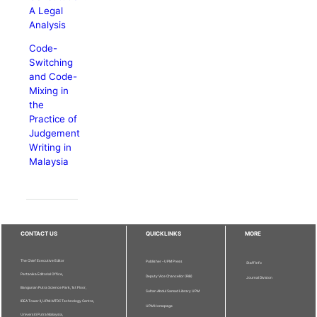
A Legal
Analysis
Code-
Switching
and Code-
Mixing in
the
Practice of
Judgement
Writing in
Malaysia
CONTACT US
QUICKLINKS
MORE
The Chief Executive Editor
Publisher - UPM Press
Staff Info
Pertanika Editorial Office,
Deputy Vice Chancellor (R&I)
Journal Division
Bangunan Putra Science Park, 1st Floor,
Sultan Abdul Samad Library UPM
IDEA Tower II, UPM-MTDC Technology Centre,
UPM Homepage
Universiti Putra Malaysia,