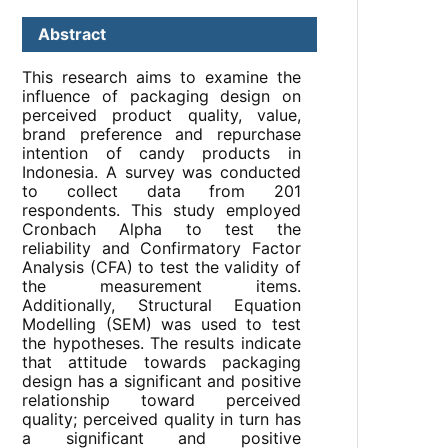
Abstract
This research aims to examine the
influence of packaging design on
perceived product quality, value,
brand preference and repurchase
intention of candy products in
Indonesia. A survey was conducted
to collect data from 201
respondents. This study employed
Cronbach Alpha to test the
reliability and Confirmatory Factor
Analysis (CFA) to test the validity of
the measurement items.
Additionally, Structural Equation
Modelling (SEM) was used to test
the hypotheses. The results indicate
that attitude towards packaging
design has a significant and positive
relationship toward perceived
quality; perceived quality in turn has
a significant and positive