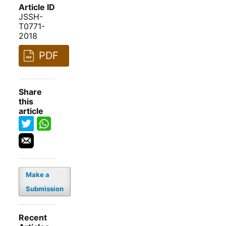
Article ID
JSSH-
T0771-
2018
PDF
Share
this
article
Make a
Submission
Recent