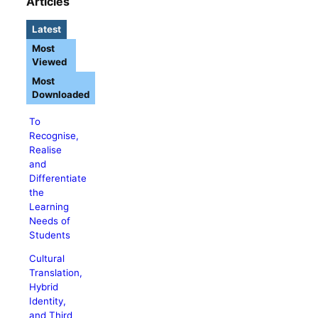
Articles
Latest
Most
Viewed
Most
Downloaded
To
Recognise,
Realise
and
Differentiate
the
Learning
Needs of
Students
Cultural
Translation,
Hybrid
Identity,
and Third