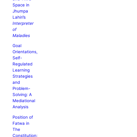
Space in
Jhumpa
Lahiri’s
Interpreter
of
Maladies
Goal
Orientations,
Self-
Regulated
Learning
Strategies
and
Problem-
Solving: A
Mediational
Analysis
Position of
Fatwa in
The
Constitution: