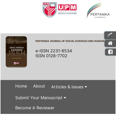
PERTANIKA JOURNAL OF SOCIAL SCIENCES AND HUMANITIES
e-ISSN 2231-8534
ISSN 0128-7702
Home
About
Articles & Issues
Submit Your Manuscript
Become A Reviewer