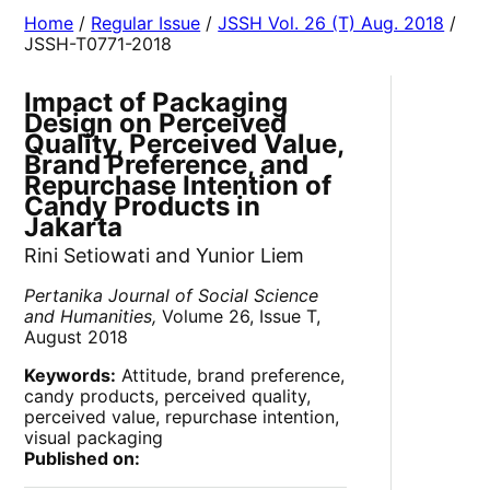
Home
/
Regular Issue
/
JSSH Vol. 26 (T) Aug. 2018
/
JSSH-T0771-2018
Impact of Packaging
Design on Perceived
Quality, Perceived Value,
Brand Preference, and
Repurchase Intention of
Candy Products in
Jakarta
Rini Setiowati and Yunior Liem
Pertanika Journal of Social Science
and Humanities,
Volume 26, Issue T,
August 2018
Keywords:
Attitude, brand preference,
candy products, perceived quality,
perceived value, repurchase intention,
visual packaging
Published on: