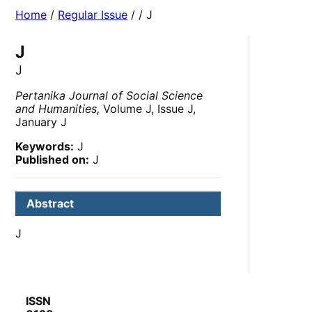
Home
/
Regular Issue
/
/ J
J
J
Pertanika Journal of Social Science
and Humanities,
Volume J, Issue J,
January J
Keywords:
J
Published on:
J
Abstract
J
ISSN