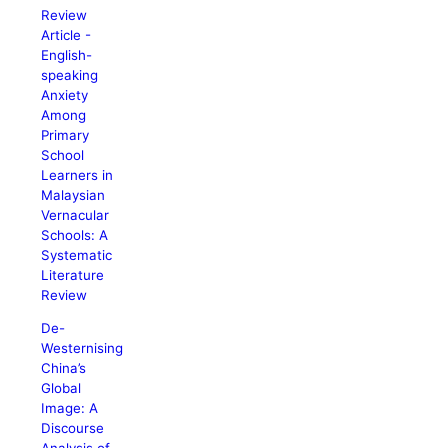
Review
Article -
English-
speaking
Anxiety
Among
Primary
School
Learners in
Malaysian
Vernacular
Schools: A
Systematic
Literature
Review
De-
Westernising
China’s
Global
Image: A
Discourse