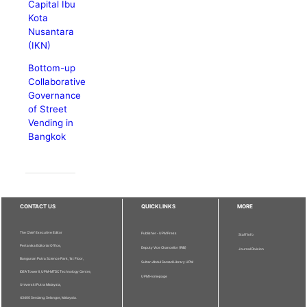
Capital Ibu
Kota
Nusantara
(IKN)
Bottom-up
Collaborative
Governance
of Street
Vending in
Bangkok
CONTACT US
QUICKLINKS
MORE
The Chief Executive Editor
Publisher - UPM Press
Staff Info
Pertanika Editorial Office,
Deputy Vice Chancellor (R&I)
Journal Division
Bangunan Putra Science Park, 1st Floor,
Sultan Abdul Samad Library UPM
IDEA Tower II, UPM-MTDC Technology Centre,
UPM Homepage
Universiti Putra Malaysia,
43400 Serdang, Selangor, Malaysia.