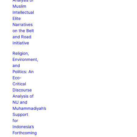
Analysis of
Muslim
Intellectual
Elite
Narratives
on the Belt
and Road
Initiative
Religion,
Environment,
and
Politics: An
Eco-
Critical
Discourse
Analysis of
NU and
Muhammadiyah’s
Support
for
Indonesia’s
Forthcoming