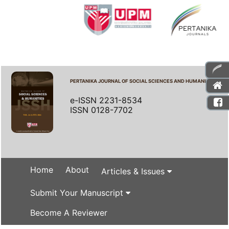
PERTANIKA JOURNAL OF SOCIAL SCIENCES AND HUMANITIES
e-ISSN 2231-8534
ISSN 0128-7702
Home
About
Articles & Issues
Submit Your Manuscript
Become A Reviewer