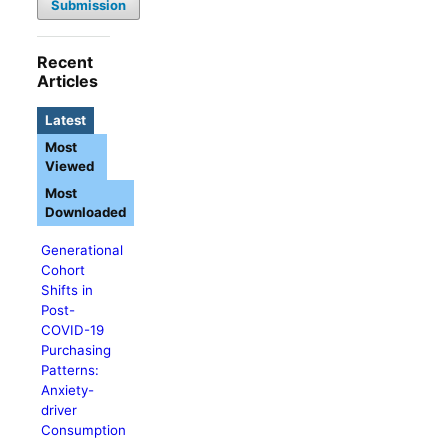
Submission
Recent
Articles
Latest
Most
Viewed
Most
Downloaded
Generational
Cohort
Shifts in
Post-
COVID-19
Purchasing
Patterns:
Anxiety-
driver
Consumption