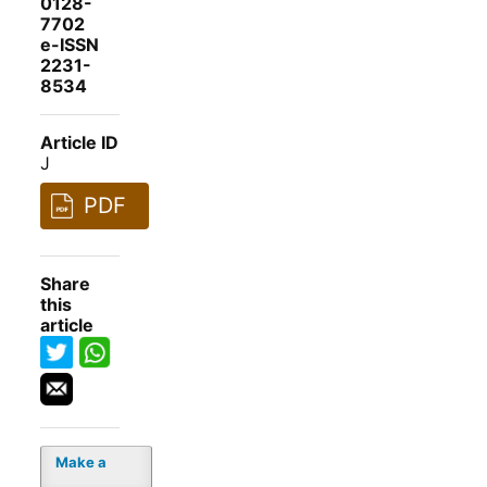
0128-
7702
e-ISSN
2231-
8534
Article ID
J
PDF
Share
this
article
Make a