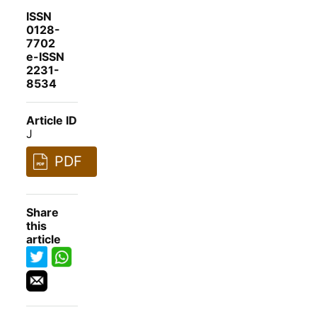
ISSN
0128-
7702
e-ISSN
2231-
8534
Article ID
J
PDF
Share
this
article