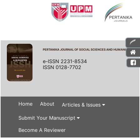
PERTANIKA JOURNAL OF SOCIAL SCIENCES AND HUMANITIES
e-ISSN 2231-8534
ISSN 0128-7702
Home
About
Articles & Issues
Submit Your Manuscript
Become A Reviewer