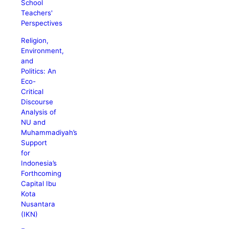
School
Teachers'
Perspectives
Religion,
Environment,
and
Politics: An
Eco-
Critical
Discourse
Analysis of
NU and
Muhammadiyah’s
Support
for
Indonesia’s
Forthcoming
Capital Ibu
Kota
Nusantara
(IKN)