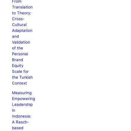
From
Translation
to Theory:
Cross-
Cultural
Adaptation
and
Validation
of the
Personal
Brand
Equity
Scale for
the Turkish
Context
Measuring
Empowering
Leadership
in
Indonesia:
A Rasch-
based