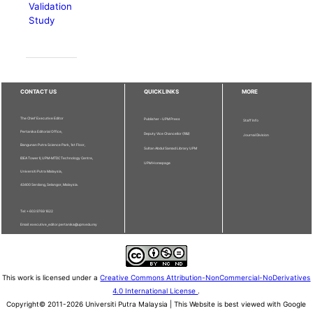
Validation
Study
CONTACT US
QUICKLINKS
MORE
The Chief Executive Editor
Publisher - UPM Press
Staff Info
Pertanika Editorial Office,
Deputy Vice Chancellor (R&I)
Journal Division
Bangunan Putra Science Park, 1st Floor,
Sultan Abdul Samad Library UPM
IDEA Tower II, UPM-MTDC Technology Centre,
UPM Homepage
Universiti Putra Malaysia,
43400 Serdang, Selangor, Malaysia.
Tel: + 603 9769 1622
Email: executive_editor.pertanika@upm.edu.my
This work is licensed under a
Creative Commons Attribution-NonCommercial-NoDerivatives
4.0 International License
.
Copyright© 2011-2026 Universiti Putra Malaysia | This Website is best viewed with Google