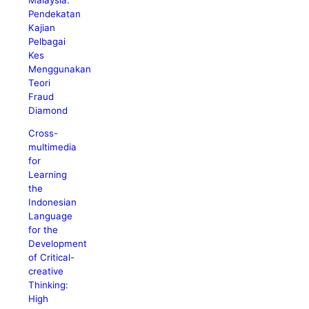
Pendekatan
Kajian
Pelbagai
Kes
Menggunakan
Teori
Fraud
Diamond
Cross-
multimedia
for
Learning
the
Indonesian
Language
for the
Development
of Critical-
creative
Thinking:
High