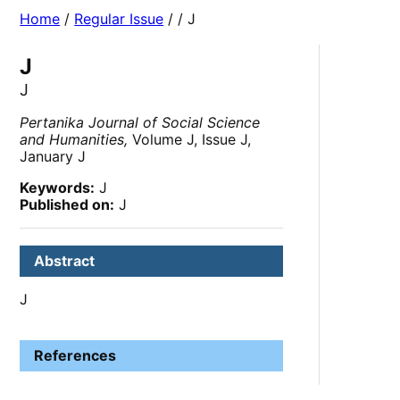
Home
/
Regular Issue
/
/ J
J
J
Pertanika Journal of Social Science
and Humanities,
Volume J, Issue J,
January J
Keywords:
J
Published on:
J
Abstract
J
References