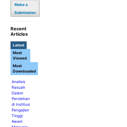
Make a
Submission
Recent
Articles
Latest
Most
Viewed
Most
Downloaded
Analisis
Rasuah
Dalam
Perolehan
di Institusi
Pengajian
Tinggi
Awam
Malaysia: