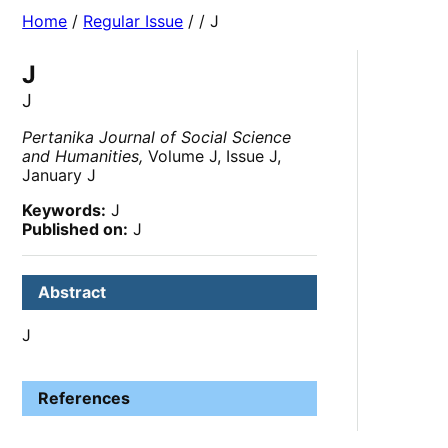
Home
/
Regular Issue
/
/ J
J
J
Pertanika Journal of Social Science
and Humanities,
Volume J, Issue J,
January J
Keywords:
J
Published on:
J
Abstract
J
References