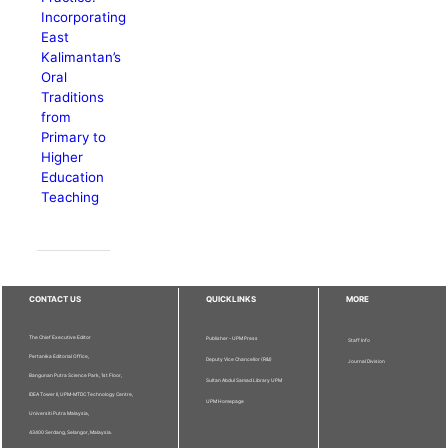
Incorporating
East
Kalimantan’s
Oral
Traditions
from
Primary to
Higher
Education
Teaching
CONTACT US
QUICKLINKS
MORE
The Chief Executive Editor
Publisher - UPM Press
Staff Info
Pertanika Editorial Office,
Deputy Vice Chancellor (R&I)
Journal Division
Bangunan Putra Science Park, 1st Floor,
Sultan Abdul Samad Library UPM
IDEA Tower II, UPM-MTDC Technology Centre,
UPM Homepage
Universiti Putra Malaysia,
43400 Serdang, Selangor, Malaysia.