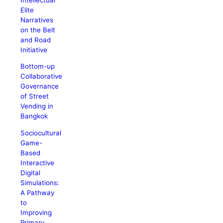
Elite
Narratives
on the Belt
and Road
Initiative
Bottom-up
Collaborative
Governance
of Street
Vending in
Bangkok
Sociocultural
Game-
Based
Interactive
Digital
Simulations:
A Pathway
to
Improving
Primary