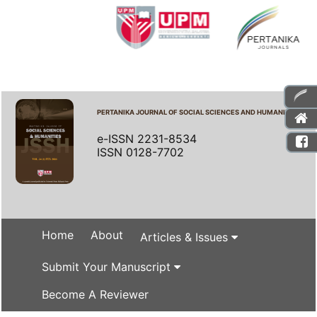
PERTANIKA JOURNAL OF SOCIAL SCIENCES AND HUMANITIES
e-ISSN 2231-8534
ISSN 0128-7702
Home
About
Articles & Issues
Submit Your Manuscript
Become A Reviewer