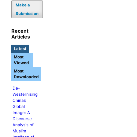
Make a
Submission
Recent
Articles
Latest
Most
Viewed
Most
Downloaded
De-
Westernising
China’s
Global
Image: A
Discourse
Analysis of
Muslim
Intellectual