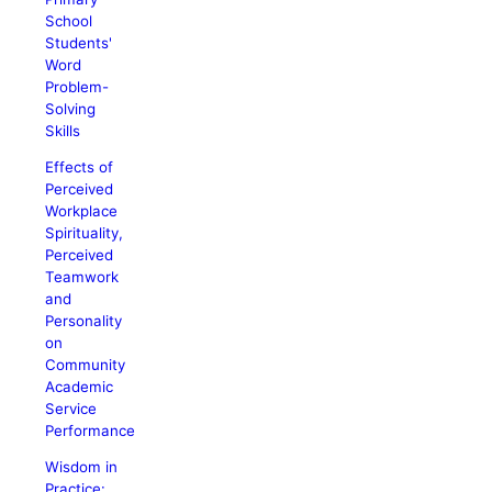
School
Students'
Word
Problem-
Solving
Skills
Effects of
Perceived
Workplace
Spirituality,
Perceived
Teamwork
and
Personality
on
Community
Academic
Service
Performance
Wisdom in
Practice: