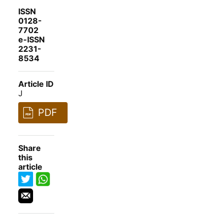
ISSN
0128-
7702
e-ISSN
2231-
8534
Article ID
J
PDF
Share
this
article