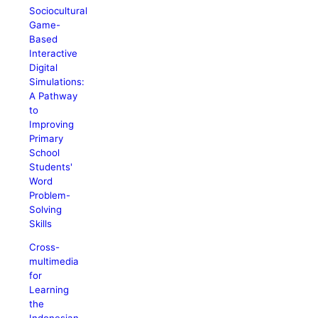
Sociocultural
Game-
Based
Interactive
Digital
Simulations:
A Pathway
to
Improving
Primary
School
Students'
Word
Problem-
Solving
Skills
Cross-
multimedia
for
Learning
the