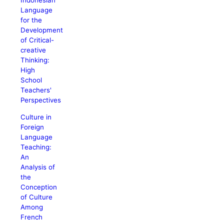
Indonesian
Language
for the
Development
of Critical-
creative
Thinking:
High
School
Teachers'
Perspectives
Culture in
Foreign
Language
Teaching:
An
Analysis of
the
Conception
of Culture
Among
French