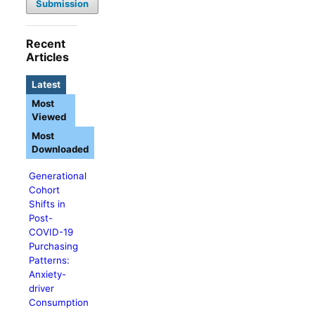
Submission
Recent
Articles
Latest
Most
Viewed
Most
Downloaded
Generational
Cohort
Shifts in
Post-
COVID-19
Purchasing
Patterns:
Anxiety-
driver
Consumption