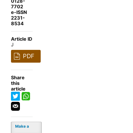
0128-
7702
e-ISSN
2231-
8534
Article ID
J
PDF
Share
this
article
Make a