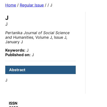
Home
/
Regular Issue
/
/ J
J
J
Pertanika Journal of Social Science
and Humanities,
Volume J, Issue J,
January J
Keywords:
J
Published on:
J
Abstract
J
ISSN