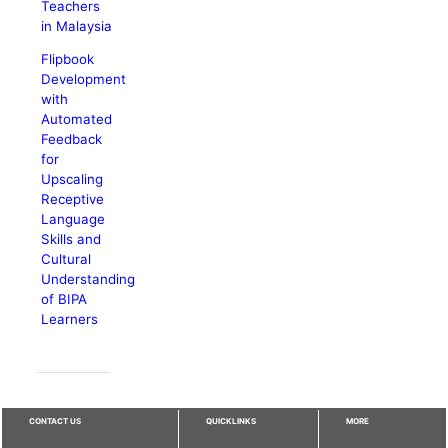
Teachers
in Malaysia
Flipbook
Development
with
Automated
Feedback
for
Upscaling
Receptive
Language
Skills and
Cultural
Understanding
of BIPA
Learners
CONTACT US
QUICKLINKS
MORE