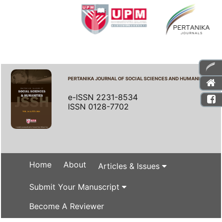
PERTANIKA JOURNAL OF SOCIAL SCIENCES AND HUMANITIES
e-ISSN 2231-8534
ISSN 0128-7702
Home
About
Articles & Issues
Submit Your Manuscript
Become A Reviewer