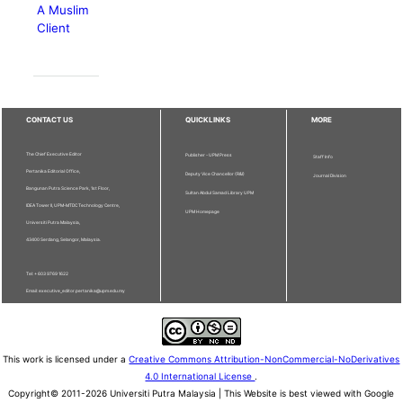
A Muslim
Client
CONTACT US
QUICKLINKS
MORE
The Chief Executive Editor
Publisher - UPM Press
Staff Info
Pertanika Editorial Office,
Deputy Vice Chancellor (R&I)
Journal Division
Bangunan Putra Science Park, 1st Floor,
Sultan Abdul Samad Library UPM
IDEA Tower II, UPM-MTDC Technology Centre,
UPM Homepage
Universiti Putra Malaysia,
43400 Serdang, Selangor, Malaysia.
Tel: + 603 9769 1622
Email: executive_editor.pertanika@upm.edu.my
This work is licensed under a
Creative Commons Attribution-NonCommercial-NoDerivatives
4.0 International License
.
Copyright© 2011-2026 Universiti Putra Malaysia | This Website is best viewed with Google