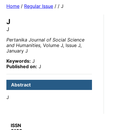
Home
/
Regular Issue
/
/ J
J
J
Pertanika Journal of Social Science
and Humanities,
Volume J, Issue J,
January J
Keywords:
J
Published on:
J
Abstract
J
ISSN