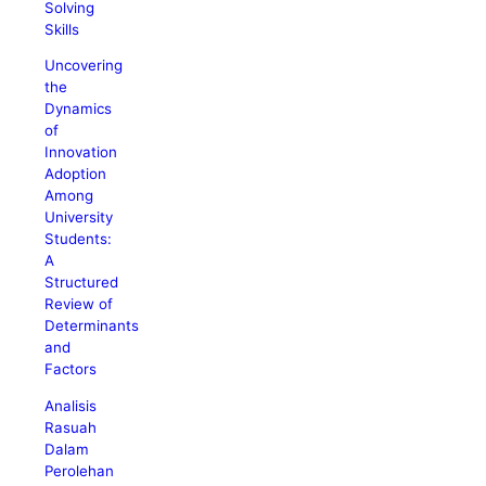
Solving
Skills
Uncovering
the
Dynamics
of
Innovation
Adoption
Among
University
Students:
A
Structured
Review of
Determinants
and
Factors
Analisis
Rasuah
Dalam
Perolehan