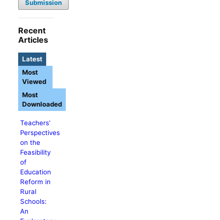
Submission
Recent
Articles
Latest
Most
Viewed
Most
Downloaded
Teachers’
Perspectives
on the
Feasibility
of
Education
Reform in
Rural
Schools:
An