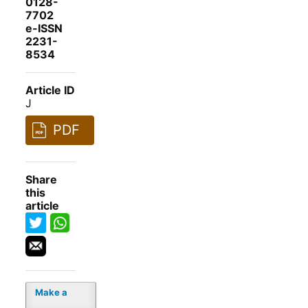
0128-
7702
e-ISSN
2231-
8534
Article ID
J
PDF
Share
this
article
Make a