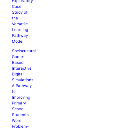
Exploratory
Case
Study of
the
Versatile
Learning
Pathway
Model
Sociocultural
Game-
Based
Interactive
Digital
Simulations:
A Pathway
to
Improving
Primary
School
Students'
Word
Problem-