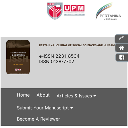
PERTANIKA JOURNAL OF SOCIAL SCIENCES AND HUMANITIES
e-ISSN 2231-8534
ISSN 0128-7702
Home
About
Articles & Issues
Submit Your Manuscript
Become A Reviewer