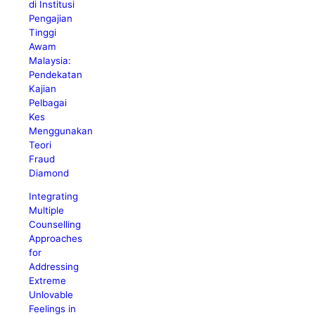
di Institusi
Pengajian
Tinggi
Awam
Malaysia:
Pendekatan
Kajian
Pelbagai
Kes
Menggunakan
Teori
Fraud
Diamond
Integrating
Multiple
Counselling
Approaches
for
Addressing
Extreme
Unlovable
Feelings in