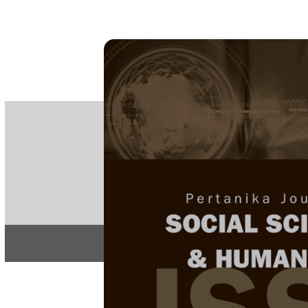
PE
e-IS
ISSN
Articles & 
Home
About
Home
/
Regular Issu