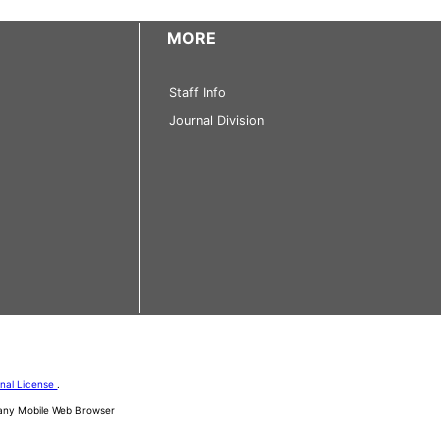
MORE
Staff Info
Journal Division
onal License
.
d any Mobile Web Browser