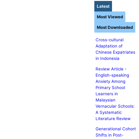
Latest
Most Viewed
Most Downloaded
Cross-cultural
Adaptation of
Chinese Expatriates
in Indonesia
Review Article -
English-speaking
Anxiety Among
Primary School
Learners in
Malaysian
Vernacular Schools:
A Systematic
Literature Review
Generational Cohort
Shifts in Post-