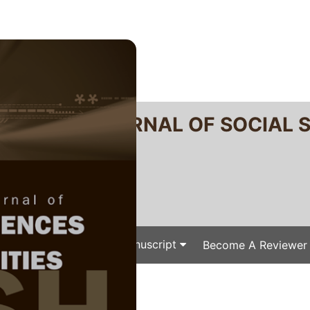
RTANIKA JOURNAL OF SOCIAL 
SN 2231-8534
 0128-7702
Issues
Submit Your Manuscript
Become A Reviewer
e
/
/ J