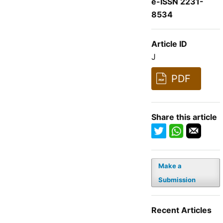
e-ISSN 2231-
8534
Article ID
J
PDF
Share this article
Make a
Submission
Recent Articles