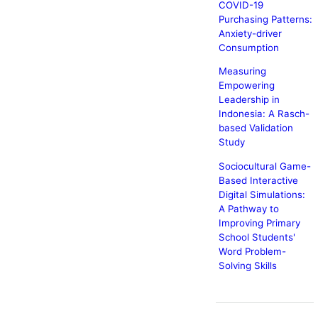
COVID-19
Purchasing Patterns:
Anxiety-driver
Consumption
Measuring
Empowering
Leadership in
Indonesia: A Rasch-
based Validation
Study
Sociocultural Game-
Based Interactive
Digital Simulations:
A Pathway to
Improving Primary
School Students'
Word Problem-
Solving Skills