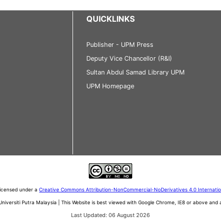
QUICKLINKS
Publisher - UPM Press
Deputy Vice Chancellor (R&I)
Sultan Abdul Samad Library UPM
UPM Homepage
 licensed under a
Creative Commons Attribution-NonCommercial-NoDerivatives 4.0 Internati
iversiti Putra Malaysia | This Website is best viewed with Google Chrome, IE8 or above an
Last Updated: 06 August 2026