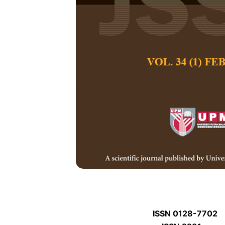
J
J
Pertanika Journal of
January J
Keywords:
J
Published on:
J
Abstract
J
ISSN 0128-7702