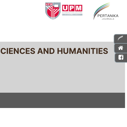
SCIENCES AND HUMANITIES