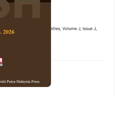
 Social Science and Humanities,
Volume J, Issue J,