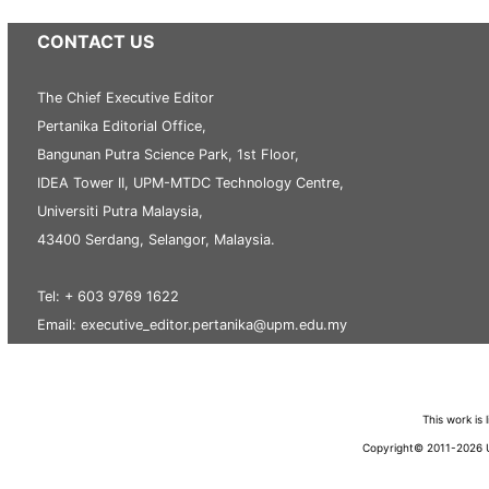
CONTACT US
The Chief Executive Editor
Pertanika Editorial Office,
Bangunan Putra Science Park, 1st Floor,
IDEA Tower II, UPM-MTDC Technology Centre,
Universiti Putra Malaysia,
43400 Serdang, Selangor, Malaysia.
Tel: + 603 9769 1622
Email: executive_editor.pertanika@upm.edu.my
This work is
Copyright© 2011-2026 Un