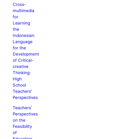
Cross-
multimedia
for
Learning
the
Indonesian
Language
for the
Development
of Critical-
creative
Thinking:
High
School
Teachers'
Perspectives
Teachers’
Perspectives
on the
Feasibility
of
Education