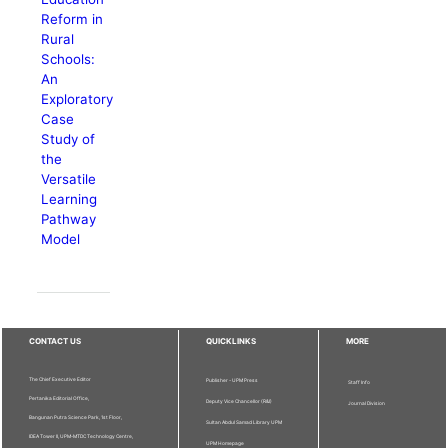
Reform in
Rural
Schools:
An
Exploratory
Case
Study of
the
Versatile
Learning
Pathway
Model
CONTACT US
QUICKLINKS
MORE
The Chief Executive Editor
Publisher - UPM Press
Staff Info
Pertanika Editorial Office,
Deputy Vice Chancellor (R&I)
Journal Division
Bangunan Putra Science Park, 1st Floor,
Sultan Abdul Samad Library UPM
IDEA Tower II, UPM-MTDC Technology Centre,
UPM Homepage