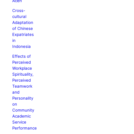
Aceh
Cross-
cultural
Adaptation
of Chinese
Expatriates
in
Indonesia
Effects of
Perceived
Workplace
Spirituality,
Perceived
Teamwork
and
Personality
on
Community
Academic
Service
Performance