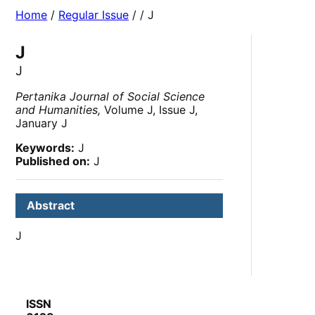
Home
/
Regular Issue
/
/ J
J
J
Pertanika Journal of Social Science
and Humanities,
Volume J, Issue J,
January J
Keywords:
J
Published on:
J
Abstract
J
ISSN