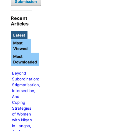
Submission
Recent
Articles
Latest
Most
Viewed
Most
Downloaded
Beyond
Subordination:
Stigmatisation,
Intersection,
And
Coping
Strategies
of Women
with Niqab
in Langsa,