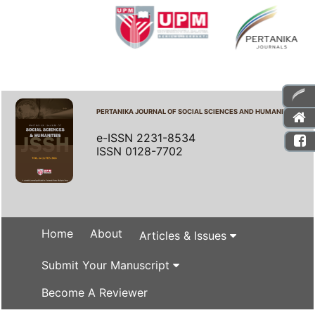
PERTANIKA JOURNAL OF SOCIAL SCIENCES AND HUMANITIES
e-ISSN 2231-8534
ISSN 0128-7702
Home
About
Articles & Issues
Submit Your Manuscript
Become A Reviewer