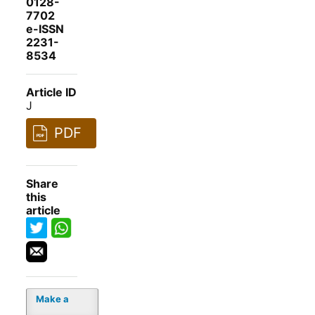
0128-
7702
e-ISSN
2231-
8534
Article ID
J
PDF
Share
this
article
Make a