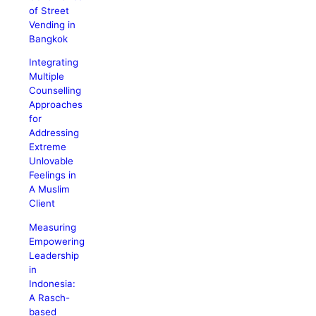
of Street
Vending in
Bangkok
Integrating
Multiple
Counselling
Approaches
for
Addressing
Extreme
Unlovable
Feelings in
A Muslim
Client
Measuring
Empowering
Leadership
in
Indonesia:
A Rasch-
based