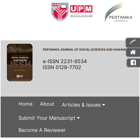
PERTANIKA JOURNAL OF SOCIAL SCIENCES AND HUMANITIES
e-ISSN 2231-8534
ISSN 0128-7702
Home
About
Articles & Issues
Submit Your Manuscript
Become A Reviewer