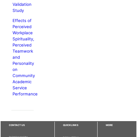
Validation
Study
Effects of
Perceived
Workplace
Spirituality,
Perceived
Teamwork
and
Personality
on
Community
Academic
Service
Performance
CONTACT US
QUICKLINKS
MORE
The Chief Executive Editor
Publisher - UPM Press