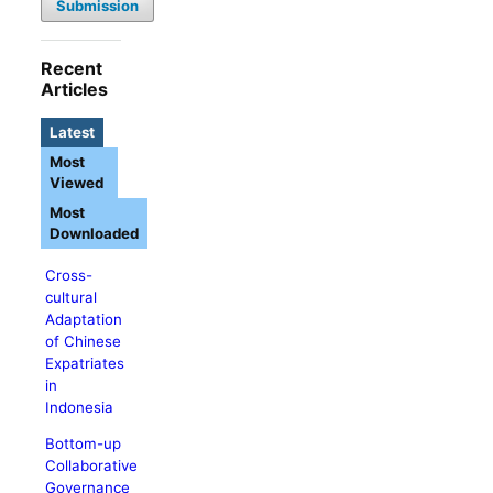
Submission
Recent
Articles
Latest
Most
Viewed
Most
Downloaded
Cross-
cultural
Adaptation
of Chinese
Expatriates
in
Indonesia
Bottom-up
Collaborative
Governance