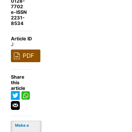
0128-
7702
e-ISSN
2231-
8534
Article ID
J
PDF
Share
this
article
Make a