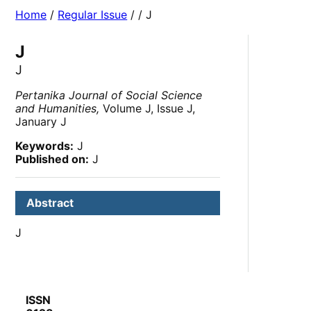
Home
/
Regular Issue
/
/ J
J
J
Pertanika Journal of Social Science
and Humanities,
Volume J, Issue J,
January J
Keywords:
J
Published on:
J
Abstract
J
ISSN