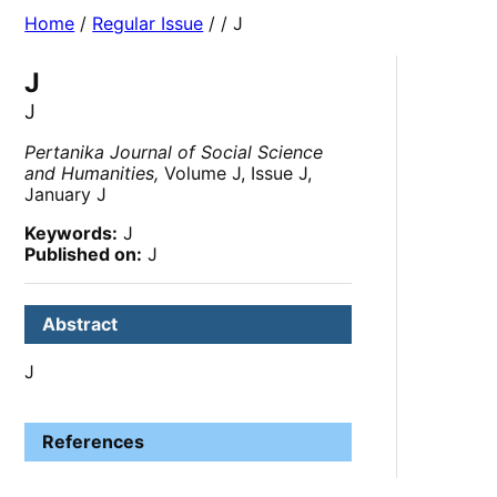
Home
/
Regular Issue
/
/ J
J
J
Pertanika Journal of Social Science
and Humanities,
Volume J, Issue J,
January J
Keywords:
J
Published on:
J
Abstract
J
References