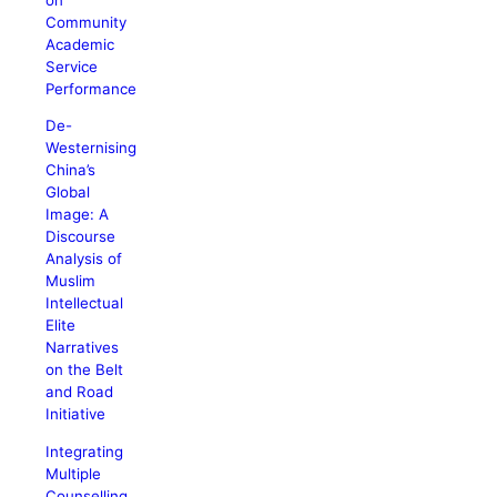
Community
Academic
Service
Performance
De-
Westernising
China’s
Global
Image: A
Discourse
Analysis of
Muslim
Intellectual
Elite
Narratives
on the Belt
and Road
Initiative
Integrating
Multiple
Counselling