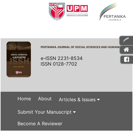
PERTANIKA JOURNAL OF SOCIAL SCIENCES AND HUMANITIES
e-ISSN 2231-8534
ISSN 0128-7702
Home
About
Articles & Issues
Submit Your Manuscript
Become A Reviewer