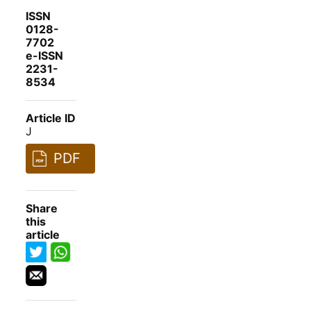
ISSN
0128-
7702
e-ISSN
2231-
8534
Article ID
J
PDF
Share
this
article