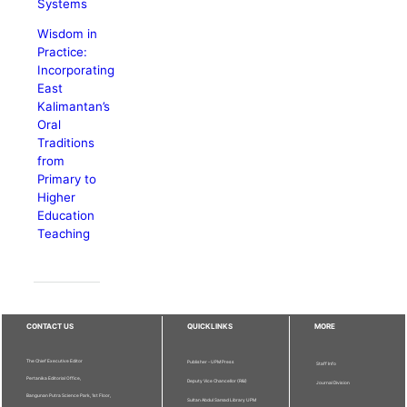
Systems
Wisdom in
Practice:
Incorporating
East
Kalimantan’s
Oral
Traditions
from
Primary to
Higher
Education
Teaching
CONTACT US
QUICKLINKS
MORE
The Chief Executive Editor
Publisher - UPM Press
Staff Info
Pertanika Editorial Office,
Deputy Vice Chancellor (R&I)
Journal Division
Bangunan Putra Science Park, 1st Floor,
Sultan Abdul Samad Library UPM