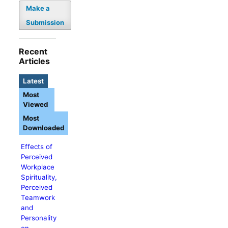
Make a
Submission
Recent
Articles
Latest
Most
Viewed
Most
Downloaded
Effects of
Perceived
Workplace
Spirituality,
Perceived
Teamwork
and
Personality
on