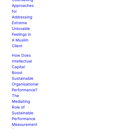
Approaches
for
Addressing
Extreme
Unlovable
Feelings in
A Muslim
Client
How Does
Intellectual
Capital
Boost
Sustainable
Organisational
Performance?
The
Mediating
Role of
Sustainable
Performance
Measurement