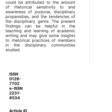
could be attributed to the amount
of rhetorical sensitivity to and
awareness of purpose, disciplinary
propensities, and the tendencies of
the disciplinary genre. The present
findings can be helpful in the
teaching and learning of academic
writing and may give some insights
to rhetorical practices of members
in the disciplinary communities
studied.
ISSN
0128-
7702
e-ISSN
2231-
8534
Article ID