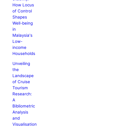
How Locus
of Control
Shapes
Well-being
in
Malaysia's
Low-
income
Households
Unveiling
the
Landscape
of Cruise
Tourism
Research:
A
Bibliometric
Analysis
and
Visualisation