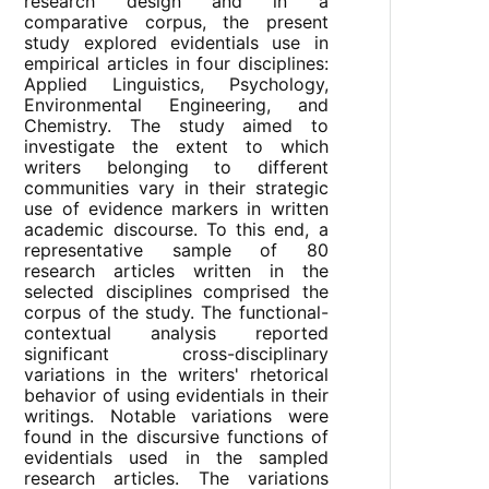
research design and in a
comparative corpus, the present
study explored evidentials use in
empirical articles in four disciplines:
Applied Linguistics, Psychology,
Environmental Engineering, and
Chemistry. The study aimed to
investigate the extent to which
writers belonging to different
communities vary in their strategic
use of evidence markers in written
academic discourse. To this end, a
representative sample of 80
research articles written in the
selected disciplines comprised the
corpus of the study. The functional-
contextual analysis reported
significant cross-disciplinary
variations in the writers' rhetorical
behavior of using evidentials in their
writings. Notable variations were
found in the discursive functions of
evidentials used in the sampled
research articles. The variations