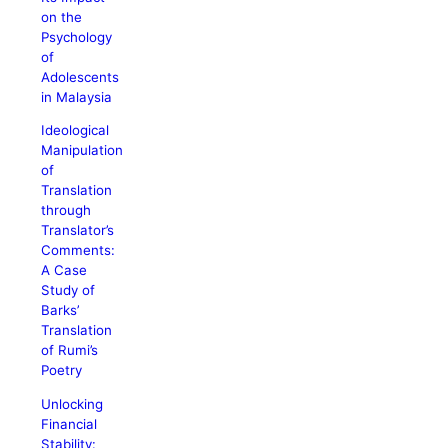
on the
Psychology
of
Adolescents
in Malaysia
Ideological
Manipulation
of
Translation
through
Translator’s
Comments:
A Case
Study of
Barks’
Translation
of Rumi’s
Poetry
Unlocking
Financial
Stability: