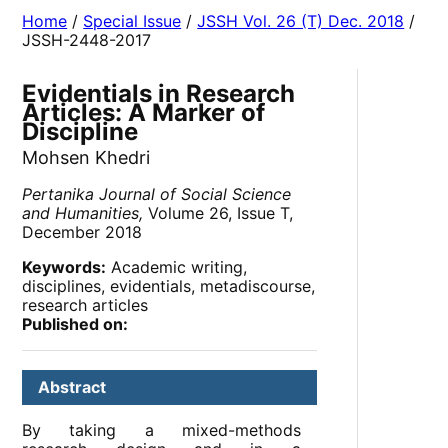
Home
/
Special Issue
/
JSSH Vol. 26 (T) Dec. 2018
/
JSSH-2448-2017
Evidentials in Research
Articles: A Marker of
Discipline
Mohsen Khedri
Pertanika Journal of Social Science
and Humanities,
Volume 26, Issue T,
December 2018
Keywords:
Academic writing,
disciplines, evidentials, metadiscourse,
research articles
Published on:
Abstract
By taking a mixed-methods