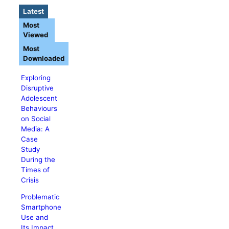
Latest
Most
Viewed
Most
Downloaded
Exploring
Disruptive
Adolescent
Behaviours
on Social
Media: A
Case
Study
During the
Times of
Crisis
Problematic
Smartphone
Use and
Its Impact