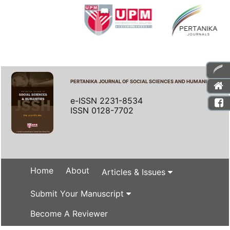
PERTANIKA JOURNAL OF SOCIAL SCIENCES AND HUMANITIES
e-ISSN 2231-8534
ISSN 0128-7702
Home
About
Articles & Issues
Submit Your Manuscript
Become A Reviewer