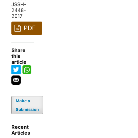
JSSH-
2448-
2017
PDF
Share
this
article
Make a
Submission
Recent
Articles