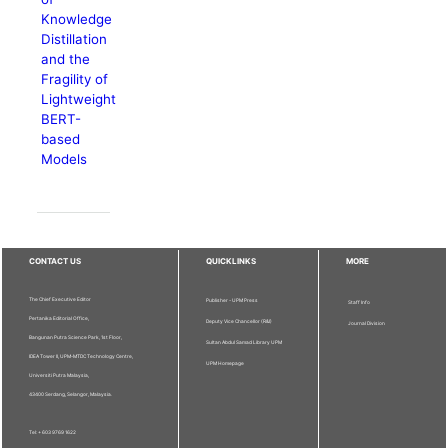
Knowledge
Distillation
and the
Fragility of
Lightweight
BERT-
based
Models
CONTACT US
QUICKLINKS
MORE
The Chief Executive Editor
Publisher - UPM Press
Staff Info
Pertanika Editorial Office,
Deputy Vice Chancellor (R&I)
Journal Division
Bangunan Putra Science Park, 1st Floor,
Sultan Abdul Samad Library UPM
IDEA Tower II, UPM-MTDC Technology Centre,
UPM Homepage
Universiti Putra Malaysia,
43400 Serdang, Selangor, Malaysia.
Tel: + 603 9769 1622