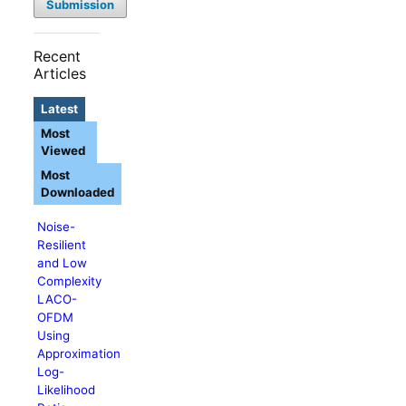
Submission
Recent
Articles
Latest
Most
Viewed
Most
Downloaded
Noise-
Resilient
and Low
Complexity
LACO-
OFDM
Using
Approximation
Log-
Likelihood