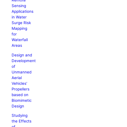
Remote
Sensing
Applications
in Water
Surge Risk
Mapping
for
Waterfall
Areas
Design and
Development
of
Unmanned
Aerial
Vehicles'
Propellers
based on
Biomimetic
Design
Studying
the Effects
of