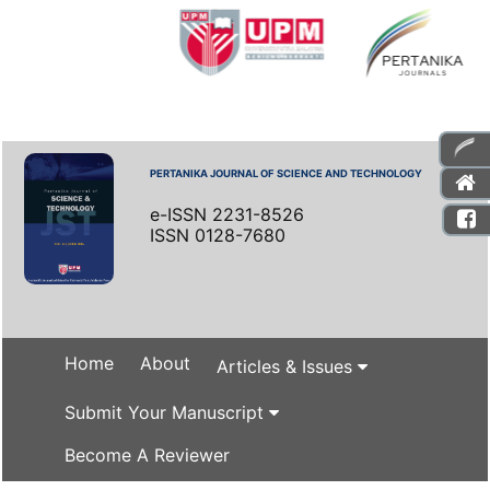
PERTANIKA JOURNAL OF SCIENCE AND TECHNOLOGY
e-ISSN 2231-8526
ISSN 0128-7680
Home
About
Articles & Issues
Submit Your Manuscript
Become A Reviewer