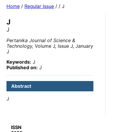
Home
/
Regular Issue
/
/ J
J
J
Pertanika Journal of Science &
Technology,
Volume J, Issue J, January
J
Keywords:
J
Published on:
J
Abstract
J
ISSN