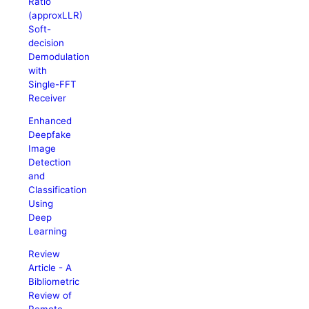
Ratio
(approxLLR)
Soft-
decision
Demodulation
with
Single-FFT
Receiver
Enhanced
Deepfake
Image
Detection
and
Classification
Using
Deep
Learning
Review
Article - A
Bibliometric
Review of