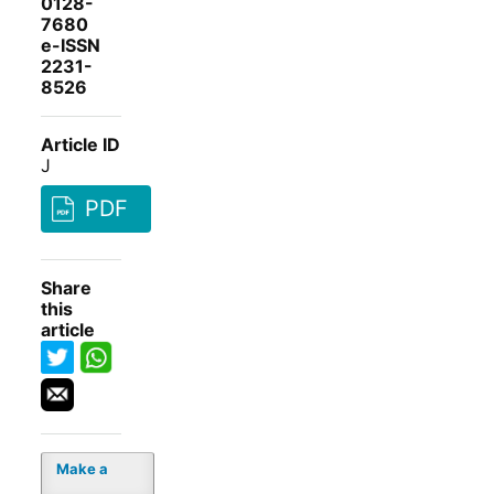
0128-
7680
e-ISSN
2231-
8526
Article ID
J
PDF
Share
this
article
Make a