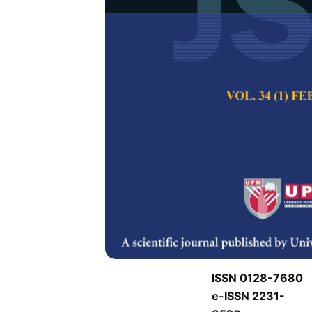
J
J
Pertanika Journal of
Keywords:
J
Published on:
J
Abstract
Refe
J
ISSN 0128-7680
e-ISSN 2231-