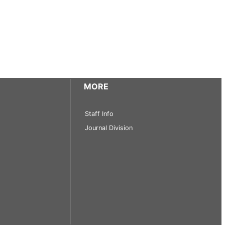
MORE
Staff Info
Journal Division