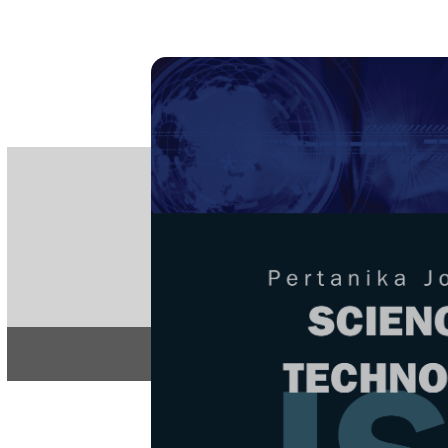
PE
e-IS
ISSN
Articles & 
Home
About
Home
/
Regular Issu