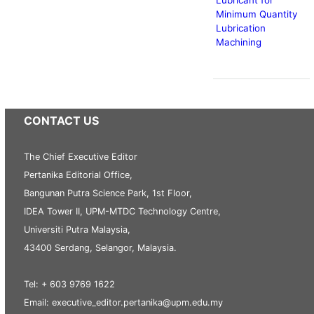
Minimum Quantity
Lubrication
Machining
CONTACT US
The Chief Executive Editor
Pertanika Editorial Office,
Bangunan Putra Science Park, 1st Floor,
IDEA Tower II, UPM-MTDC Technology Centre,
Universiti Putra Malaysia,
43400 Serdang, Selangor, Malaysia.
Tel: + 603 9769 1622
Email: executive_editor.pertanika@upm.edu.my