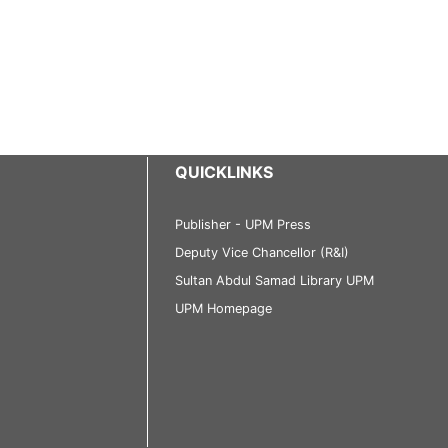
QUICKLINKS
Publisher - UPM Press
Deputy Vice Chancellor (R&I)
Sultan Abdul Samad Library UPM
UPM Homepage