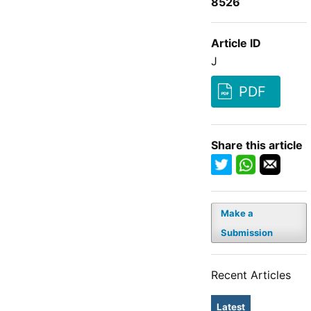
8526
Article ID
J
PDF
Share this article
Make a
Submission
Recent Articles
Latest