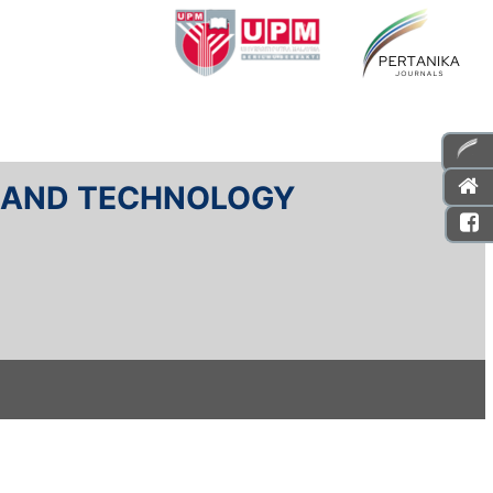
E AND TECHNOLOGY