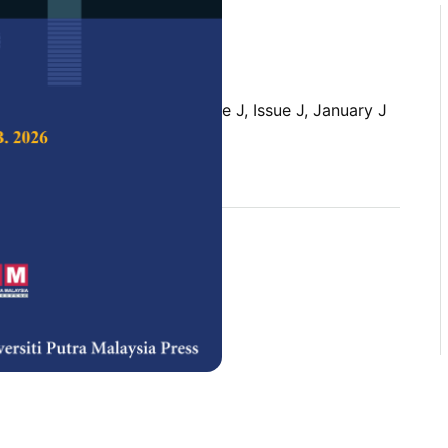
 Science & Technology,
Volume J, Issue J, January J
rences