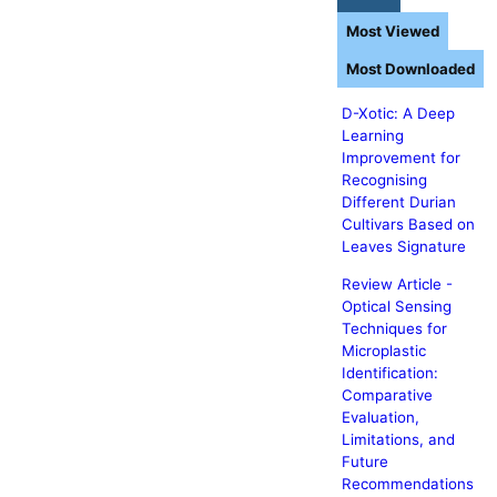
Most Viewed
Most Downloaded
D-Xotic: A Deep
Learning
Improvement for
Recognising
Different Durian
Cultivars Based on
Leaves Signature
Review Article -
Optical Sensing
Techniques for
Microplastic
Identification:
Comparative
Evaluation,
Limitations, and
Future
Recommendations