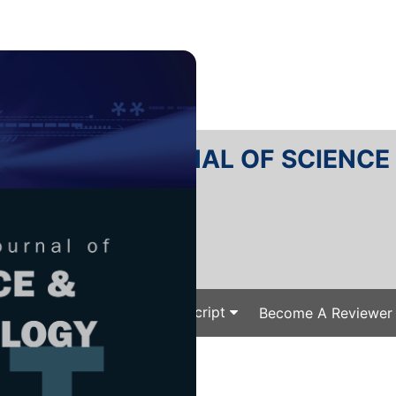
RTANIKA JOURNAL OF SCIENC
SN 2231-8526
 0128-7680
Issues
Submit Your Manuscript
Become A Reviewer
e
/
/ J