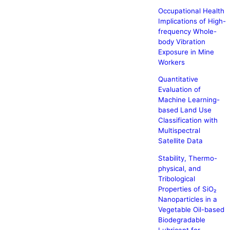
Occupational Health
Implications of High-
frequency Whole-
body Vibration
Exposure in Mine
Workers
Quantitative
Evaluation of
Machine Learning-
based Land Use
Classification with
Multispectral
Satellite Data
Stability, Thermo-
physical, and
Tribological
Properties of SiO₂
Nanoparticles in a
Vegetable Oil-based
Biodegradable
Lubricant for