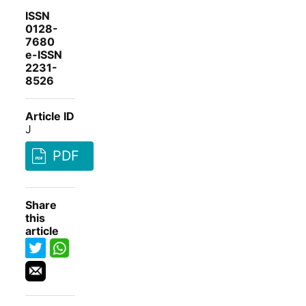
ISSN
0128-
7680
e-ISSN
2231-
8526
Article ID
J
PDF
Share
this
article