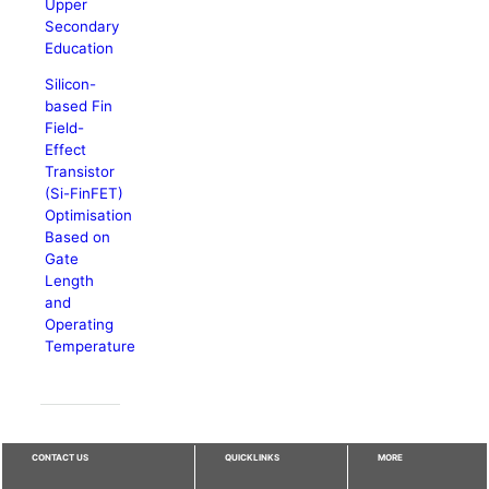
Upper
Secondary
Education
Silicon-
based Fin
Field-
Effect
Transistor
(Si-FinFET)
Optimisation
Based on
Gate
Length
and
Operating
Temperature
CONTACT US
QUICKLINKS
MORE