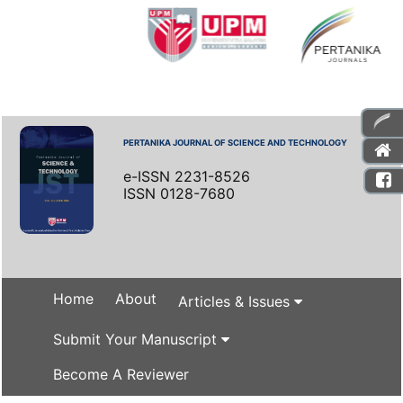
PERTANIKA JOURNAL OF SCIENCE AND TECHNOLOGY
e-ISSN 2231-8526
ISSN 0128-7680
Home
About
Articles & Issues
Submit Your Manuscript
Become A Reviewer