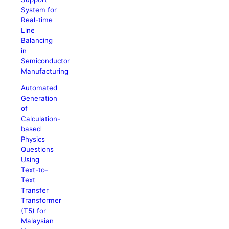
System for
Real-time
Line
Balancing
in
Semiconductor
Manufacturing
Automated
Generation
of
Calculation-
based
Physics
Questions
Using
Text-to-
Text
Transfer
Transformer
(T5) for
Malaysian