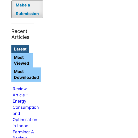
Make a
Submission
Recent
Articles
Latest
Most
Viewed
Most
Downloaded
Review
Article -
Energy
Consumption
and
Optimisation
in Indoor
Farming: A
Review