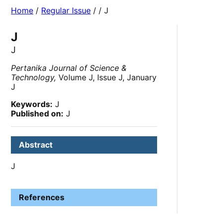
Home
/
Regular Issue
/
/ J
J
J
Pertanika Journal of Science &
Technology,
Volume J, Issue J, January
J
Keywords:
J
Published on:
J
Abstract
J
References