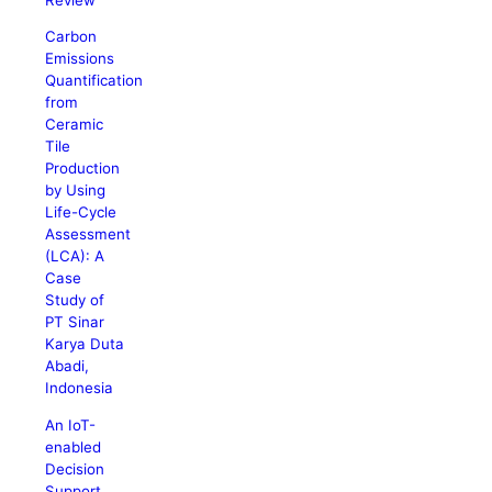
Carbon
Emissions
Quantification
from
Ceramic
Tile
Production
by Using
Life-Cycle
Assessment
(LCA): A
Case
Study of
PT Sinar
Karya Duta
Abadi,
Indonesia
An IoT-
enabled
Decision
Support