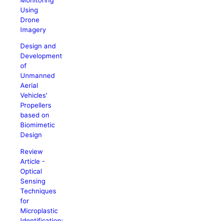
Using
Drone
Imagery
Design and
Development
of
Unmanned
Aerial
Vehicles'
Propellers
based on
Biomimetic
Design
Review
Article -
Optical
Sensing
Techniques
for
Microplastic
Identification: