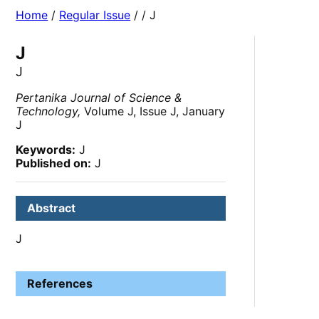
Home
/
Regular Issue
/
/ J
J
J
Pertanika Journal of Science &
Technology,
Volume J, Issue J, January
J
Keywords:
J
Published on:
J
Abstract
J
References