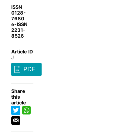
ISSN
0128-
7680
e-ISSN
2231-
8526
Article ID
J
PDF
Share
this
article