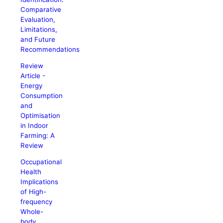
Comparative
Evaluation,
Limitations,
and Future
Recommendations
Review
Article -
Energy
Consumption
and
Optimisation
in Indoor
Farming: A
Review
Occupational
Health
Implications
of High-
frequency
Whole-
body