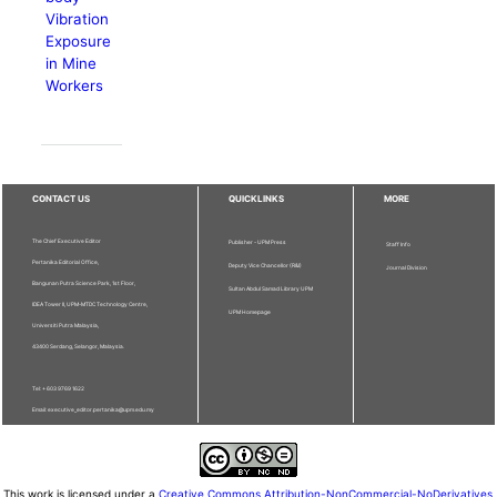
Vibration
Exposure
in Mine
Workers
CONTACT US
QUICKLINKS
MORE
The Chief Executive Editor
Publisher - UPM Press
Staff Info
Pertanika Editorial Office,
Deputy Vice Chancellor (R&I)
Journal Division
Bangunan Putra Science Park, 1st Floor,
Sultan Abdul Samad Library UPM
IDEA Tower II, UPM-MTDC Technology Centre,
UPM Homepage
Universiti Putra Malaysia,
43400 Serdang, Selangor, Malaysia.
Tel: + 603 9769 1622
Email: executive_editor.pertanika@upm.edu.my
This work is licensed under a
Creative Commons Attribution-NonCommercial-NoDerivatives