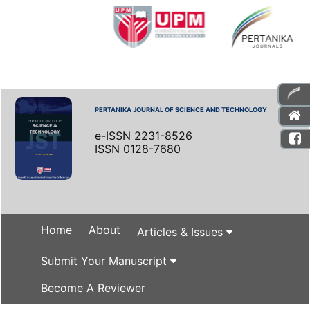
PERTANIKA JOURNAL OF SCIENCE AND TECHNOLOGY
e-ISSN 2231-8526
ISSN 0128-7680
Home
About
Articles & Issues
Submit Your Manuscript
Become A Reviewer