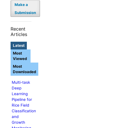
Make a
Submission
Recent
Articles
Latest
Most
Viewed
Most
Downloaded
Multi-task
Deep
Learning
Pipeline for
Rice Field
Classification
and
Growth
Monitoring