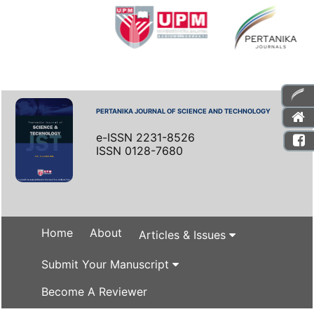
PERTANIKA JOURNAL OF SCIENCE AND TECHNOLOGY
e-ISSN 2231-8526
ISSN 0128-7680
Home
About
Articles & Issues
Submit Your Manuscript
Become A Reviewer