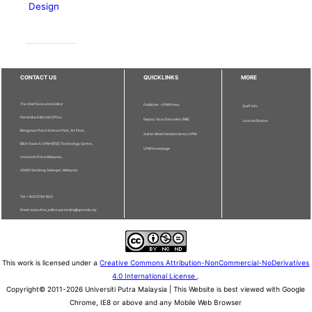
Design
CONTACT US
QUICKLINKS
MORE
The Chief Executive Editor
Publisher - UPM Press
Staff Info
Pertanika Editorial Office,
Deputy Vice Chancellor (R&I)
Journal Division
Bangunan Putra Science Park, 1st Floor,
Sultan Abdul Samad Library UPM
IDEA Tower II, UPM-MTDC Technology Centre,
UPM Homepage
Universiti Putra Malaysia,
43400 Serdang, Selangor, Malaysia.
Tel: + 603 9769 1622
Email: executive_editor.pertanika@upm.edu.my
This work is licensed under a
Creative Commons Attribution-NonCommercial-NoDerivatives
4.0 International License
.
Copyright© 2011-2026 Universiti Putra Malaysia | This Website is best viewed with Google
Chrome, IE8 or above and any Mobile Web Browser