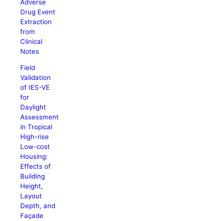
Adverse
Drug Event
Extraction
from
Clinical
Notes
Field
Validation
of IES-VE
for
Daylight
Assessment
in Tropical
High-rise
Low-cost
Housing:
Effects of
Building
Height,
Layout
Depth, and
Façade