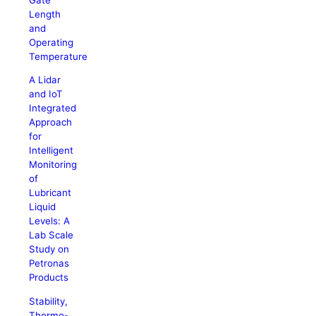
Length
and
Operating
Temperature
A Lidar
and IoT
Integrated
Approach
for
Intelligent
Monitoring
of
Lubricant
Liquid
Levels: A
Lab Scale
Study on
Petronas
Products
Stability,
Thermo-