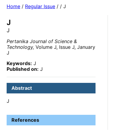
Home
/
Regular Issue
/
/ J
J
J
Pertanika Journal of Science &
Technology,
Volume J, Issue J, January
J
Keywords:
J
Published on:
J
Abstract
J
References