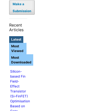
Make a
Submission
Recent
Articles
Latest
Most
Viewed
Most
Downloaded
Silicon-
based Fin
Field-
Effect
Transistor
(Si-FinFET)
Optimisation
Based on
Gate