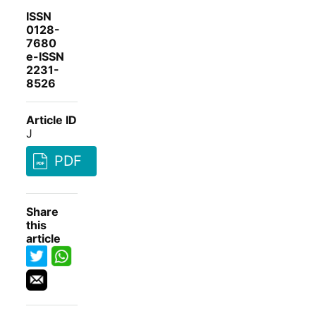
ISSN
0128-
7680
e-ISSN
2231-
8526
Article ID
J
PDF
Share
this
article