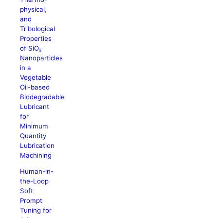
physical,
and
Tribological
Properties
of SiO₂
Nanoparticles
in a
Vegetable
Oil-based
Biodegradable
Lubricant
for
Minimum
Quantity
Lubrication
Machining
Human-in-
the-Loop
Soft
Prompt
Tuning for