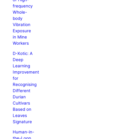
frequency
Whole-
body
Vibration
Exposure
in Mine
Workers
D-Xotic: A
Deep
Learning
Improvement
for
Recognising
Different
Durian
Cultivars
Based on
Leaves
Signature
Human-in-
the-Loop