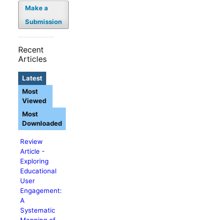
Make a
Submission
Recent
Articles
Latest
Most
Viewed
Most
Downloaded
Review
Article -
Exploring
Educational
User
Engagement:
A
Systematic
Mapping of