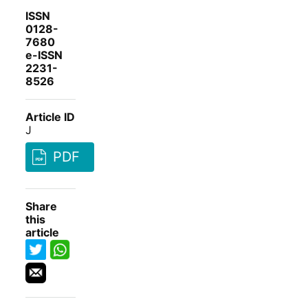
ISSN
0128-
7680
e-ISSN
2231-
8526
Article ID
J
PDF
Share
this
article