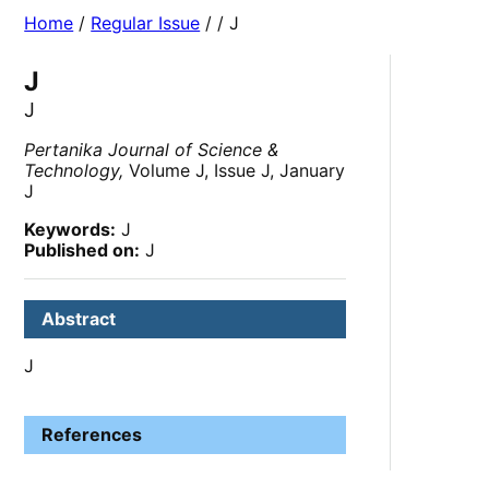
Home
/
Regular Issue
/
/ J
J
J
Pertanika Journal of Science &
Technology,
Volume J, Issue J, January
J
Keywords:
J
Published on:
J
Abstract
J
References