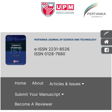
PERTANIKA JOURNAL OF SCIENCE AND TECHNOLOGY
e-ISSN 2231-8526
ISSN 0128-7680
Home
About
Articles & Issues
Submit Your Manuscript
Become A Reviewer