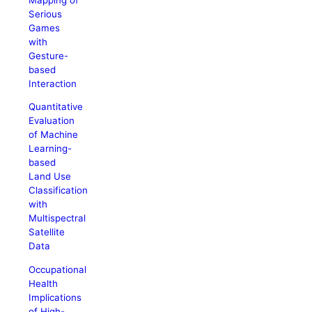
Serious
Games
with
Gesture-
based
Interaction
Quantitative
Evaluation
of Machine
Learning-
based
Land Use
Classification
with
Multispectral
Satellite
Data
Occupational
Health
Implications
of High-