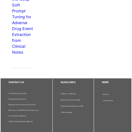
Soft
Prompt
Tuning for
Adverse
Drug Event
Extraction
from
Clinical
Notes
CONTACT US
QUICKLINKS
MORE
The Chief Executive Editor
Publisher - UPM Press
Staff Info
Pertanika Editorial Office,
Deputy Vice Chancellor (R&I)
Journal Division
Bangunan Putra Science Park, 1st Floor,
Sultan Abdul Samad Library UPM
IDEA Tower II, UPM-MTDC Technology Centre,
UPM Homepage
Universiti Putra Malaysia,
43400 Serdang, Selangor, Malaysia.