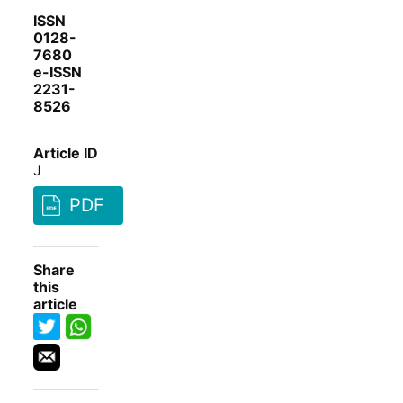
ISSN
0128-
7680
e-ISSN
2231-
8526
Article ID
J
PDF
Share
this
article