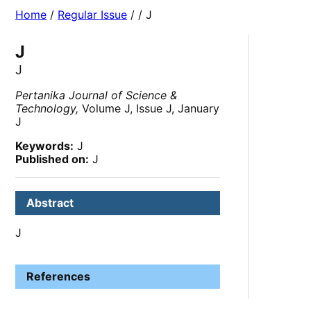
Home
/
Regular Issue
/
/ J
J
J
Pertanika Journal of Science &
Technology,
Volume J, Issue J, January
J
Keywords:
J
Published on:
J
Abstract
J
References