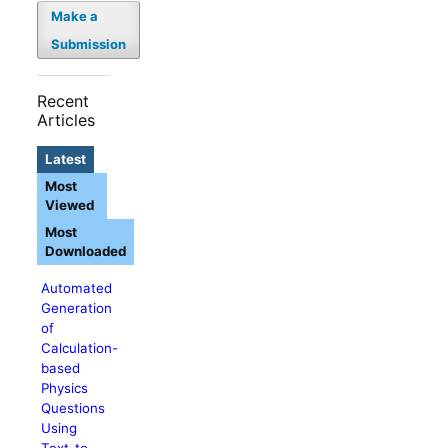
Make a
Submission
Recent
Articles
Latest
Most
Viewed
Most
Downloaded
Automated
Generation
of
Calculation-
based
Physics
Questions
Using
Text-to-