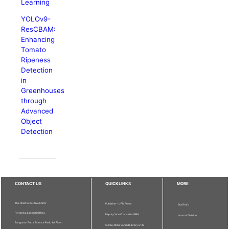
Learning
YOLOv9-
ResCBAM:
Enhancing
Tomato
Ripeness
Detection
in
Greenhouses
through
Advanced
Object
Detection
CONTACT US
QUICKLINKS
MORE
The Chief Executive Editor
Publisher - UPM Press
Staff Info
Pertanika Editorial Office,
Deputy Vice Chancellor (R&I)
Journal Division
Bangunan Putra Science Park, 1st Floor,
Sultan Abdul Samad Library UPM