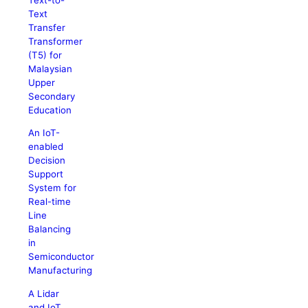
Text
Transfer
Transformer
(T5) for
Malaysian
Upper
Secondary
Education
An IoT-
enabled
Decision
Support
System for
Real-time
Line
Balancing
in
Semiconductor
Manufacturing
A Lidar
and IoT