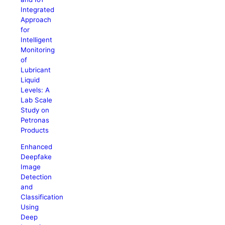
Integrated
Approach
for
Intelligent
Monitoring
of
Lubricant
Liquid
Levels: A
Lab Scale
Study on
Petronas
Products
Enhanced
Deepfake
Image
Detection
and
Classification
Using
Deep