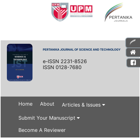
PERTANIKA JOURNAL OF SCIENCE AND TECHNOLOGY
e-ISSN 2231-8526
ISSN 0128-7680
Home
About
Articles & Issues
Submit Your Manuscript
Become A Reviewer