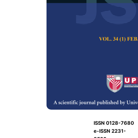
J
J
Pertanika Journal of
Keywords:
J
Published on:
J
Abstract
Refe
J
ISSN 0128-7680
e-ISSN 2231-