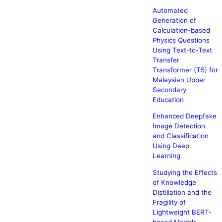
Automated
Generation of
Calculation-based
Physics Questions
Using Text-to-Text
Transfer
Transformer (T5) for
Malaysian Upper
Secondary
Education
Enhanced Deepfake
Image Detection
and Classification
Using Deep
Learning
Studying the Effects
of Knowledge
Distillation and the
Fragility of
Lightweight BERT-
based Models