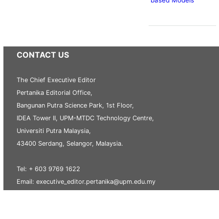
CONTACT US
The Chief Executive Editor
Pertanika Editorial Office,
Bangunan Putra Science Park, 1st Floor,
IDEA Tower II, UPM-MTDC Technology Centre,
Universiti Putra Malaysia,
43400 Serdang, Selangor, Malaysia.
Tel: + 603 9769 1622
Email: executive_editor.pertanika@upm.edu.my