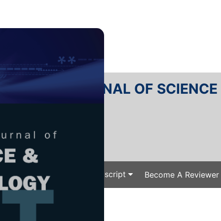
RTANIKA JOURNAL OF SCIENC
SN 2231-8526
 0128-7680
Issues
Submit Your Manuscript
Become A Reviewer
e
/
/ J