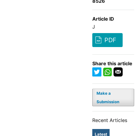
8526
Article ID
J
PDF
Share this article
Make a
Submission
Recent Articles
Latest