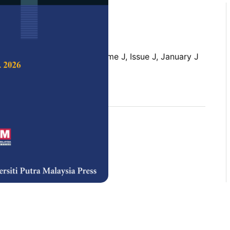
 Science & Technology,
Volume J, Issue J, January J
rences