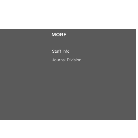
MORE
Staff Info
Journal Division