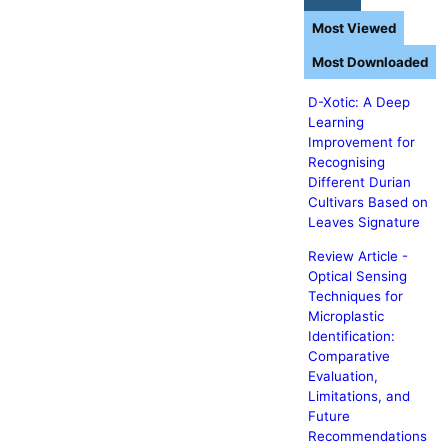
Most Viewed
Most Downloaded
D-Xotic: A Deep
Learning
Improvement for
Recognising
Different Durian
Cultivars Based on
Leaves Signature
Review Article -
Optical Sensing
Techniques for
Microplastic
Identification:
Comparative
Evaluation,
Limitations, and
Future
Recommendations