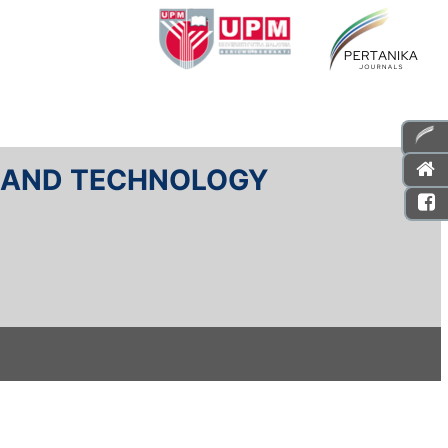
E AND TECHNOLOGY