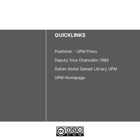
QUICKLINKS
Publisher - UPM Press
Deputy Vice Chancellor (R&I)
Sultan Abdul Samad Library UPM
UPM Homepage