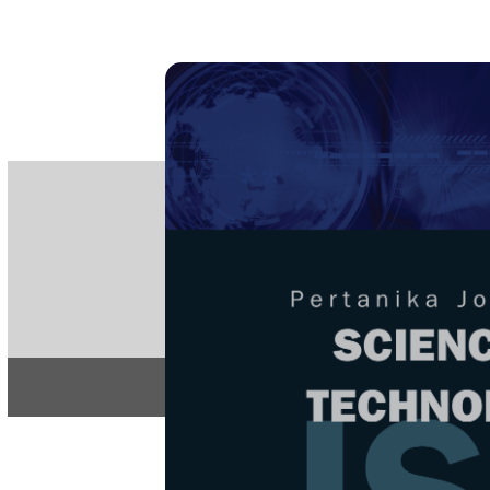
PE
e-IS
ISSN
Articles & 
Home
About
Home
/
Regular Issu