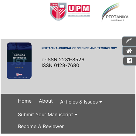
PERTANIKA JOURNAL OF SCIENCE AND TECHNOLOGY
e-ISSN 2231-8526
ISSN 0128-7680
Home
About
Articles & Issues
Submit Your Manuscript
Become A Reviewer