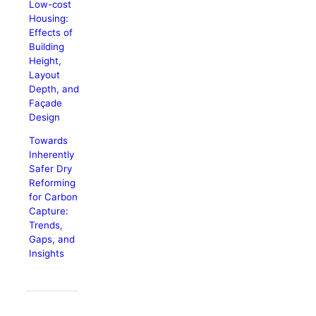
Low-cost
Housing:
Effects of
Building
Height,
Layout
Depth, and
Façade
Design
Towards
Inherently
Safer Dry
Reforming
for Carbon
Capture:
Trends,
Gaps, and
Insights