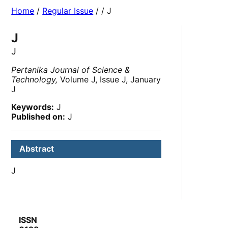
Home
/
Regular Issue
/
/ J
J
J
Pertanika Journal of Science &
Technology,
Volume J, Issue J, January
J
Keywords:
J
Published on:
J
Abstract
J
ISSN