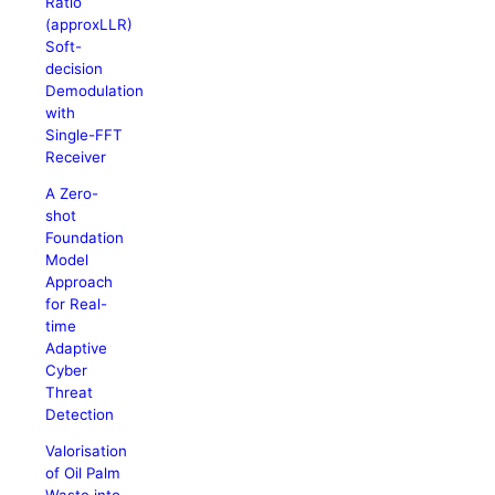
Ratio
(approxLLR)
Soft-
decision
Demodulation
with
Single-FFT
Receiver
A Zero-
shot
Foundation
Model
Approach
for Real-
time
Adaptive
Cyber
Threat
Detection
Valorisation
of Oil Palm