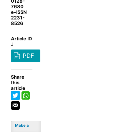
0128-
7680
e-ISSN
2231-
8526
Article ID
J
PDF
Share
this
article
Make a