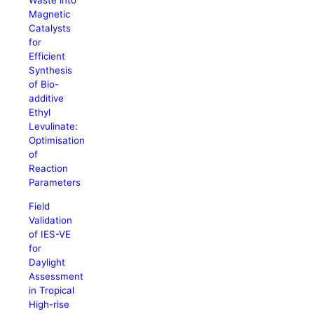
Waste into
Magnetic
Catalysts
for
Efficient
Synthesis
of Bio-
additive
Ethyl
Levulinate:
Optimisation
of
Reaction
Parameters
Field
Validation
of IES-VE
for
Daylight
Assessment
in Tropical
High-rise