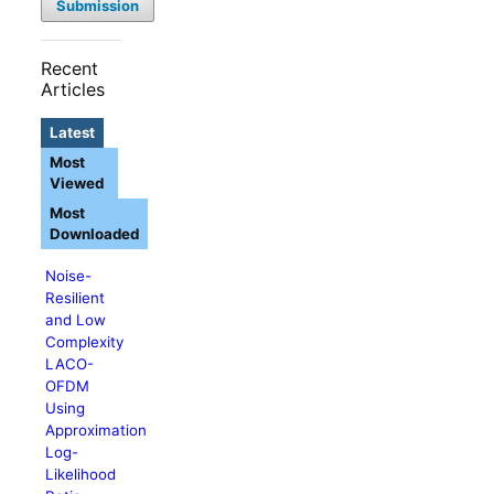
Submission
Recent
Articles
Latest
Most
Viewed
Most
Downloaded
Noise-
Resilient
and Low
Complexity
LACO-
OFDM
Using
Approximation
Log-
Likelihood